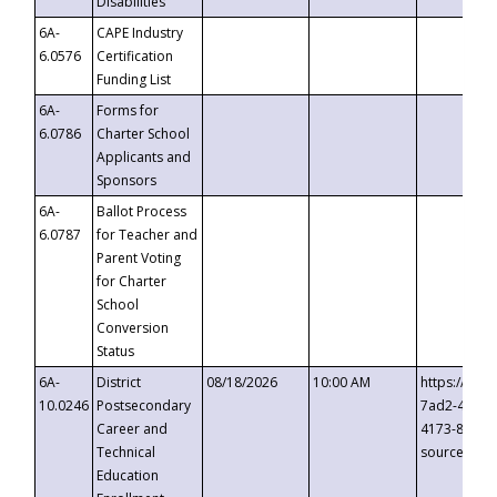
Disabilities
6A-
CAPE Industry
6.0576
Certification
Funding List
6A-
Forms for
6.0786
Charter School
Applicants and
Sponsors
6A-
Ballot Process
6.0787
for Teacher and
Parent Voting
for Charter
School
Conversion
Status
6A-
District
08/18/2026
10:00 AM
https://eve
10.0246
Postsecondary
7ad2-4249-
Career and
4173-8c1c-
Technical
source=cop
Education