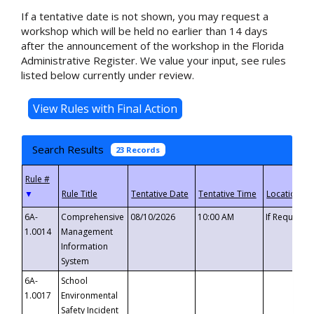
If a tentative date is not shown, you may request a
workshop which will be held no earlier than 14 days
after the announcement of the workshop in the Florida
Administrative Register. We value your input, see rules
listed below currently under review.
Search Results
23 Records
▼
6A-
Comprehensive
08/10/2026
10:00 AM
If Requeste
1.0014
Management
Information
System
6A-
School
1.0017
Environmental
Safety Incident