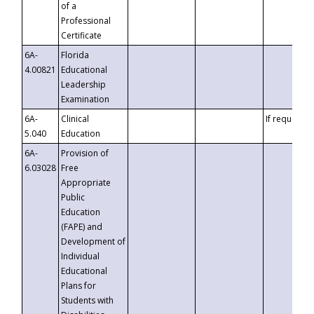
of a
Professional
Certificate
6A-
Florida
4.00821
Educational
Leadership
Examination
6A-
Clinical
If requested
5.040
Education
6A-
Provision of
6.03028
Free
Appropriate
Public
Education
(FAPE) and
Development of
Individual
Educational
Plans for
Students with