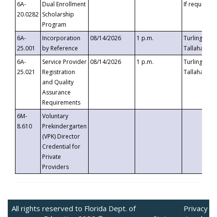
6A-
Dual Enrollment
If requested
20.0282
Scholarship
Program
6A-
Incorporation
08/14/2026
1 p.m.
Turlington B
25.001
by Reference
Tallahassee,
6A-
Service Provider
08/14/2026
1 p.m.
Turlington B
25.021
Registration
Tallahassee,
and Quality
Assurance
Requirements
6M-
Voluntary
8.610
Prekindergarten
(VPK) Director
Credential for
Private
Providers
All rights reserved to Florida Dept. of
Privacy