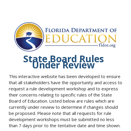
State Board Rules
Under Review
This interactive website has been developed to ensure
that all stakeholders have the opportunity and access to
request a rule development workshop and to express
their concerns relating to specific rules of the State
Board of Education. Listed below are rules which are
currently under review to determine if changes should
be proposed. Please note that all requests for rule
development workshops must be submitted no less
than 7 days prior to the tentative date and time shown.