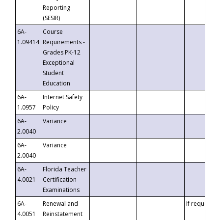
Reporting
(SESIR)
6A-
Course
1.09414
Requirements -
Grades PK-12
Exceptional
Student
Education
6A-
Internet Safety
1.0957
Policy
6A-
Variance
2.0040
6A-
Variance
2.0040
6A-
Florida Teacher
4.0021
Certification
Examinations
6A-
Renewal and
If requested
4.0051
Reinstatement