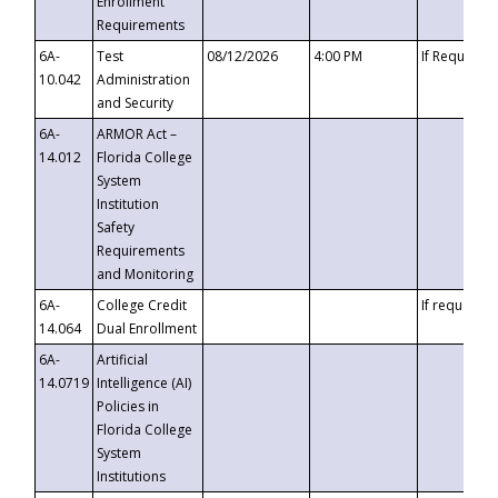
Enrollment
Requirements
6A-
Test
08/12/2026
4:00 PM
If Requeste
10.042
Administration
and Security
6A-
ARMOR Act –
14.012
Florida College
System
Institution
Safety
Requirements
and Monitoring
6A-
College Credit
If requested
14.064
Dual Enrollment
6A-
Artificial
14.0719
Intelligence (AI)
Policies in
Florida College
System
Institutions