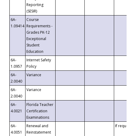
Reporting
(SESIR)
6A-
Course
1.09414
Requirements -
Grades PK-12
Exceptional
Student
Education
6A-
Internet Safety
1.0957
Policy
6A-
Variance
2.0040
6A-
Variance
2.0040
6A-
Florida Teacher
4.0021
Certification
Examinations
6A-
Renewal and
If requested
4.0051
Reinstatement