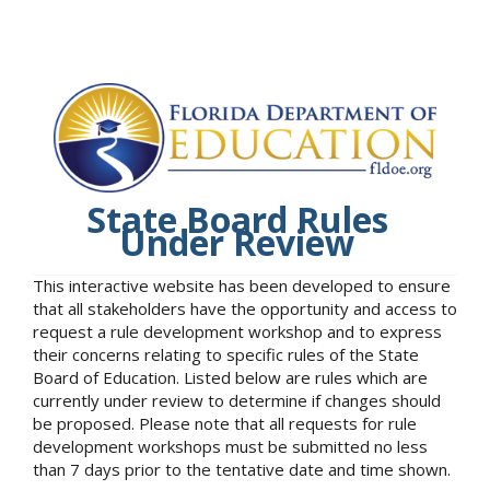
State Board Rules
Under Review
This interactive website has been developed to ensure
that all stakeholders have the opportunity and access to
request a rule development workshop and to express
their concerns relating to specific rules of the State
Board of Education. Listed below are rules which are
currently under review to determine if changes should
be proposed. Please note that all requests for rule
development workshops must be submitted no less
than 7 days prior to the tentative date and time shown.