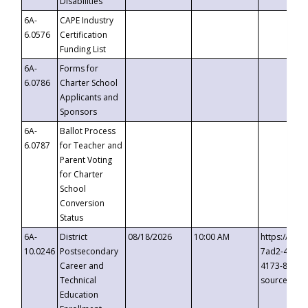
Disabilities
6A-
CAPE Industry
6.0576
Certification
Funding List
6A-
Forms for
6.0786
Charter School
Applicants and
Sponsors
6A-
Ballot Process
6.0787
for Teacher and
Parent Voting
for Charter
School
Conversion
Status
6A-
District
08/18/2026
10:00 AM
https://eve
10.0246
Postsecondary
7ad2-4249-
Career and
4173-8c1c-
Technical
source=cop
Education