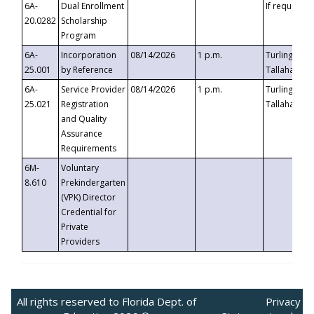
6A-
Dual Enrollment
If requested
20.0282
Scholarship
Program
6A-
Incorporation
08/14/2026
1 p.m.
Turlington B
25.001
by Reference
Tallahassee,
6A-
Service Provider
08/14/2026
1 p.m.
Turlington B
25.021
Registration
Tallahassee,
and Quality
Assurance
Requirements
6M-
Voluntary
8.610
Prekindergarten
(VPK) Director
Credential for
Private
Providers
All rights reserved to Florida Dept. of
Privacy