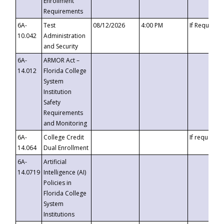
Enrollment
Requirements
6A-
Test
08/12/2026
4:00 PM
If Requeste
10.042
Administration
and Security
6A-
ARMOR Act –
14.012
Florida College
System
Institution
Safety
Requirements
and Monitoring
6A-
College Credit
If requested
14.064
Dual Enrollment
6A-
Artificial
14.0719
Intelligence (AI)
Policies in
Florida College
System
Institutions