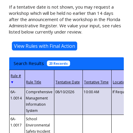
If a tentative date is not shown, you may request a
workshop which will be held no earlier than 14 days
after the announcement of the workshop in the Florida
Administrative Register. We value your input, see rules
listed below currently under review.
Search Results
23 Records
▼
6A-
Comprehensive
08/10/2026
10:00 AM
If Requeste
1.0014
Management
Information
System
6A-
School
1.0017
Environmental
Safety Incident