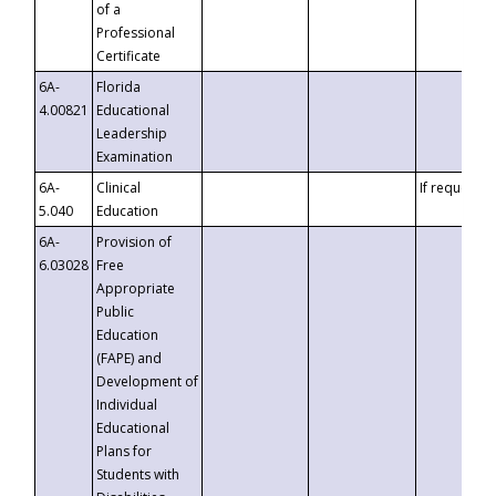
of a
Professional
Certificate
6A-
Florida
4.00821
Educational
Leadership
Examination
6A-
Clinical
If requested
5.040
Education
6A-
Provision of
6.03028
Free
Appropriate
Public
Education
(FAPE) and
Development of
Individual
Educational
Plans for
Students with