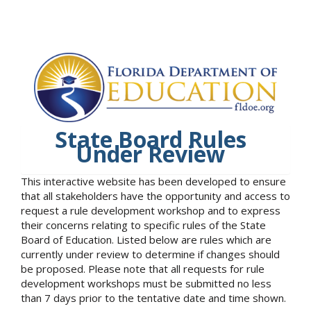
State Board Rules
Under Review
This interactive website has been developed to ensure
that all stakeholders have the opportunity and access to
request a rule development workshop and to express
their concerns relating to specific rules of the State
Board of Education. Listed below are rules which are
currently under review to determine if changes should
be proposed. Please note that all requests for rule
development workshops must be submitted no less
than 7 days prior to the tentative date and time shown.