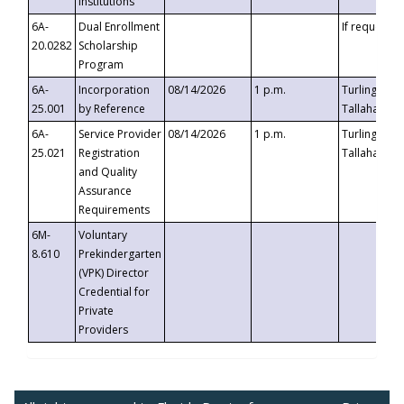
Institutions
6A-
Dual Enrollment
If requested
20.0282
Scholarship
Program
6A-
Incorporation
08/14/2026
1 p.m.
Turlington B
25.001
by Reference
Tallahassee,
6A-
Service Provider
08/14/2026
1 p.m.
Turlington B
25.021
Registration
Tallahassee,
and Quality
Assurance
Requirements
6M-
Voluntary
8.610
Prekindergarten
(VPK) Director
Credential for
Private
Providers