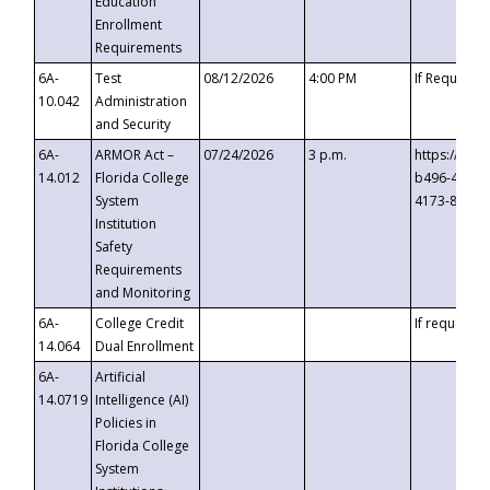
Education
Enrollment
Requirements
6A-
Test
08/12/2026
4:00 PM
If Requeste
10.042
Administration
and Security
6A-
ARMOR Act –
07/24/2026
3 p.m.
https://eve
14.012
Florida College
b496-4c71-
System
4173-8c1c-
Institution
Safety
Requirements
and Monitoring
6A-
College Credit
If requested
14.064
Dual Enrollment
6A-
Artificial
14.0719
Intelligence (AI)
Policies in
Florida College
System