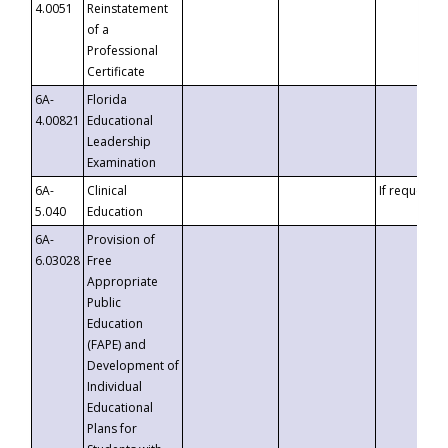
4.0051
Reinstatement
of a
Professional
Certificate
6A-
Florida
4.00821
Educational
Leadership
Examination
6A-
Clinical
If requested
5.040
Education
6A-
Provision of
6.03028
Free
Appropriate
Public
Education
(FAPE) and
Development of
Individual
Educational
Plans for