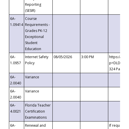
Reporting
(SESIR)
6A-
Course
1.09414
Requirements -
Grades PK-12
Exceptional
Student
Education
6A-
Internet Safety
08/05/2026
3:00 PM
https://te
1.0957
Policy
p=DLDQZTJy
324 Passco
6A-
Variance
2.0040
6A-
Variance
2.0040
6A-
Florida Teacher
4.0021
Certification
Examinations
6A-
Renewal and
If requested