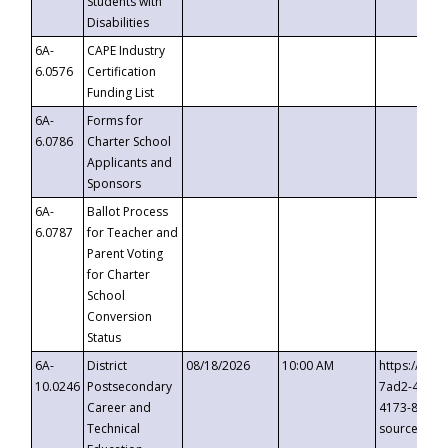
Students with
Disabilities
6A-
CAPE Industry
6.0576
Certification
Funding List
6A-
Forms for
6.0786
Charter School
Applicants and
Sponsors
6A-
Ballot Process
6.0787
for Teacher and
Parent Voting
for Charter
School
Conversion
Status
6A-
District
08/18/2026
10:00 AM
https://eve
10.0246
Postsecondary
7ad2-4249-
Career and
4173-8c1c-
Technical
source=cop