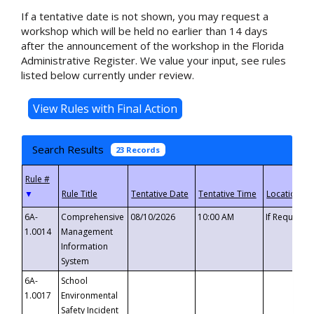
If a tentative date is not shown, you may request a
workshop which will be held no earlier than 14 days
after the announcement of the workshop in the Florida
Administrative Register. We value your input, see rules
listed below currently under review.
Search Results
23 Records
▼
6A-
Comprehensive
08/10/2026
10:00 AM
If Requeste
1.0014
Management
Information
System
6A-
School
1.0017
Environmental
Safety Incident