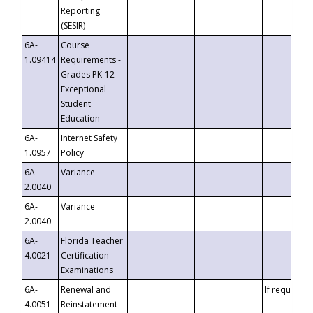
Reporting
(SESIR)
6A-
Course
1.09414
Requirements -
Grades PK-12
Exceptional
Student
Education
6A-
Internet Safety
1.0957
Policy
6A-
Variance
2.0040
6A-
Variance
2.0040
6A-
Florida Teacher
4.0021
Certification
Examinations
6A-
Renewal and
If requested
4.0051
Reinstatement