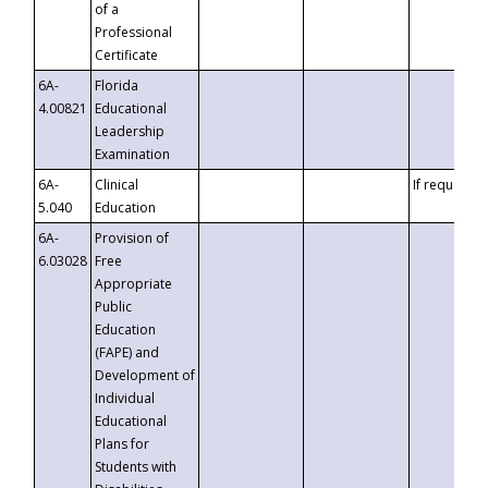
of a
Professional
Certificate
6A-
Florida
4.00821
Educational
Leadership
Examination
6A-
Clinical
If requested
5.040
Education
6A-
Provision of
6.03028
Free
Appropriate
Public
Education
(FAPE) and
Development of
Individual
Educational
Plans for
Students with