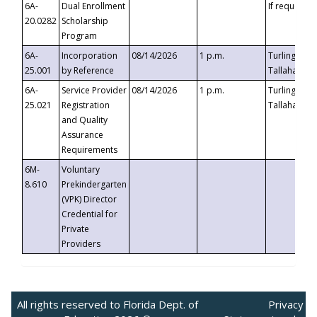
6A-
Dual Enrollment
If requested
20.0282
Scholarship
Program
6A-
Incorporation
08/14/2026
1 p.m.
Turlington B
25.001
by Reference
Tallahassee,
6A-
Service Provider
08/14/2026
1 p.m.
Turlington B
25.021
Registration
Tallahassee,
and Quality
Assurance
Requirements
6M-
Voluntary
8.610
Prekindergarten
(VPK) Director
Credential for
Private
Providers
All rights reserved to Florida Dept. of
Privacy