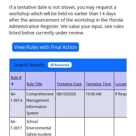
If a tentative date is not shown, you may request a
workshop which will be held no earlier than 14 days
after the announcement of the workshop in the Florida
Administrative Register. We value your input, see rules
listed below currently under review.
Search Results
23 Records
▼
6A-
Comprehensive
08/10/2026
10:00 AM
If Requeste
1.0014
Management
Information
System
6A-
School
1.0017
Environmental
Safety Incident