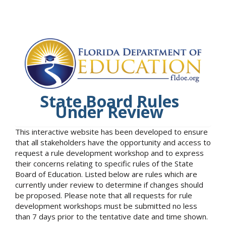
State Board Rules
Under Review
This interactive website has been developed to ensure
that all stakeholders have the opportunity and access to
request a rule development workshop and to express
their concerns relating to specific rules of the State
Board of Education. Listed below are rules which are
currently under review to determine if changes should
be proposed. Please note that all requests for rule
development workshops must be submitted no less
than 7 days prior to the tentative date and time shown.