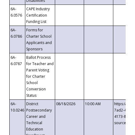
Disabilities
6A-
CAPE Industry
6.0576
Certification
Funding List
6A-
Forms for
6.0786
Charter School
Applicants and
Sponsors
6A-
Ballot Process
6.0787
for Teacher and
Parent Voting
for Charter
School
Conversion
Status
6A-
District
08/18/2026
10:00 AM
https://eve
10.0246
Postsecondary
7ad2-4249-
Career and
4173-8c1c-
Technical
source=cop
Education