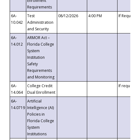
Enrollment
Requirements
6A-
Test
08/12/2026
4:00 PM
If Requeste
10.042
Administration
and Security
6A-
ARMOR Act –
14.012
Florida College
System
Institution
Safety
Requirements
and Monitoring
6A-
College Credit
If requested
14.064
Dual Enrollment
6A-
Artificial
14.0719
Intelligence (AI)
Policies in
Florida College
System
Institutions