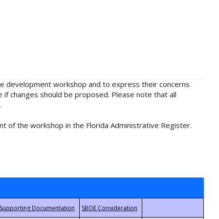
rule development workshop and to express their concerns
e if changes should be proposed. Please note that all
.
t of the workshop in the Florida Administrative Register.