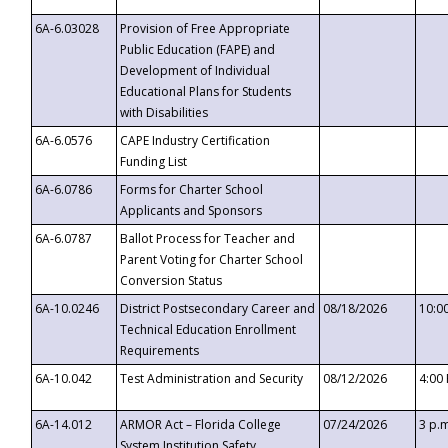
6A-6.03028
Provision of Free Appropriate
Public Education (FAPE) and
Development of Individual
Educational Plans for Students
with Disabilities
6A-6.0576
CAPE Industry Certification
Funding List
6A-6.0786
Forms for Charter School
Applicants and Sponsors
6A-6.0787
Ballot Process for Teacher and
Parent Voting for Charter School
Conversion Status
6A-10.0246
District Postsecondary Career and
08/18/2026
10:0
Technical Education Enrollment
Requirements
6A-10.042
Test Administration and Security
08/12/2026
4:00
6A-14.012
ARMOR Act – Florida College
07/24/2026
3 p.
System Institution Safety