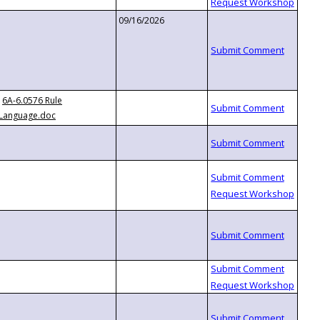
09/16/2026
6A-6.0576 Rule
Language.doc