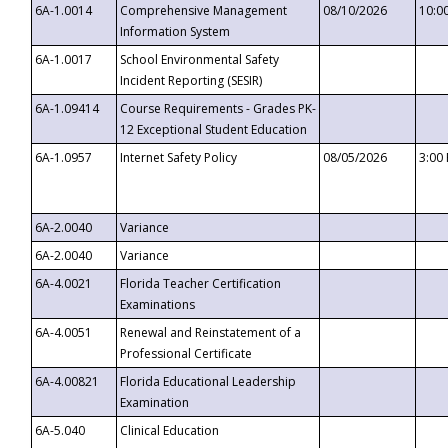
6A-1.0014
Comprehensive Management
08/10/2026
10:0
Information System
6A-1.0017
School Environmental Safety
Incident Reporting (SESIR)
6A-1.09414
Course Requirements - Grades PK-
12 Exceptional Student Education
6A-1.0957
Internet Safety Policy
08/05/2026
3:00
6A-2.0040
Variance
6A-2.0040
Variance
6A-4.0021
Florida Teacher Certification
Examinations
6A-4.0051
Renewal and Reinstatement of a
Professional Certificate
6A-4.00821
Florida Educational Leadership
Examination
6A-5.040
Clinical Education