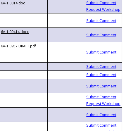
6A-1.0014.doc
6A-1.09414.docx
6A-1.0957 DRAFT.pdf