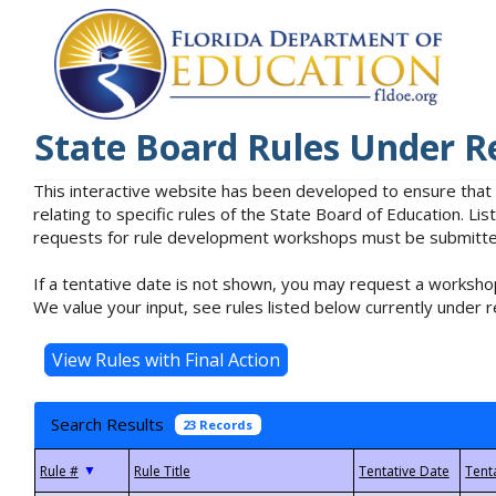
State Board Rules Under R
This interactive website has been developed to ensure that
relating to specific rules of the State Board of Education. L
requests for rule development workshops must be submitted 
If a tentative date is not shown, you may request a workshop
We value your input, see rules listed below currently under r
Search Results
23 Records
▼