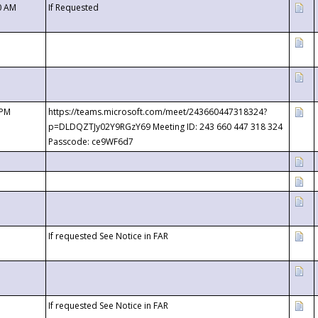
0 AM
If Requested
 PM
https://teams.microsoft.com/meet/243660447318324?
p=DLDQZTJy02Y9RGzY69 Meeting ID: 243 660 447 318 324
Passcode: ce9WF6d7
If requested See Notice in FAR
If requested See Notice in FAR