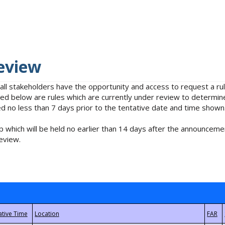
eview
 all stakeholders have the opportunity and access to request a 
isted below are rules which are currently under review to determin
no less than 7 days prior to the tentative date and time shown
 which will be held no earlier than 14 days after the announcemen
eview.