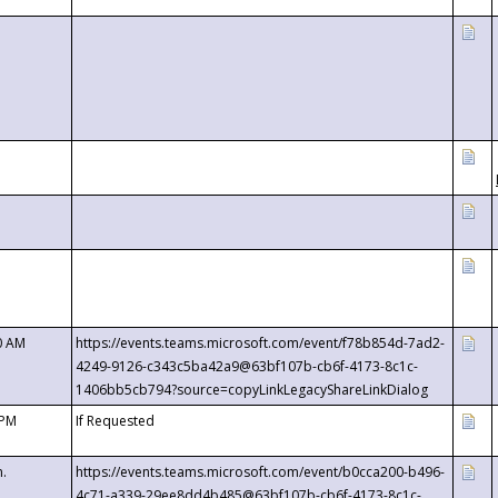
0 AM
https://events.teams.microsoft.com/event/f78b854d-7ad2-
4249-9126-c343c5ba42a9@63bf107b-cb6f-4173-8c1c-
1406bb5cb794?source=copyLinkLegacyShareLinkDialog
 PM
If Requested
m.
https://events.teams.microsoft.com/event/b0cca200-b496-
4c71-a339-29ee8dd4b485@63bf107b-cb6f-4173-8c1c-