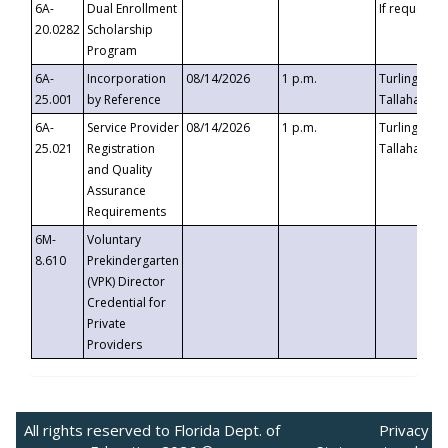
6A-
Dual Enrollment
If requested
20.0282
Scholarship
Program
6A-
Incorporation
08/14/2026
1 p.m.
Turlington B
25.001
by Reference
Tallahassee,
6A-
Service Provider
08/14/2026
1 p.m.
Turlington B
25.021
Registration
Tallahassee,
and Quality
Assurance
Requirements
6M-
Voluntary
8.610
Prekindergarten
(VPK) Director
Credential for
Private
Providers
All rights reserved to Florida Dept. of
Privacy