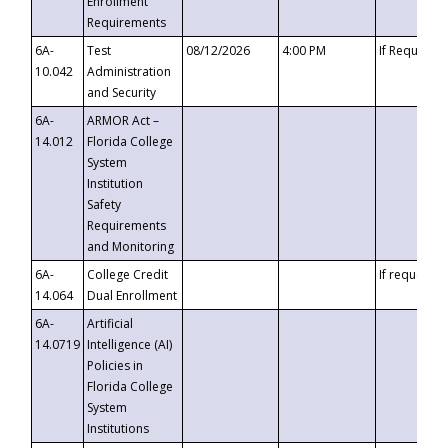
Enrollment
Requirements
6A-
Test
08/12/2026
4:00 PM
If Requeste
10.042
Administration
and Security
6A-
ARMOR Act –
14.012
Florida College
System
Institution
Safety
Requirements
and Monitoring
6A-
College Credit
If requested
14.064
Dual Enrollment
6A-
Artificial
14.0719
Intelligence (AI)
Policies in
Florida College
System
Institutions