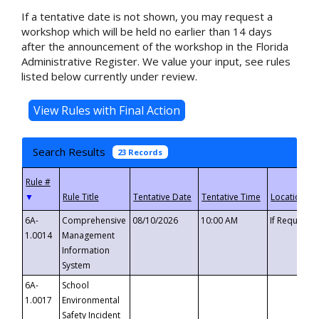
If a tentative date is not shown, you may request a
workshop which will be held no earlier than 14 days
after the announcement of the workshop in the Florida
Administrative Register. We value your input, see rules
listed below currently under review.
Search Results
23 Records
▼
6A-
Comprehensive
08/10/2026
10:00 AM
If Requeste
1.0014
Management
Information
System
6A-
School
1.0017
Environmental
Safety Incident