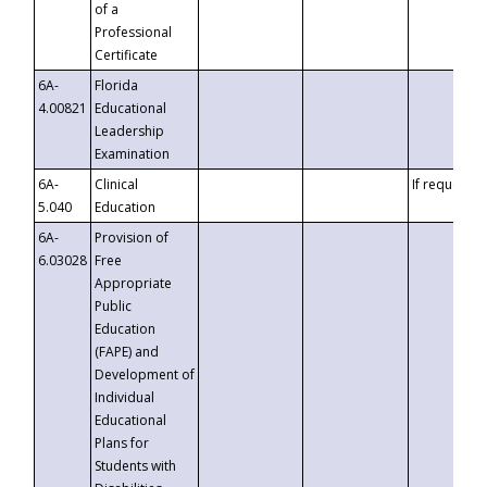
of a
Professional
Certificate
6A-
Florida
4.00821
Educational
Leadership
Examination
6A-
Clinical
If requested
5.040
Education
6A-
Provision of
6.03028
Free
Appropriate
Public
Education
(FAPE) and
Development of
Individual
Educational
Plans for
Students with