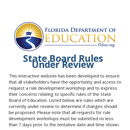
State Board Rules
Under Review
This interactive website has been developed to ensure
that all stakeholders have the opportunity and access to
request a rule development workshop and to express
their concerns relating to specific rules of the State
Board of Education. Listed below are rules which are
currently under review to determine if changes should
be proposed. Please note that all requests for rule
development workshops must be submitted no less
than 7 days prior to the tentative date and time shown.