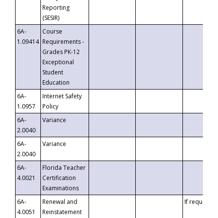
Reporting
(SESIR)
6A-
Course
1.09414
Requirements -
Grades PK-12
Exceptional
Student
Education
6A-
Internet Safety
1.0957
Policy
6A-
Variance
2.0040
6A-
Variance
2.0040
6A-
Florida Teacher
4.0021
Certification
Examinations
6A-
Renewal and
If requested
4.0051
Reinstatement