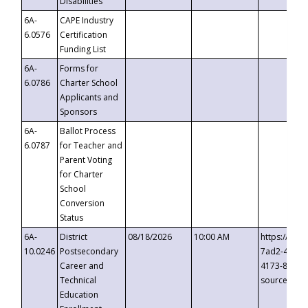
Disabilities
6A-
CAPE Industry
6.0576
Certification
Funding List
6A-
Forms for
6.0786
Charter School
Applicants and
Sponsors
6A-
Ballot Process
6.0787
for Teacher and
Parent Voting
for Charter
School
Conversion
Status
6A-
District
08/18/2026
10:00 AM
https://eve
10.0246
Postsecondary
7ad2-4249-
Career and
4173-8c1c-
Technical
source=cop
Education