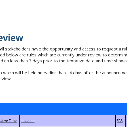
eview
 all stakeholders have the opportunity and access to request a 
isted below are rules which are currently under review to determin
no less than 7 days prior to the tentative date and time shown
 which will be held no earlier than 14 days after the announcemen
eview.