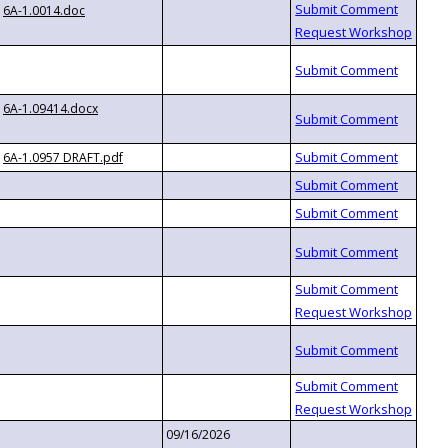
6A-1.0014.doc
6A-1.09414.docx
6A-1.0957 DRAFT.pdf
09/16/2026