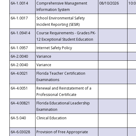
6A-1.0014
Comprehensive Management
08/10/2026
10:
Information System
6A-1.0017
School Environmental Safety
Incident Reporting (SESIR)
6A-1.09414
Course Requirements - Grades PK-
12 Exceptional Student Education
6A-1.0957
Internet Safety Policy
6A-2.0040
Variance
6A-2.0040
Variance
6A-4.0021
Florida Teacher Certification
Examinations
6A-4.0051
Renewal and Reinstatement of a
Professional Certificate
6A-4.00821
Florida Educational Leadership
Examination
6A-5.040
Clinical Education
6A-6.03028
Provision of Free Appropriate