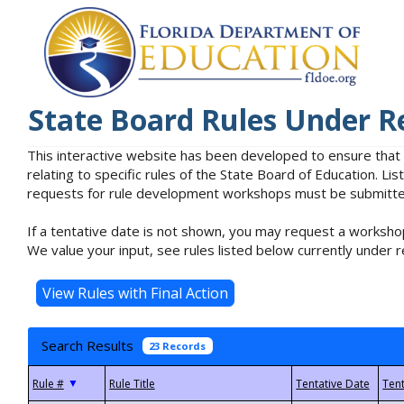
State Board Rules Under R
This interactive website has been developed to ensure that
relating to specific rules of the State Board of Education. L
requests for rule development workshops must be submitted 
If a tentative date is not shown, you may request a workshop
We value your input, see rules listed below currently under r
Search Results
23 Records
▼