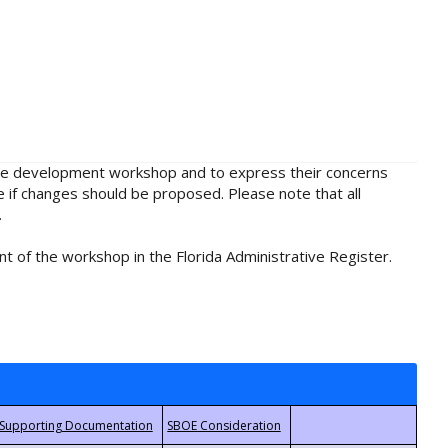
rule development workshop and to express their concerns
e if changes should be proposed. Please note that all
.
t of the workshop in the Florida Administrative Register.