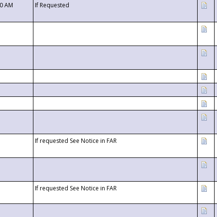
00 AM
If Requested
If requested See Notice in FAR
If requested See Notice in FAR