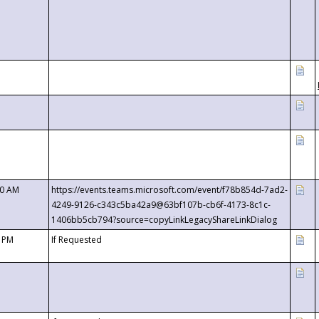
00 AM
https://events.teams.microsoft.com/event/f78b854d-7ad2-
4249-9126-c343c5ba42a9@63bf107b-cb6f-4173-8c1c-
1406bb5cb794?source=copyLinkLegacyShareLinkDialog
0 PM
If Requested