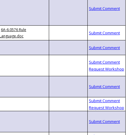
6A-6.0576 Rule
Language.doc