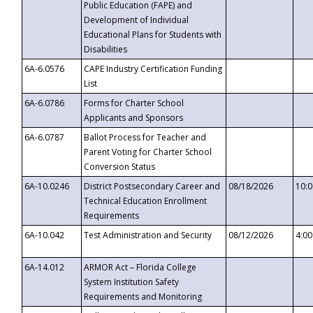
Public Education (FAPE) and
Development of Individual
Educational Plans for Students with
Disabilities
6A-6.0576
CAPE Industry Certification Funding
List
6A-6.0786
Forms for Charter School
Applicants and Sponsors
6A-6.0787
Ballot Process for Teacher and
Parent Voting for Charter School
Conversion Status
6A-10.0246
District Postsecondary Career and
08/18/2026
10:
Technical Education Enrollment
Requirements
6A-10.042
Test Administration and Security
08/12/2026
4:0
6A-14.012
ARMOR Act – Florida College
System Institution Safety
Requirements and Monitoring