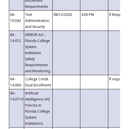
Enrollment
Requirements
6A-
Test
08/12/2026
4:00 PM
If Requeste
10.042
Administration
and Security
6A-
ARMOR Act –
14.012
Florida College
System
Institution
Safety
Requirements
and Monitoring
6A-
College Credit
If requested
14.064
Dual Enrollment
6A-
Artificial
14.0719
Intelligence (AI)
Policies in
Florida College
System
Institutions