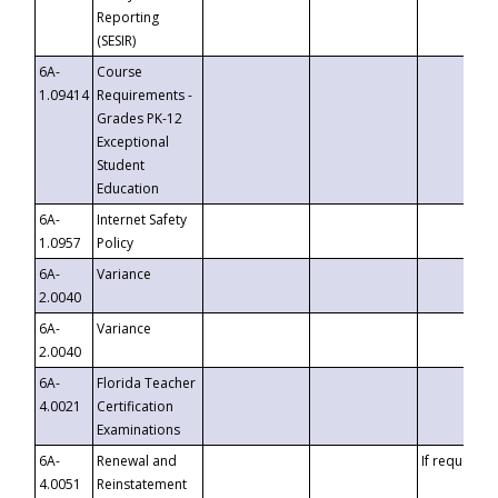
Reporting
(SESIR)
6A-
Course
1.09414
Requirements -
Grades PK-12
Exceptional
Student
Education
6A-
Internet Safety
1.0957
Policy
6A-
Variance
2.0040
6A-
Variance
2.0040
6A-
Florida Teacher
4.0021
Certification
Examinations
6A-
Renewal and
If requested
4.0051
Reinstatement