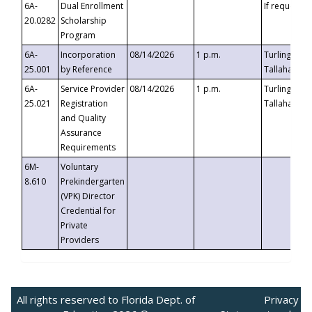
6A-
Dual Enrollment
If requested
20.0282
Scholarship
Program
6A-
Incorporation
08/14/2026
1 p.m.
Turlington B
25.001
by Reference
Tallahassee,
6A-
Service Provider
08/14/2026
1 p.m.
Turlington B
25.021
Registration
Tallahassee,
and Quality
Assurance
Requirements
6M-
Voluntary
8.610
Prekindergarten
(VPK) Director
Credential for
Private
Providers
All rights reserved to Florida Dept. of
Privacy