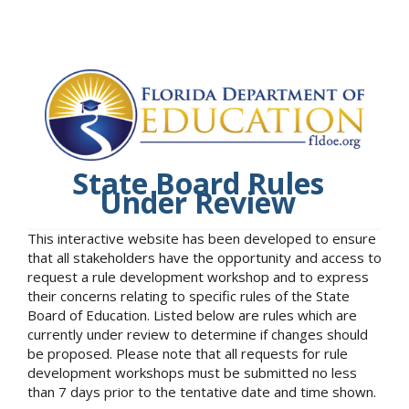
State Board Rules
Under Review
This interactive website has been developed to ensure
that all stakeholders have the opportunity and access to
request a rule development workshop and to express
their concerns relating to specific rules of the State
Board of Education. Listed below are rules which are
currently under review to determine if changes should
be proposed. Please note that all requests for rule
development workshops must be submitted no less
than 7 days prior to the tentative date and time shown.