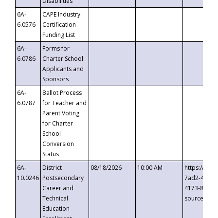
Disabilities
6A-
CAPE Industry
6.0576
Certification
Funding List
6A-
Forms for
6.0786
Charter School
Applicants and
Sponsors
6A-
Ballot Process
6.0787
for Teacher and
Parent Voting
for Charter
School
Conversion
Status
6A-
District
08/18/2026
10:00 AM
https://eve
10.0246
Postsecondary
7ad2-4249-
Career and
4173-8c1c-
Technical
source=cop
Education