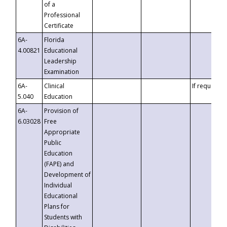
of a
Professional
Certificate
6A-
Florida
4.00821
Educational
Leadership
Examination
6A-
Clinical
If requested
5.040
Education
6A-
Provision of
6.03028
Free
Appropriate
Public
Education
(FAPE) and
Development of
Individual
Educational
Plans for
Students with