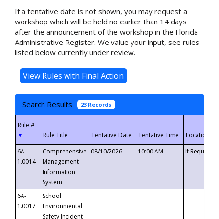
If a tentative date is not shown, you may request a
workshop which will be held no earlier than 14 days
after the announcement of the workshop in the Florida
Administrative Register. We value your input, see rules
listed below currently under review.
Search Results
23 Records
▼
6A-
Comprehensive
08/10/2026
10:00 AM
If Requeste
1.0014
Management
Information
System
6A-
School
1.0017
Environmental
Safety Incident