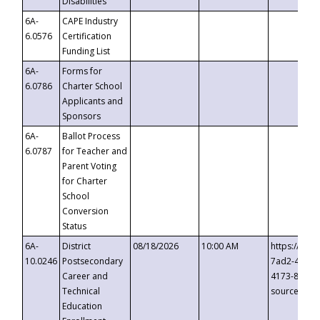
Disabilities
6A-
CAPE Industry
6.0576
Certification
Funding List
6A-
Forms for
6.0786
Charter School
Applicants and
Sponsors
6A-
Ballot Process
6.0787
for Teacher and
Parent Voting
for Charter
School
Conversion
Status
6A-
District
08/18/2026
10:00 AM
https://eve
10.0246
Postsecondary
7ad2-4249-
Career and
4173-8c1c-
Technical
source=cop
Education