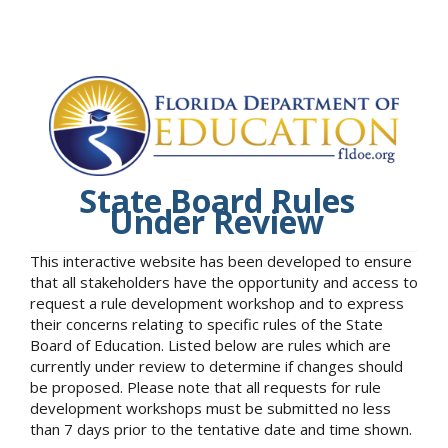
State Board Rules
Under Review
This interactive website has been developed to ensure
that all stakeholders have the opportunity and access to
request a rule development workshop and to express
their concerns relating to specific rules of the State
Board of Education. Listed below are rules which are
currently under review to determine if changes should
be proposed. Please note that all requests for rule
development workshops must be submitted no less
than 7 days prior to the tentative date and time shown.