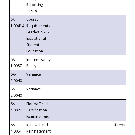
Reporting
(SESIR)
6A-
Course
1.09414
Requirements -
Grades PK-12
Exceptional
Student
Education
6A-
Internet Safety
1.0957
Policy
6A-
Variance
2.0040
6A-
Variance
2.0040
6A-
Florida Teacher
4.0021
Certification
Examinations
6A-
Renewal and
If requested
4.0051
Reinstatement