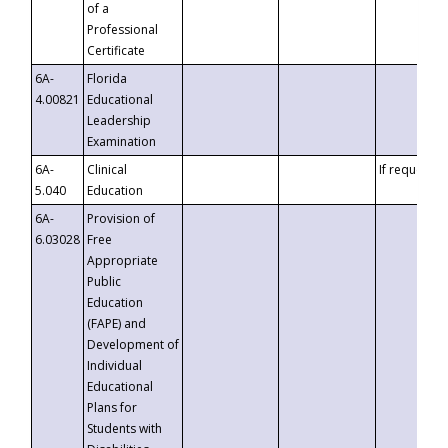
of a
Professional
Certificate
6A-
Florida
4.00821
Educational
Leadership
Examination
6A-
Clinical
If requested
5.040
Education
6A-
Provision of
6.03028
Free
Appropriate
Public
Education
(FAPE) and
Development of
Individual
Educational
Plans for
Students with