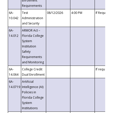
Enrollment
Requirements
6A-
Test
08/12/2026
4:00 PM
If Requeste
10.042
Administration
and Security
6A-
ARMOR Act –
14.012
Florida College
System
Institution
Safety
Requirements
and Monitoring
6A-
College Credit
If requested
14.064
Dual Enrollment
6A-
Artificial
14.0719
Intelligence (AI)
Policies in
Florida College
System
Institutions