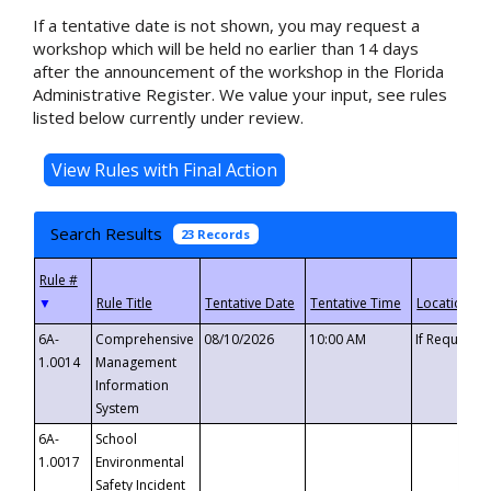
If a tentative date is not shown, you may request a
workshop which will be held no earlier than 14 days
after the announcement of the workshop in the Florida
Administrative Register. We value your input, see rules
listed below currently under review.
Search Results
23 Records
▼
6A-
Comprehensive
08/10/2026
10:00 AM
If Requeste
1.0014
Management
Information
System
6A-
School
1.0017
Environmental
Safety Incident