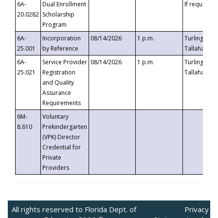
6A-
Dual Enrollment
If requested
20.0282
Scholarship
Program
6A-
Incorporation
08/14/2026
1 p.m.
Turlington B
25.001
by Reference
Tallahassee,
6A-
Service Provider
08/14/2026
1 p.m.
Turlington B
25.021
Registration
Tallahassee,
and Quality
Assurance
Requirements
6M-
Voluntary
8.610
Prekindergarten
(VPK) Director
Credential for
Private
Providers
All rights reserved to Florida Dept. of
Privacy