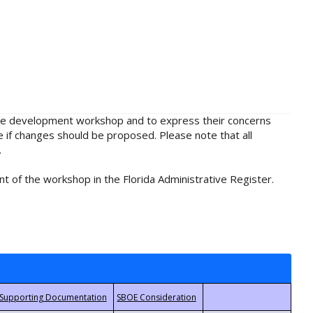
rule development workshop and to express their concerns
e if changes should be proposed. Please note that all
.
t of the workshop in the Florida Administrative Register.