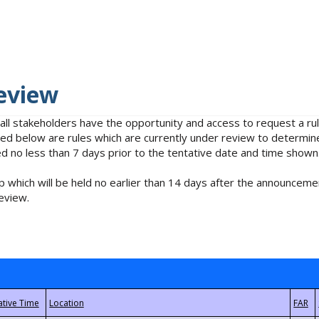
eview
 all stakeholders have the opportunity and access to request a 
isted below are rules which are currently under review to determin
no less than 7 days prior to the tentative date and time shown
 which will be held no earlier than 14 days after the announcemen
eview.