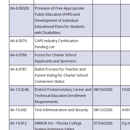
6A-6.03028
Provision of Free Appropriate
Public Education (FAPE) and
Development of Individual
Educational Plans for Students
with Disabilities
6A-6.0576
CAPE Industry Certification
Funding List
6A-6.0786
Forms for Charter School
Applicants and Sponsors
6A-6.0787
Ballot Process for Teacher and
Parent Voting for Charter School
Conversion Status
6A-10.0246
District Postsecondary Career and
08/18/2026
10:0
Technical Education Enrollment
Requirements
6A-10.042
Test Administration and Security
08/12/2026
4:00
6A-14.012
ARMOR Act – Florida College
07/24/2026
3 p.
System Institution Safety