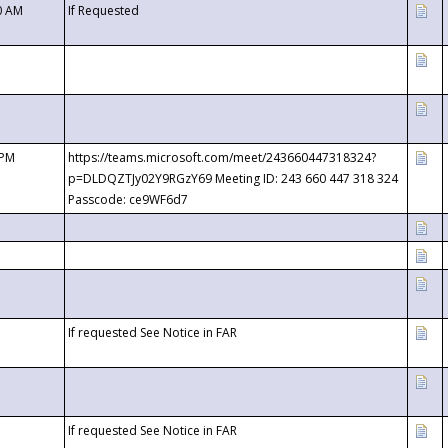
0 AM
If Requested
 PM
https://teams.microsoft.com/meet/243660447318324?
p=DLDQZTJy02Y9RGzY69 Meeting ID: 243 660 447 318 324
Passcode: ce9WF6d7
If requested See Notice in FAR
If requested See Notice in FAR