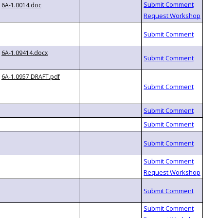
6A-1.0014.doc
6A-1.09414.docx
6A-1.0957 DRAFT.pdf