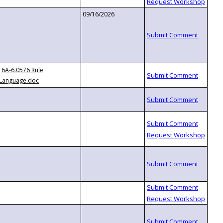
09/16/2026
6A-6.0576 Rule
Language.doc