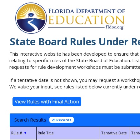
State Board Rules Under R
This interactive website has been developed to ensure that
relating to specific rules of the State Board of Education. L
requests for rule development workshops must be submitted 
If a tentative date is not shown, you may request a workshop
We value your input, see rules listed below currently under r
Search Results
23 Records
▼