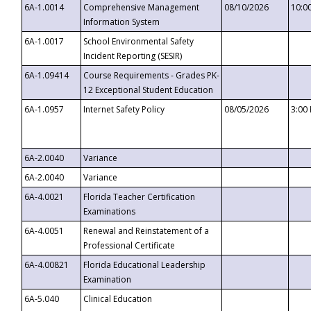
6A-1.0014
Comprehensive Management
08/10/2026
10:0
Information System
6A-1.0017
School Environmental Safety
Incident Reporting (SESIR)
6A-1.09414
Course Requirements - Grades PK-
12 Exceptional Student Education
6A-1.0957
Internet Safety Policy
08/05/2026
3:00
6A-2.0040
Variance
6A-2.0040
Variance
6A-4.0021
Florida Teacher Certification
Examinations
6A-4.0051
Renewal and Reinstatement of a
Professional Certificate
6A-4.00821
Florida Educational Leadership
Examination
6A-5.040
Clinical Education