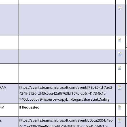
0 AM
https://events.teams.microsoft.com/event/f78b854d-7ad2-
4249-9126-c343c5ba42a9@63bf107b-cb6f-4173-8c1c-
1406bb5cb794?source=copyLinkLegacyShareLinkDialog
 PM
If Requested
m.
https://events.teams.microsoft.com/event/b0cca200-b496-
4c71-a339-29ee8dd4b485@63bf107b-cb6f-4173-8c1c-