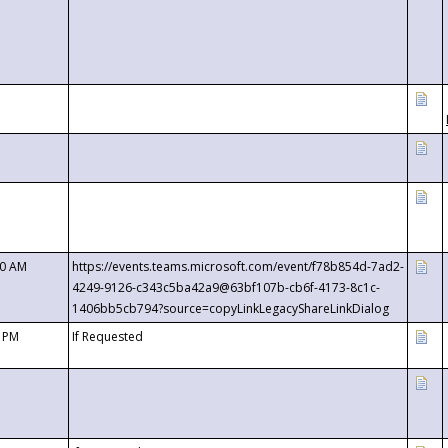
00 AM
https://events.teams.microsoft.com/event/f78b854d-7ad2-
4249-9126-c343c5ba42a9@63bf107b-cb6f-4173-8c1c-
1406bb5cb794?source=copyLinkLegacyShareLinkDialog
0 PM
If Requested