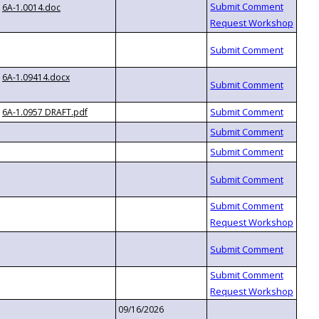
6A-1.0014.doc
6A-1.09414.docx
6A-1.0957 DRAFT.pdf
09/16/2026