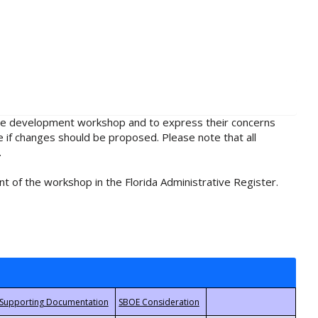
rule development workshop and to express their concerns
e if changes should be proposed. Please note that all
.
t of the workshop in the Florida Administrative Register.