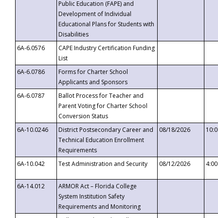
Public Education (FAPE) and
Development of Individual
Educational Plans for Students with
Disabilities
6A-6.0576
CAPE Industry Certification Funding
List
6A-6.0786
Forms for Charter School
Applicants and Sponsors
6A-6.0787
Ballot Process for Teacher and
Parent Voting for Charter School
Conversion Status
6A-10.0246
District Postsecondary Career and
08/18/2026
10:
Technical Education Enrollment
Requirements
6A-10.042
Test Administration and Security
08/12/2026
4:0
6A-14.012
ARMOR Act – Florida College
System Institution Safety
Requirements and Monitoring