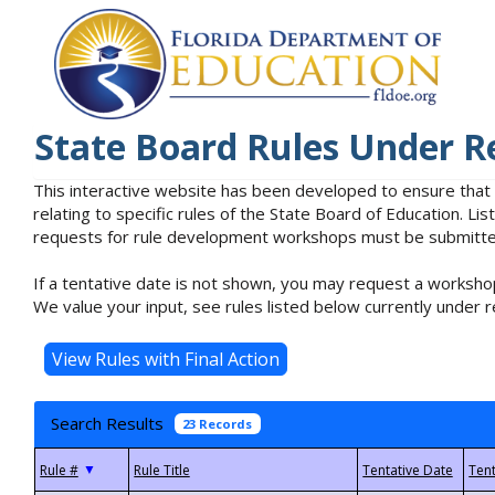
State Board Rules Under R
This interactive website has been developed to ensure that
relating to specific rules of the State Board of Education. L
requests for rule development workshops must be submitted 
If a tentative date is not shown, you may request a workshop
We value your input, see rules listed below currently under r
Search Results
23 Records
▼