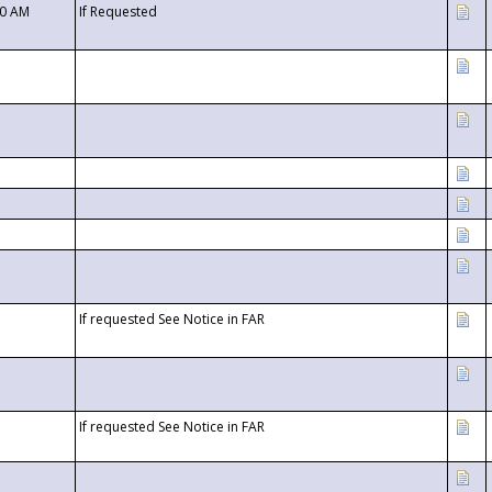
00 AM
If Requested
If requested See Notice in FAR
If requested See Notice in FAR