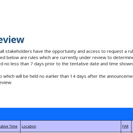
eview
 all stakeholders have the opportunity and access to request a 
isted below are rules which are currently under review to determin
no less than 7 days prior to the tentative date and time shown
 which will be held no earlier than 14 days after the announcemen
eview.