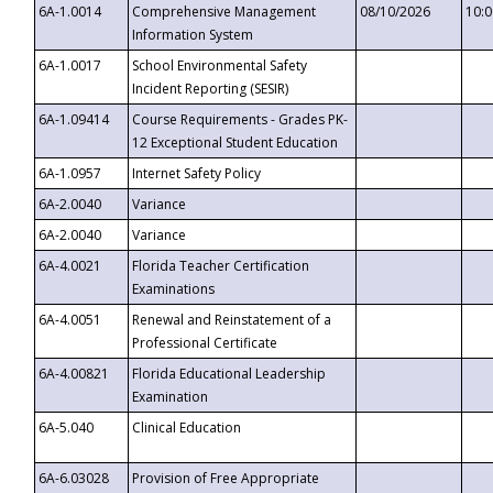
6A-1.0014
Comprehensive Management
08/10/2026
10:
Information System
6A-1.0017
School Environmental Safety
Incident Reporting (SESIR)
6A-1.09414
Course Requirements - Grades PK-
12 Exceptional Student Education
6A-1.0957
Internet Safety Policy
6A-2.0040
Variance
6A-2.0040
Variance
6A-4.0021
Florida Teacher Certification
Examinations
6A-4.0051
Renewal and Reinstatement of a
Professional Certificate
6A-4.00821
Florida Educational Leadership
Examination
6A-5.040
Clinical Education
6A-6.03028
Provision of Free Appropriate