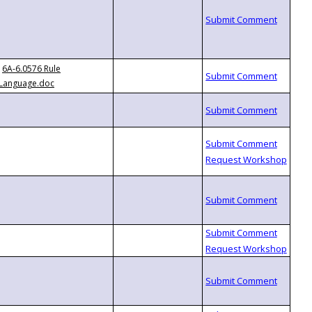
6A-6.0576 Rule
Language.doc