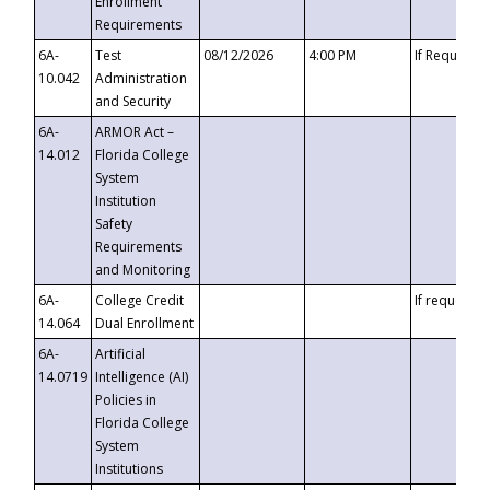
Enrollment
Requirements
6A-
Test
08/12/2026
4:00 PM
If Requeste
10.042
Administration
and Security
6A-
ARMOR Act –
14.012
Florida College
System
Institution
Safety
Requirements
and Monitoring
6A-
College Credit
If requested
14.064
Dual Enrollment
6A-
Artificial
14.0719
Intelligence (AI)
Policies in
Florida College
System
Institutions