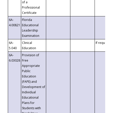
of a
Professional
Certificate
6A-
Florida
4.00821
Educational
Leadership
Examination
6A-
Clinical
If requested
5.040
Education
6A-
Provision of
6.03028
Free
Appropriate
Public
Education
(FAPE) and
Development of
Individual
Educational
Plans for
Students with