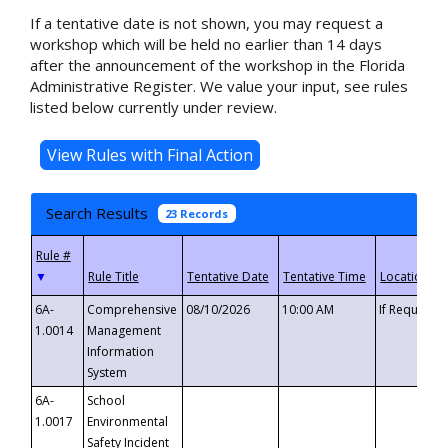
If a tentative date is not shown, you may request a
workshop which will be held no earlier than 14 days
after the announcement of the workshop in the Florida
Administrative Register. We value your input, see rules
listed below currently under review.
Search Results
23 Records
▼
6A-
Comprehensive
08/10/2026
10:00 AM
If Requeste
1.0014
Management
Information
System
6A-
School
1.0017
Environmental
Safety Incident