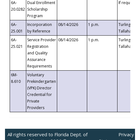
6A-
Dual Enrollment
If requested
20.0282
Scholarship
Program
6A-
Incorporation
08/14/2026
1 p.m.
Turlington B
25.001
by Reference
Tallahassee,
6A-
Service Provider
08/14/2026
1 p.m.
Turlington B
25.021
Registration
Tallahassee,
and Quality
Assurance
Requirements
6M-
Voluntary
8.610
Prekindergarten
(VPK) Director
Credential for
Private
Providers
All rights reserved to Florida Dept. of
Privacy