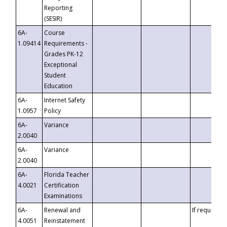
Reporting
(SESIR)
6A-
Course
1.09414
Requirements -
Grades PK-12
Exceptional
Student
Education
6A-
Internet Safety
1.0957
Policy
6A-
Variance
2.0040
6A-
Variance
2.0040
6A-
Florida Teacher
4.0021
Certification
Examinations
6A-
Renewal and
If requested
4.0051
Reinstatement