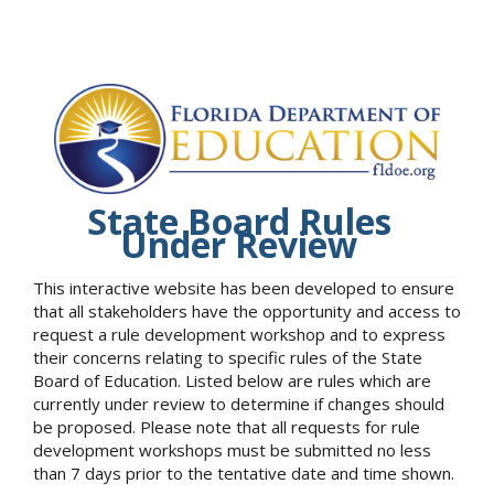
State Board Rules
Under Review
This interactive website has been developed to ensure
that all stakeholders have the opportunity and access to
request a rule development workshop and to express
their concerns relating to specific rules of the State
Board of Education. Listed below are rules which are
currently under review to determine if changes should
be proposed. Please note that all requests for rule
development workshops must be submitted no less
than 7 days prior to the tentative date and time shown.