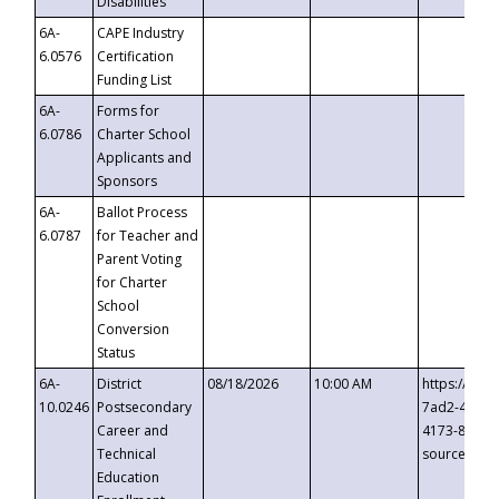
Disabilities
6A-
CAPE Industry
6.0576
Certification
Funding List
6A-
Forms for
6.0786
Charter School
Applicants and
Sponsors
6A-
Ballot Process
6.0787
for Teacher and
Parent Voting
for Charter
School
Conversion
Status
6A-
District
08/18/2026
10:00 AM
https://eve
10.0246
Postsecondary
7ad2-4249-
Career and
4173-8c1c-
Technical
source=cop
Education