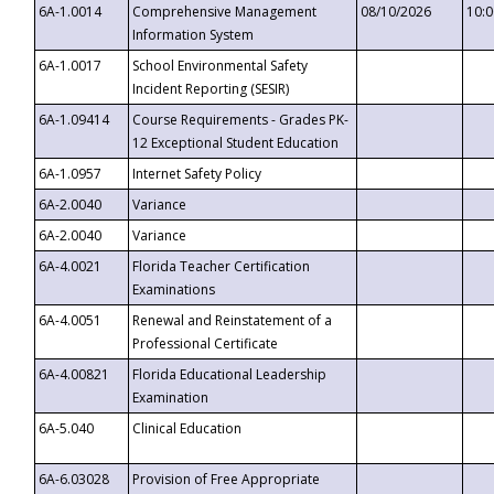
6A-1.0014
Comprehensive Management
08/10/2026
10:
Information System
6A-1.0017
School Environmental Safety
Incident Reporting (SESIR)
6A-1.09414
Course Requirements - Grades PK-
12 Exceptional Student Education
6A-1.0957
Internet Safety Policy
6A-2.0040
Variance
6A-2.0040
Variance
6A-4.0021
Florida Teacher Certification
Examinations
6A-4.0051
Renewal and Reinstatement of a
Professional Certificate
6A-4.00821
Florida Educational Leadership
Examination
6A-5.040
Clinical Education
6A-6.03028
Provision of Free Appropriate