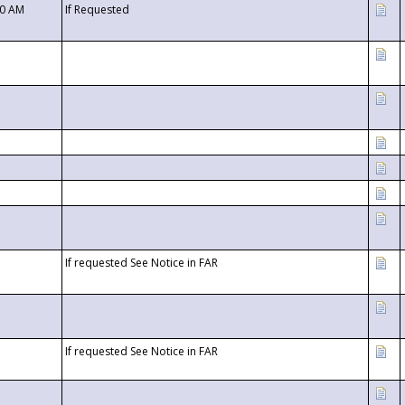
00 AM
If Requested
If requested See Notice in FAR
If requested See Notice in FAR