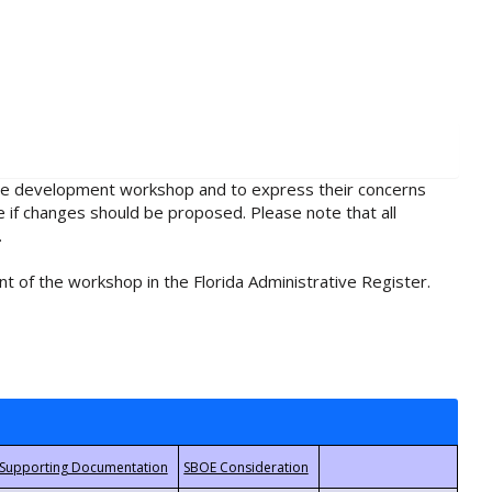
rule development workshop and to express their concerns
e if changes should be proposed. Please note that all
.
t of the workshop in the Florida Administrative Register.