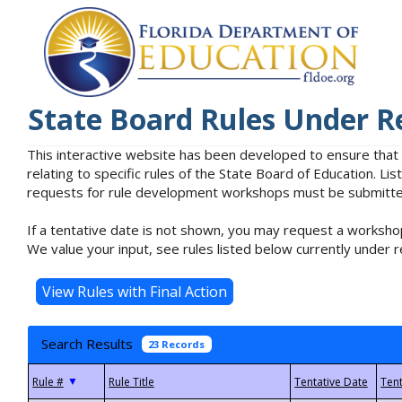
State Board Rules Under R
This interactive website has been developed to ensure that
relating to specific rules of the State Board of Education. L
requests for rule development workshops must be submitted 
If a tentative date is not shown, you may request a workshop
We value your input, see rules listed below currently under r
Search Results
23 Records
▼