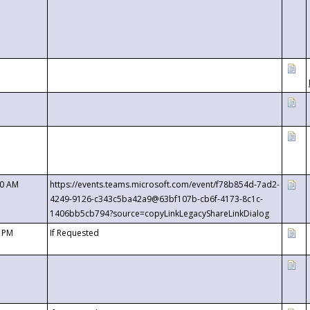
00 AM
https://events.teams.microsoft.com/event/f78b854d-7ad2-
4249-9126-c343c5ba42a9@63bf107b-cb6f-4173-8c1c-
1406bb5cb794?source=copyLinkLegacyShareLinkDialog
0 PM
If Requested