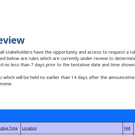
eview
 all stakeholders have the opportunity and access to request a 
isted below are rules which are currently under review to determin
no less than 7 days prior to the tentative date and time shown
 which will be held no earlier than 14 days after the announcemen
eview.