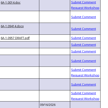
6A-1.0014.doc
6A-1.09414.docx
6A-1.0957 DRAFT.pdf
09/16/2026