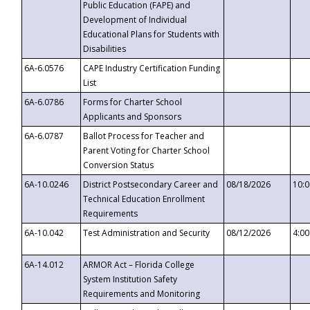
Public Education (FAPE) and
Development of Individual
Educational Plans for Students with
Disabilities
6A-6.0576
CAPE Industry Certification Funding
List
6A-6.0786
Forms for Charter School
Applicants and Sponsors
6A-6.0787
Ballot Process for Teacher and
Parent Voting for Charter School
Conversion Status
6A-10.0246
District Postsecondary Career and
08/18/2026
10:
Technical Education Enrollment
Requirements
6A-10.042
Test Administration and Security
08/12/2026
4:0
6A-14.012
ARMOR Act – Florida College
System Institution Safety
Requirements and Monitoring