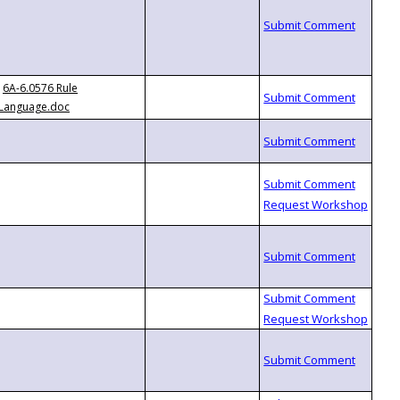
6A-6.0576 Rule
Language.doc