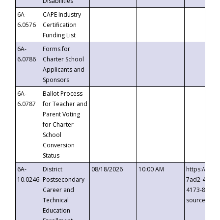
Disabilities
6A-
CAPE Industry
6.0576
Certification
Funding List
6A-
Forms for
6.0786
Charter School
Applicants and
Sponsors
6A-
Ballot Process
6.0787
for Teacher and
Parent Voting
for Charter
School
Conversion
Status
6A-
District
08/18/2026
10:00 AM
https://eve
10.0246
Postsecondary
7ad2-4249-
Career and
4173-8c1c-
Technical
source=cop
Education