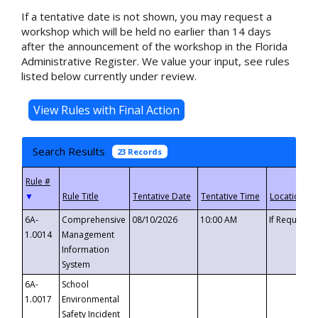
If a tentative date is not shown, you may request a
workshop which will be held no earlier than 14 days
after the announcement of the workshop in the Florida
Administrative Register. We value your input, see rules
listed below currently under review.
Search Results
23 Records
▼
6A-
Comprehensive
08/10/2026
10:00 AM
If Requeste
1.0014
Management
Information
System
6A-
School
1.0017
Environmental
Safety Incident