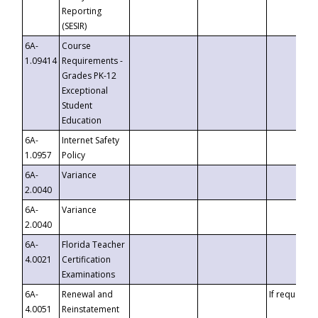
Reporting
(SESIR)
6A-
Course
1.09414
Requirements -
Grades PK-12
Exceptional
Student
Education
6A-
Internet Safety
1.0957
Policy
6A-
Variance
2.0040
6A-
Variance
2.0040
6A-
Florida Teacher
4.0021
Certification
Examinations
6A-
Renewal and
If requested
4.0051
Reinstatement