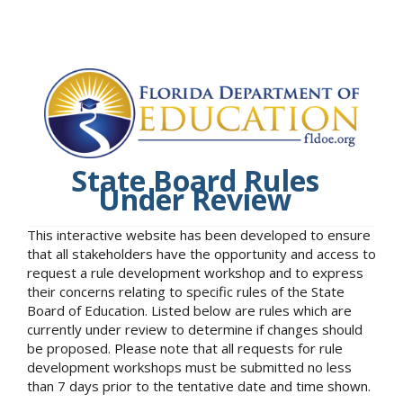
State Board Rules
Under Review
This interactive website has been developed to ensure
that all stakeholders have the opportunity and access to
request a rule development workshop and to express
their concerns relating to specific rules of the State
Board of Education. Listed below are rules which are
currently under review to determine if changes should
be proposed. Please note that all requests for rule
development workshops must be submitted no less
than 7 days prior to the tentative date and time shown.