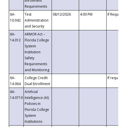
Enrollment
Requirements
6A-
Test
08/12/2026
4:00 PM
If Requeste
10.042
Administration
and Security
6A-
ARMOR Act –
14.012
Florida College
System
Institution
Safety
Requirements
and Monitoring
6A-
College Credit
If requested
14.064
Dual Enrollment
6A-
Artificial
14.0719
Intelligence (AI)
Policies in
Florida College
System
Institutions