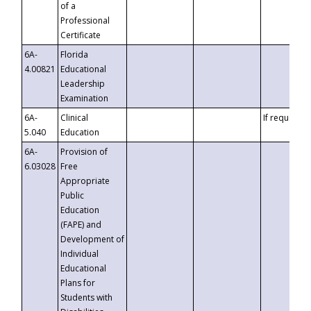
of a
Professional
Certificate
6A-
Florida
4.00821
Educational
Leadership
Examination
6A-
Clinical
If requested
5.040
Education
6A-
Provision of
6.03028
Free
Appropriate
Public
Education
(FAPE) and
Development of
Individual
Educational
Plans for
Students with