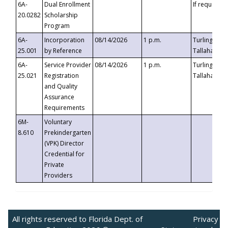
6A-
Dual Enrollment
If requested
20.0282
Scholarship
Program
6A-
Incorporation
08/14/2026
1 p.m.
Turlington B
25.001
by Reference
Tallahassee,
6A-
Service Provider
08/14/2026
1 p.m.
Turlington B
25.021
Registration
Tallahassee,
and Quality
Assurance
Requirements
6M-
Voluntary
8.610
Prekindergarten
(VPK) Director
Credential for
Private
Providers
All rights reserved to Florida Dept. of
Privacy