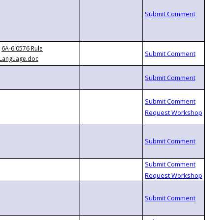
6A-6.0576 Rule
Language.doc