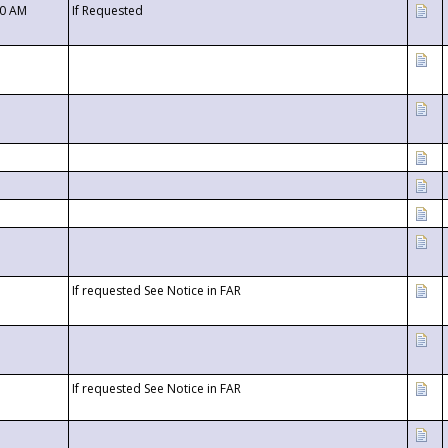
00 AM
If Requested
If requested See Notice in FAR
If requested See Notice in FAR