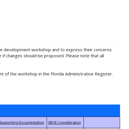
rule development workshop and to express their concerns
e if changes should be proposed. Please note that all
.
t of the workshop in the Florida Administrative Register.