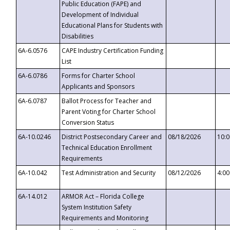
Public Education (FAPE) and
Development of Individual
Educational Plans for Students with
Disabilities
6A-6.0576
CAPE Industry Certification Funding
List
6A-6.0786
Forms for Charter School
Applicants and Sponsors
6A-6.0787
Ballot Process for Teacher and
Parent Voting for Charter School
Conversion Status
6A-10.0246
District Postsecondary Career and
08/18/2026
10:
Technical Education Enrollment
Requirements
6A-10.042
Test Administration and Security
08/12/2026
4:0
6A-14.012
ARMOR Act – Florida College
System Institution Safety
Requirements and Monitoring