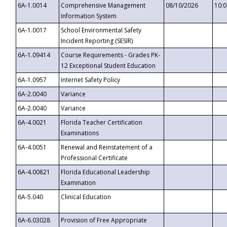
6A-1.0014
Comprehensive Management
08/10/2026
10:
Information System
6A-1.0017
School Environmental Safety
Incident Reporting (SESIR)
6A-1.09414
Course Requirements - Grades PK-
12 Exceptional Student Education
6A-1.0957
Internet Safety Policy
6A-2.0040
Variance
6A-2.0040
Variance
6A-4.0021
Florida Teacher Certification
Examinations
6A-4.0051
Renewal and Reinstatement of a
Professional Certificate
6A-4.00821
Florida Educational Leadership
Examination
6A-5.040
Clinical Education
6A-6.03028
Provision of Free Appropriate