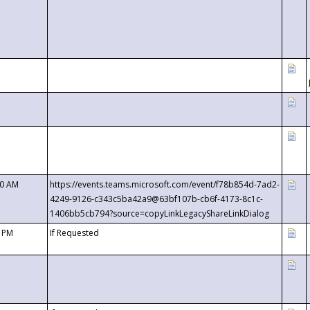
00 AM
https://events.teams.microsoft.com/event/f78b854d-7ad2-
4249-9126-c343c5ba42a9@63bf107b-cb6f-4173-8c1c-
1406bb5cb794?source=copyLinkLegacyShareLinkDialog
0 PM
If Requested