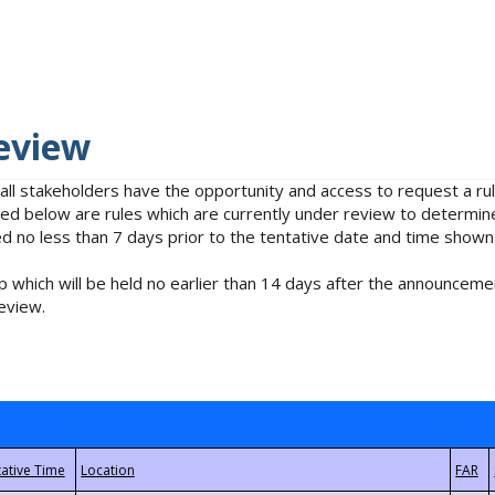
eview
 all stakeholders have the opportunity and access to request a 
isted below are rules which are currently under review to determin
no less than 7 days prior to the tentative date and time shown
 which will be held no earlier than 14 days after the announcemen
eview.