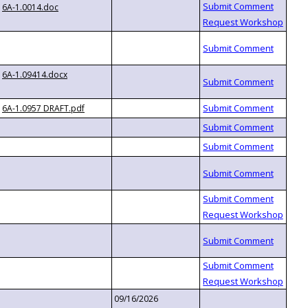
6A-1.0014.doc
6A-1.09414.docx
6A-1.0957 DRAFT.pdf
09/16/2026