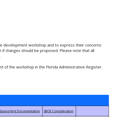
rule development workshop and to express their concerns
e if changes should be proposed. Please note that all
.
t of the workshop in the Florida Administrative Register.