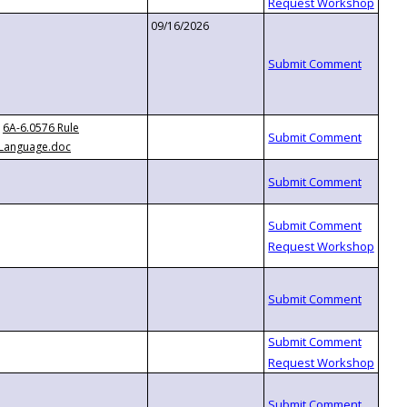
09/16/2026
6A-6.0576 Rule
Language.doc