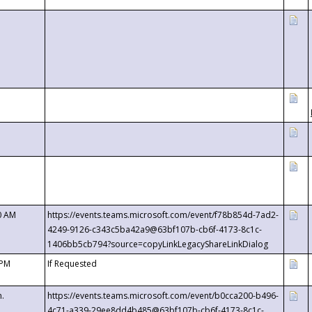
0 AM
https://events.teams.microsoft.com/event/f78b854d-7ad2-
4249-9126-c343c5ba42a9@63bf107b-cb6f-4173-8c1c-
1406bb5cb794?source=copyLinkLegacyShareLinkDialog
 PM
If Requested
m.
https://events.teams.microsoft.com/event/b0cca200-b496-
4c71-a339-29ee8dd4b485@63bf107b-cb6f-4173-8c1c-