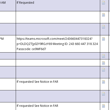
0 AM
If Requested
 PM
https://teams.microsoft.com/meet/243660447318324?
p=DLDQZTJy02Y9RGzY69 Meeting ID: 243 660 447 318 324
Passcode: ce9WF6d7
If requested See Notice in FAR
If requested See Notice in FAR