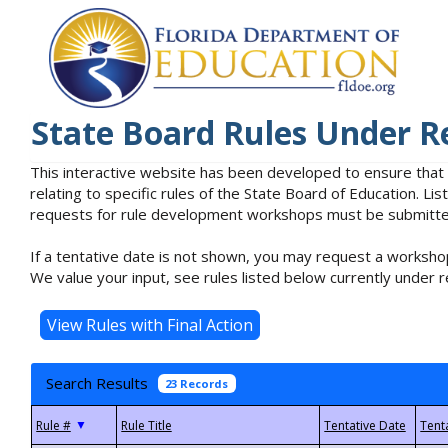
State Board Rules Under R
This interactive website has been developed to ensure that
relating to specific rules of the State Board of Education. L
requests for rule development workshops must be submitted 
If a tentative date is not shown, you may request a workshop
We value your input, see rules listed below currently under r
Search Results
23 Records
▼