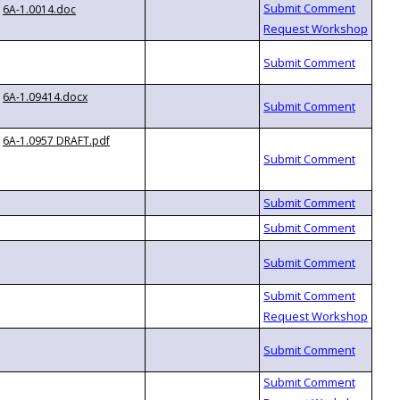
6A-1.0014.doc
6A-1.09414.docx
6A-1.0957 DRAFT.pdf