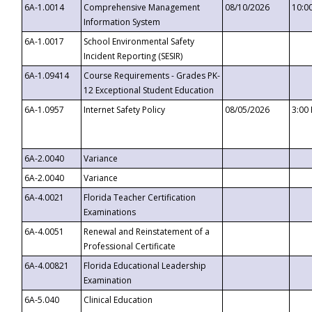
6A-1.0014
Comprehensive Management
08/10/2026
10:0
Information System
6A-1.0017
School Environmental Safety
Incident Reporting (SESIR)
6A-1.09414
Course Requirements - Grades PK-
12 Exceptional Student Education
6A-1.0957
Internet Safety Policy
08/05/2026
3:00
6A-2.0040
Variance
6A-2.0040
Variance
6A-4.0021
Florida Teacher Certification
Examinations
6A-4.0051
Renewal and Reinstatement of a
Professional Certificate
6A-4.00821
Florida Educational Leadership
Examination
6A-5.040
Clinical Education