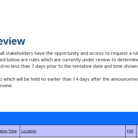
eview
 all stakeholders have the opportunity and access to request a 
isted below are rules which are currently under review to determin
no less than 7 days prior to the tentative date and time shown
 which will be held no earlier than 14 days after the announcemen
eview.