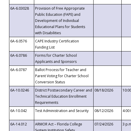
6A-6.03028
Provision of Free Appropriate
Public Education (FAPE) and
Development of Individual
Educational Plans for Students
with Disabilities
6A-6.0576
CAPE Industry Certification
Funding List
6A-6.0786
Forms for Charter School
Applicants and Sponsors
6A-6.0787
Ballot Process for Teacher and
Parent Voting for Charter School
Conversion Status
6A-10.0246
District Postsecondary Career and
08/18/2026
10:0
Technical Education Enrollment
Requirements
6A-10.042
Test Administration and Security
08/12/2026
4:00
6A-14.012
ARMOR Act – Florida College
07/24/2026
3 p.
System Institution Safety