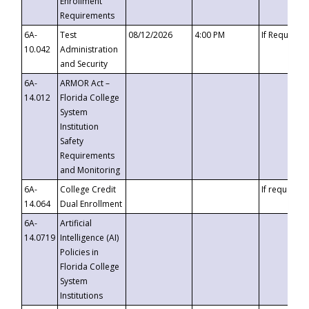
Enrollment
Requirements
6A-
Test
08/12/2026
4:00 PM
If Requeste
10.042
Administration
and Security
6A-
ARMOR Act –
14.012
Florida College
System
Institution
Safety
Requirements
and Monitoring
6A-
College Credit
If requested
14.064
Dual Enrollment
6A-
Artificial
14.0719
Intelligence (AI)
Policies in
Florida College
System
Institutions