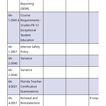
Reporting
(SESIR)
6A-
Course
1.09414
Requirements -
Grades PK-12
Exceptional
Student
Education
6A-
Internet Safety
1.0957
Policy
6A-
Variance
2.0040
6A-
Variance
2.0040
6A-
Florida Teacher
4.0021
Certification
Examinations
6A-
Renewal and
If requested
4.0051
Reinstatement