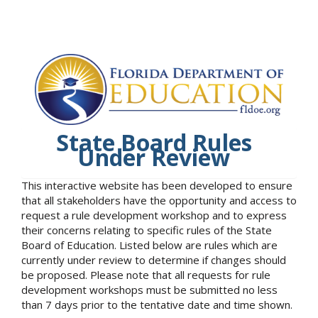
State Board Rules
Under Review
This interactive website has been developed to ensure
that all stakeholders have the opportunity and access to
request a rule development workshop and to express
their concerns relating to specific rules of the State
Board of Education. Listed below are rules which are
currently under review to determine if changes should
be proposed. Please note that all requests for rule
development workshops must be submitted no less
than 7 days prior to the tentative date and time shown.