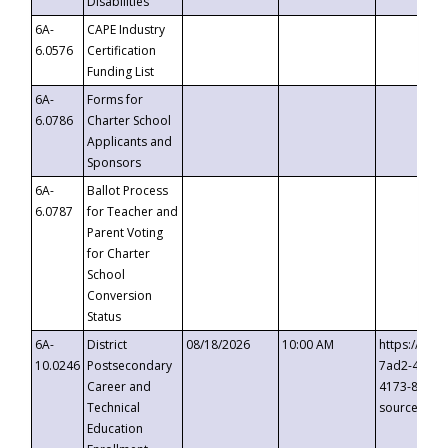
Disabilities
6A-
CAPE Industry
6.0576
Certification
Funding List
6A-
Forms for
6.0786
Charter School
Applicants and
Sponsors
6A-
Ballot Process
6.0787
for Teacher and
Parent Voting
for Charter
School
Conversion
Status
6A-
District
08/18/2026
10:00 AM
https://eve
10.0246
Postsecondary
7ad2-4249-
Career and
4173-8c1c-
Technical
source=cop
Education