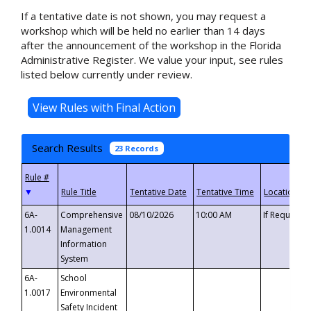
If a tentative date is not shown, you may request a
workshop which will be held no earlier than 14 days
after the announcement of the workshop in the Florida
Administrative Register. We value your input, see rules
listed below currently under review.
Search Results
23 Records
▼
6A-
Comprehensive
08/10/2026
10:00 AM
If Requeste
1.0014
Management
Information
System
6A-
School
1.0017
Environmental
Safety Incident