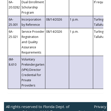
6A-
Dual Enrollment
If requested
20.0282
Scholarship
Program
6A-
Incorporation
08/14/2026
1 p.m.
Turlington B
25.001
by Reference
Tallahassee,
6A-
Service Provider
08/14/2026
1 p.m.
Turlington B
25.021
Registration
Tallahassee,
and Quality
Assurance
Requirements
6M-
Voluntary
8.610
Prekindergarten
(VPK) Director
Credential for
Private
Providers
All rights reserved to Florida Dept. of
Privacy