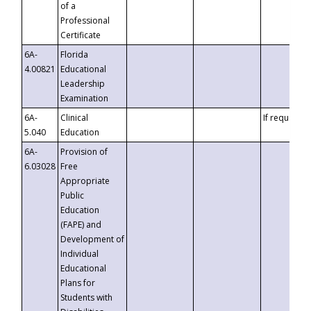
of a
Professional
Certificate
6A-
Florida
4.00821
Educational
Leadership
Examination
6A-
Clinical
If requested
5.040
Education
6A-
Provision of
6.03028
Free
Appropriate
Public
Education
(FAPE) and
Development of
Individual
Educational
Plans for
Students with