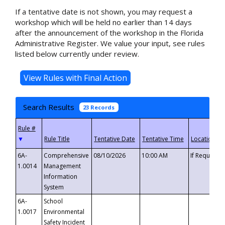
If a tentative date is not shown, you may request a
workshop which will be held no earlier than 14 days
after the announcement of the workshop in the Florida
Administrative Register. We value your input, see rules
listed below currently under review.
Search Results
23 Records
▼
6A-
Comprehensive
08/10/2026
10:00 AM
If Requeste
1.0014
Management
Information
System
6A-
School
1.0017
Environmental
Safety Incident