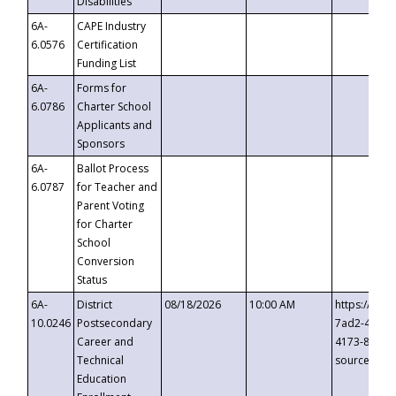
Disabilities
6A-
CAPE Industry
6.0576
Certification
Funding List
6A-
Forms for
6.0786
Charter School
Applicants and
Sponsors
6A-
Ballot Process
6.0787
for Teacher and
Parent Voting
for Charter
School
Conversion
Status
6A-
District
08/18/2026
10:00 AM
https://eve
10.0246
Postsecondary
7ad2-4249-
Career and
4173-8c1c-
Technical
source=cop
Education