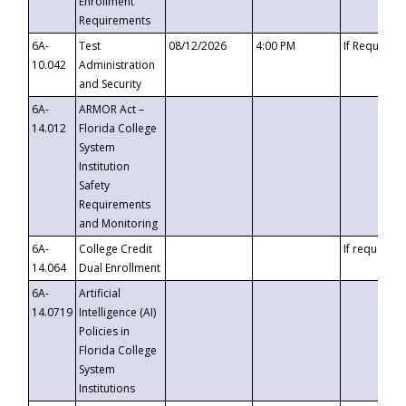
Enrollment
Requirements
6A-
Test
08/12/2026
4:00 PM
If Requeste
10.042
Administration
and Security
6A-
ARMOR Act –
14.012
Florida College
System
Institution
Safety
Requirements
and Monitoring
6A-
College Credit
If requested
14.064
Dual Enrollment
6A-
Artificial
14.0719
Intelligence (AI)
Policies in
Florida College
System
Institutions