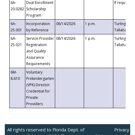
6A-
Dual Enrollment
If requested
20.0282
Scholarship
Program
6A-
Incorporation
08/14/2026
1 p.m.
Turlington B
25.001
by Reference
Tallahassee,
6A-
Service Provider
08/14/2026
1 p.m.
Turlington B
25.021
Registration
Tallahassee,
and Quality
Assurance
Requirements
6M-
Voluntary
8.610
Prekindergarten
(VPK) Director
Credential for
Private
Providers
All rights reserved to Florida Dept. of
Privacy