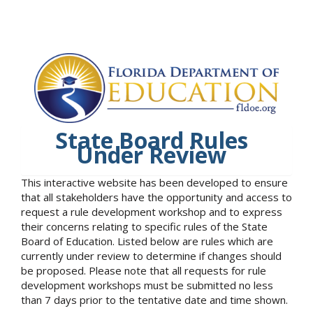
State Board Rules
Under Review
This interactive website has been developed to ensure
that all stakeholders have the opportunity and access to
request a rule development workshop and to express
their concerns relating to specific rules of the State
Board of Education. Listed below are rules which are
currently under review to determine if changes should
be proposed. Please note that all requests for rule
development workshops must be submitted no less
than 7 days prior to the tentative date and time shown.