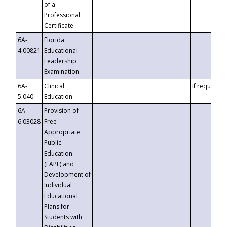
of a
Professional
Certificate
6A-
Florida
4.00821
Educational
Leadership
Examination
6A-
Clinical
If requested
5.040
Education
6A-
Provision of
6.03028
Free
Appropriate
Public
Education
(FAPE) and
Development of
Individual
Educational
Plans for
Students with