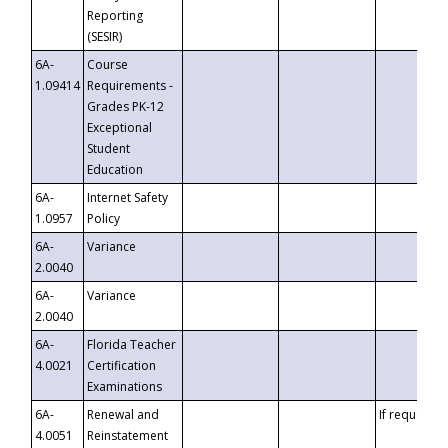
Reporting
(SESIR)
6A-
Course
1.09414
Requirements -
Grades PK-12
Exceptional
Student
Education
6A-
Internet Safety
1.0957
Policy
6A-
Variance
2.0040
6A-
Variance
2.0040
6A-
Florida Teacher
4.0021
Certification
Examinations
6A-
Renewal and
If requested
4.0051
Reinstatement