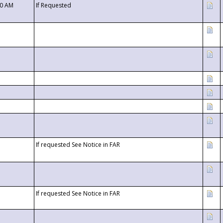
00 AM
If Requested
If requested See Notice in FAR
If requested See Notice in FAR