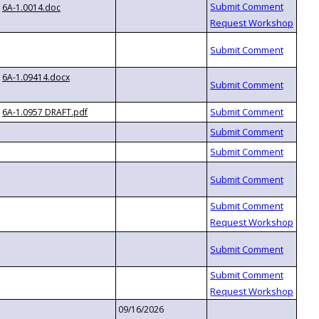
6A-1.0014.doc
6A-1.09414.docx
6A-1.0957 DRAFT.pdf
09/16/2026