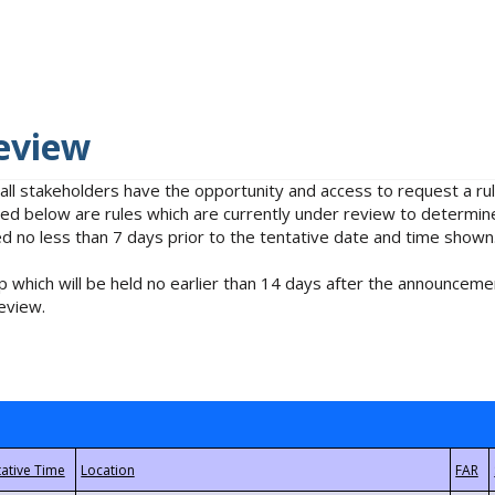
eview
 all stakeholders have the opportunity and access to request a 
isted below are rules which are currently under review to determin
no less than 7 days prior to the tentative date and time shown
 which will be held no earlier than 14 days after the announcemen
eview.