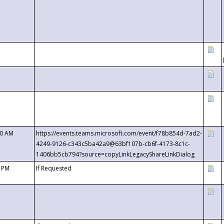
00 AM
https://events.teams.microsoft.com/event/f78b854d-7ad2-
4249-9126-c343c5ba42a9@63bf107b-cb6f-4173-8c1c-
1406bb5cb794?source=copyLinkLegacyShareLinkDialog
0 PM
If Requested