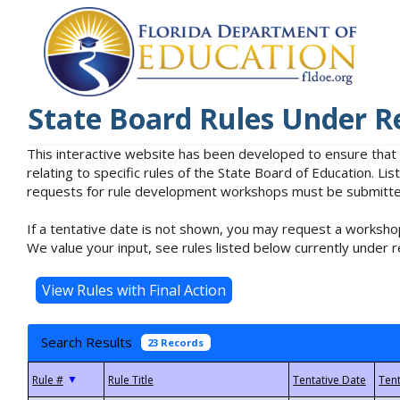
State Board Rules Under R
This interactive website has been developed to ensure that
relating to specific rules of the State Board of Education. L
requests for rule development workshops must be submitted 
If a tentative date is not shown, you may request a workshop
We value your input, see rules listed below currently under r
Search Results
23 Records
▼