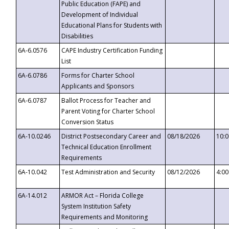
Public Education (FAPE) and
Development of Individual
Educational Plans for Students with
Disabilities
6A-6.0576
CAPE Industry Certification Funding
List
6A-6.0786
Forms for Charter School
Applicants and Sponsors
6A-6.0787
Ballot Process for Teacher and
Parent Voting for Charter School
Conversion Status
6A-10.0246
District Postsecondary Career and
08/18/2026
10:
Technical Education Enrollment
Requirements
6A-10.042
Test Administration and Security
08/12/2026
4:0
6A-14.012
ARMOR Act – Florida College
System Institution Safety
Requirements and Monitoring