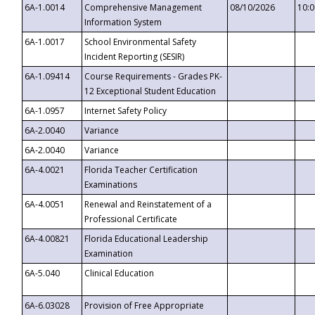
6A-1.0014
Comprehensive Management
08/10/2026
10:
Information System
6A-1.0017
School Environmental Safety
Incident Reporting (SESIR)
6A-1.09414
Course Requirements - Grades PK-
12 Exceptional Student Education
6A-1.0957
Internet Safety Policy
6A-2.0040
Variance
6A-2.0040
Variance
6A-4.0021
Florida Teacher Certification
Examinations
6A-4.0051
Renewal and Reinstatement of a
Professional Certificate
6A-4.00821
Florida Educational Leadership
Examination
6A-5.040
Clinical Education
6A-6.03028
Provision of Free Appropriate