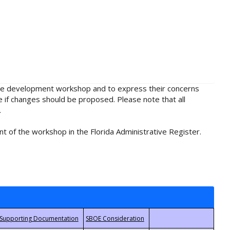
rule development workshop and to express their concerns
e if changes should be proposed. Please note that all
.
t of the workshop in the Florida Administrative Register.