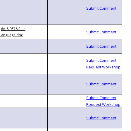
6A-6.0576 Rule
Language.doc