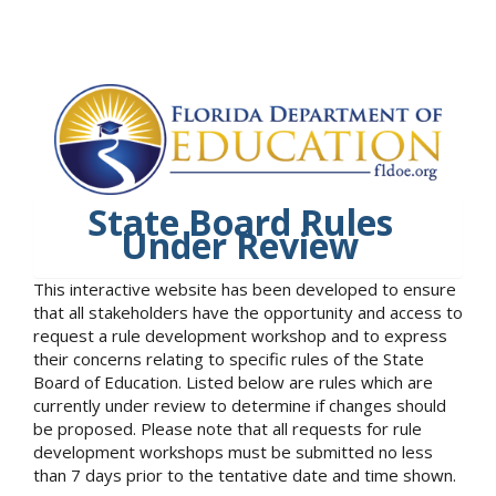
State Board Rules
Under Review
This interactive website has been developed to ensure
that all stakeholders have the opportunity and access to
request a rule development workshop and to express
their concerns relating to specific rules of the State
Board of Education. Listed below are rules which are
currently under review to determine if changes should
be proposed. Please note that all requests for rule
development workshops must be submitted no less
than 7 days prior to the tentative date and time shown.