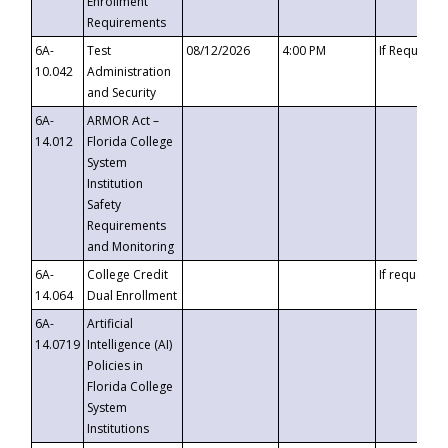
Enrollment
Requirements
6A-
Test
08/12/2026
4:00 PM
If Requeste
10.042
Administration
and Security
6A-
ARMOR Act –
14.012
Florida College
System
Institution
Safety
Requirements
and Monitoring
6A-
College Credit
If requested
14.064
Dual Enrollment
6A-
Artificial
14.0719
Intelligence (AI)
Policies in
Florida College
System
Institutions