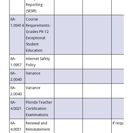
Reporting
(SESIR)
6A-
Course
1.09414
Requirements -
Grades PK-12
Exceptional
Student
Education
6A-
Internet Safety
1.0957
Policy
6A-
Variance
2.0040
6A-
Variance
2.0040
6A-
Florida Teacher
4.0021
Certification
Examinations
6A-
Renewal and
If requested
4.0051
Reinstatement