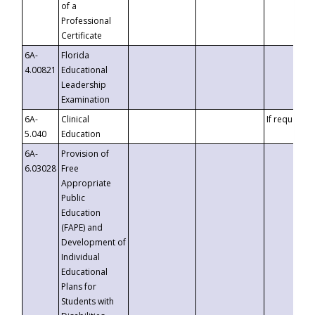
of a
Professional
Certificate
6A-
Florida
4.00821
Educational
Leadership
Examination
6A-
Clinical
If requested
5.040
Education
6A-
Provision of
6.03028
Free
Appropriate
Public
Education
(FAPE) and
Development of
Individual
Educational
Plans for
Students with