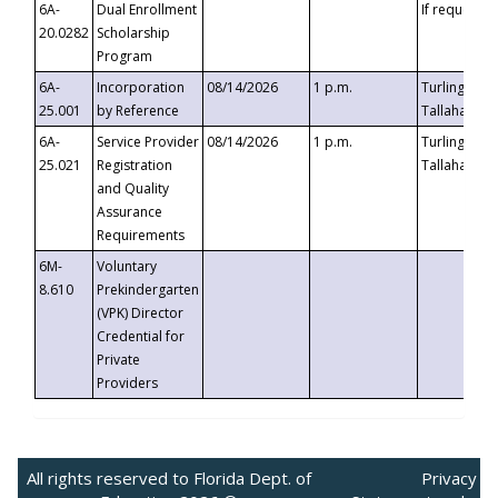
6A-
Dual Enrollment
If requested
20.0282
Scholarship
Program
6A-
Incorporation
08/14/2026
1 p.m.
Turlington B
25.001
by Reference
Tallahassee,
6A-
Service Provider
08/14/2026
1 p.m.
Turlington B
25.021
Registration
Tallahassee,
and Quality
Assurance
Requirements
6M-
Voluntary
8.610
Prekindergarten
(VPK) Director
Credential for
Private
Providers
All rights reserved to Florida Dept. of
Privacy