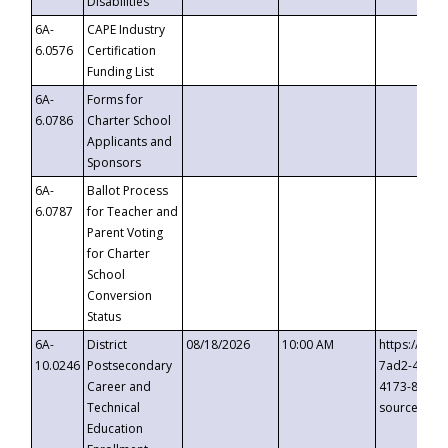
Disabilities
6A-
CAPE Industry
6.0576
Certification
Funding List
6A-
Forms for
6.0786
Charter School
Applicants and
Sponsors
6A-
Ballot Process
6.0787
for Teacher and
Parent Voting
for Charter
School
Conversion
Status
6A-
District
08/18/2026
10:00 AM
https://eve
10.0246
Postsecondary
7ad2-4249-
Career and
4173-8c1c-
Technical
source=cop
Education