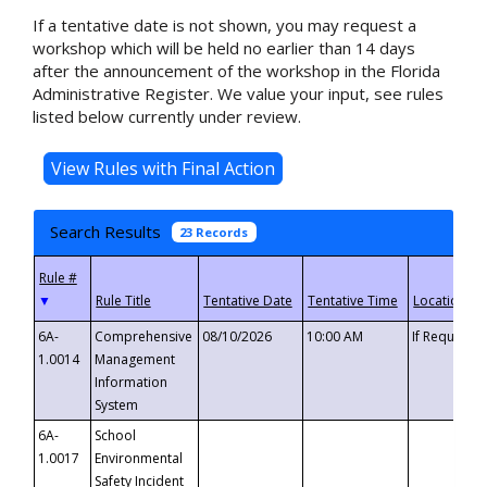
If a tentative date is not shown, you may request a
workshop which will be held no earlier than 14 days
after the announcement of the workshop in the Florida
Administrative Register. We value your input, see rules
listed below currently under review.
Search Results
23 Records
▼
6A-
Comprehensive
08/10/2026
10:00 AM
If Requeste
1.0014
Management
Information
System
6A-
School
1.0017
Environmental
Safety Incident