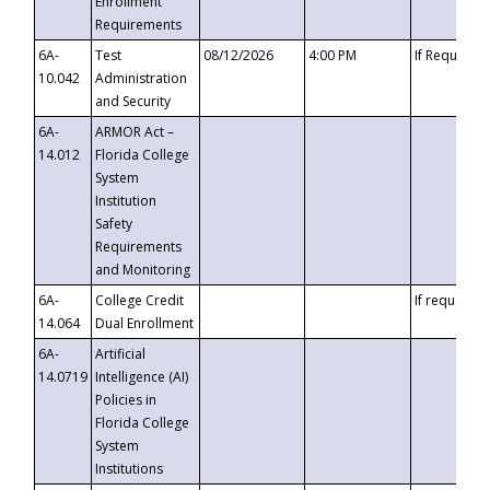
Enrollment
Requirements
6A-
Test
08/12/2026
4:00 PM
If Requeste
10.042
Administration
and Security
6A-
ARMOR Act –
14.012
Florida College
System
Institution
Safety
Requirements
and Monitoring
6A-
College Credit
If requested
14.064
Dual Enrollment
6A-
Artificial
14.0719
Intelligence (AI)
Policies in
Florida College
System
Institutions