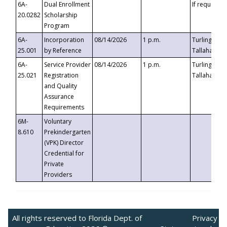
6A-
Dual Enrollment
If requested
20.0282
Scholarship
Program
6A-
Incorporation
08/14/2026
1 p.m.
Turlington B
25.001
by Reference
Tallahassee,
6A-
Service Provider
08/14/2026
1 p.m.
Turlington B
25.021
Registration
Tallahassee,
and Quality
Assurance
Requirements
6M-
Voluntary
8.610
Prekindergarten
(VPK) Director
Credential for
Private
Providers
All rights reserved to Florida Dept. of
Privacy