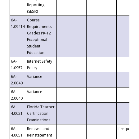
Reporting
(SESIR)
6A-
Course
1.09414
Requirements -
Grades PK-12
Exceptional
Student
Education
6A-
Internet Safety
1.0957
Policy
6A-
Variance
2.0040
6A-
Variance
2.0040
6A-
Florida Teacher
4.0021
Certification
Examinations
6A-
Renewal and
If requested
4.0051
Reinstatement