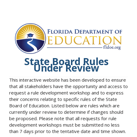
State Board Rules
Under Review
This interactive website has been developed to ensure
that all stakeholders have the opportunity and access to
request a rule development workshop and to express
their concerns relating to specific rules of the State
Board of Education. Listed below are rules which are
currently under review to determine if changes should
be proposed. Please note that all requests for rule
development workshops must be submitted no less
than 7 days prior to the tentative date and time shown.