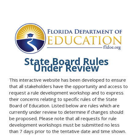
State Board Rules
Under Review
This interactive website has been developed to ensure
that all stakeholders have the opportunity and access to
request a rule development workshop and to express
their concerns relating to specific rules of the State
Board of Education. Listed below are rules which are
currently under review to determine if changes should
be proposed. Please note that all requests for rule
development workshops must be submitted no less
than 7 days prior to the tentative date and time shown.