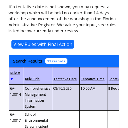
If a tentative date is not shown, you may request a
workshop which will be held no earlier than 14 days
after the announcement of the workshop in the Florida
Administrative Register. We value your input, see rules
listed below currently under review.
Search Results
23 Records
▼
6A-
Comprehensive
08/10/2026
10:00 AM
If Requeste
1.0014
Management
Information
System
6A-
School
1.0017
Environmental
Safety Incident