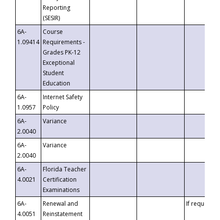
Reporting
(SESIR)
6A-
Course
1.09414
Requirements -
Grades PK-12
Exceptional
Student
Education
6A-
Internet Safety
1.0957
Policy
6A-
Variance
2.0040
6A-
Variance
2.0040
6A-
Florida Teacher
4.0021
Certification
Examinations
6A-
Renewal and
If requested
4.0051
Reinstatement