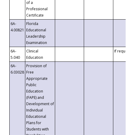
of a
Professional
Certificate
6A-
Florida
4.00821
Educational
Leadership
Examination
6A-
Clinical
If requested
5.040
Education
6A-
Provision of
6.03028
Free
Appropriate
Public
Education
(FAPE) and
Development of
Individual
Educational
Plans for
Students with