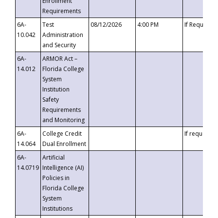
Enrollment
Requirements
6A-
Test
08/12/2026
4:00 PM
If Requeste
10.042
Administration
and Security
6A-
ARMOR Act –
14.012
Florida College
System
Institution
Safety
Requirements
and Monitoring
6A-
College Credit
If requested
14.064
Dual Enrollment
6A-
Artificial
14.0719
Intelligence (AI)
Policies in
Florida College
System
Institutions