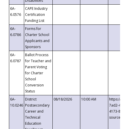
Disabilities
6A-
CAPE Industry
6.0576
Certification
Funding List
6A-
Forms for
6.0786
Charter School
Applicants and
Sponsors
6A-
Ballot Process
6.0787
for Teacher and
Parent Voting
for Charter
School
Conversion
Status
6A-
District
08/18/2026
10:00 AM
https://eve
10.0246
Postsecondary
7ad2-4249-
Career and
4173-8c1c-
Technical
source=cop
Education