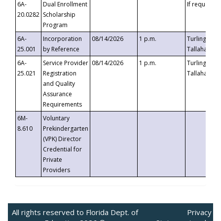
6A-
Dual Enrollment
If requested
20.0282
Scholarship
Program
6A-
Incorporation
08/14/2026
1 p.m.
Turlington B
25.001
by Reference
Tallahassee,
6A-
Service Provider
08/14/2026
1 p.m.
Turlington B
25.021
Registration
Tallahassee,
and Quality
Assurance
Requirements
6M-
Voluntary
8.610
Prekindergarten
(VPK) Director
Credential for
Private
Providers
All rights reserved to Florida Dept. of
Privacy