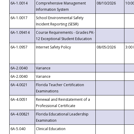
6A-1.0014
Comprehensive Management
08/10/2026
10:0
Information System
6A-1.0017
School Environmental Safety
Incident Reporting (SESIR)
6A-1.09414
Course Requirements - Grades PK-
12 Exceptional Student Education
6A-1.0957
Internet Safety Policy
08/05/2026
3:00
6A-2.0040
Variance
6A-2.0040
Variance
6A-4.0021
Florida Teacher Certification
Examinations
6A-4.0051
Renewal and Reinstatement of a
Professional Certificate
6A-4.00821
Florida Educational Leadership
Examination
6A-5.040
Clinical Education