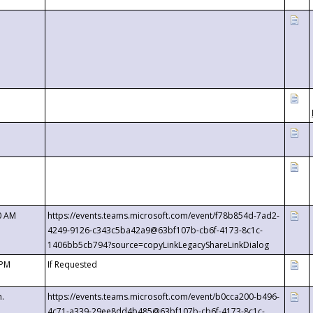
0 AM
https://events.teams.microsoft.com/event/f78b854d-7ad2-
4249-9126-c343c5ba42a9@63bf107b-cb6f-4173-8c1c-
1406bb5cb794?source=copyLinkLegacyShareLinkDialog
 PM
If Requested
m.
https://events.teams.microsoft.com/event/b0cca200-b496-
4c71-a339-29ee8dd4b485@63bf107b-cb6f-4173-8c1c-