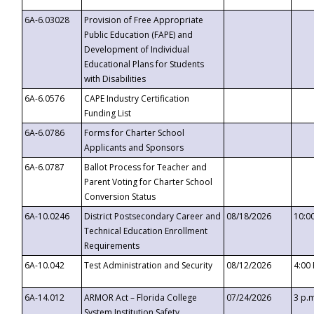
6A-6.03028
Provision of Free Appropriate
Public Education (FAPE) and
Development of Individual
Educational Plans for Students
with Disabilities
6A-6.0576
CAPE Industry Certification
Funding List
6A-6.0786
Forms for Charter School
Applicants and Sponsors
6A-6.0787
Ballot Process for Teacher and
Parent Voting for Charter School
Conversion Status
6A-10.0246
District Postsecondary Career and
08/18/2026
10:0
Technical Education Enrollment
Requirements
6A-10.042
Test Administration and Security
08/12/2026
4:00
6A-14.012
ARMOR Act – Florida College
07/24/2026
3 p.
System Institution Safety