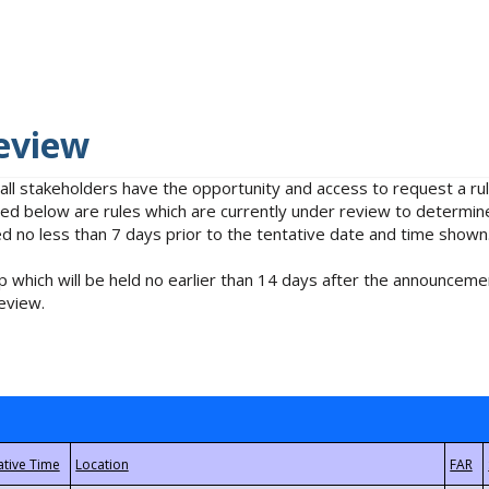
eview
 all stakeholders have the opportunity and access to request a 
isted below are rules which are currently under review to determin
no less than 7 days prior to the tentative date and time shown
 which will be held no earlier than 14 days after the announcemen
eview.