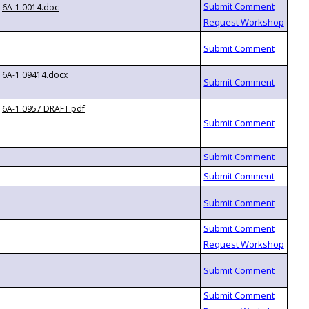
6A-1.0014.doc
6A-1.09414.docx
6A-1.0957 DRAFT.pdf