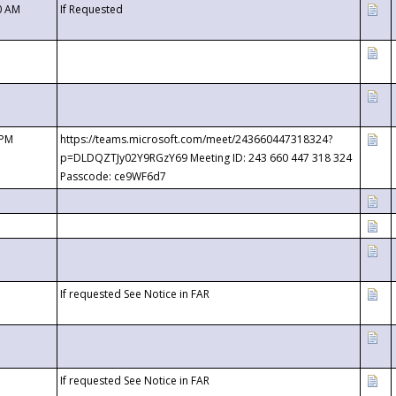
0 AM
If Requested
 PM
https://teams.microsoft.com/meet/243660447318324?
p=DLDQZTJy02Y9RGzY69 Meeting ID: 243 660 447 318 324
Passcode: ce9WF6d7
If requested See Notice in FAR
If requested See Notice in FAR