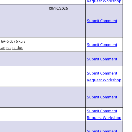
09/16/2026
6A-6.0576 Rule
Language.doc