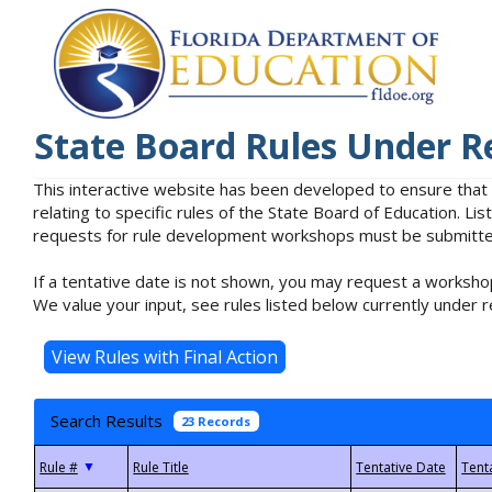
State Board Rules Under R
This interactive website has been developed to ensure that
relating to specific rules of the State Board of Education. L
requests for rule development workshops must be submitted 
If a tentative date is not shown, you may request a workshop
We value your input, see rules listed below currently under r
Search Results
23 Records
▼