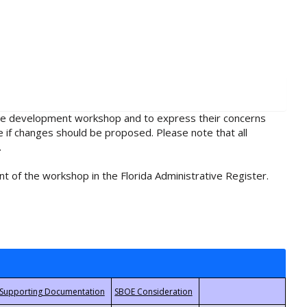
rule development workshop and to express their concerns
e if changes should be proposed. Please note that all
.
t of the workshop in the Florida Administrative Register.