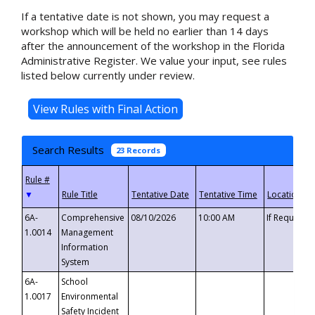
If a tentative date is not shown, you may request a
workshop which will be held no earlier than 14 days
after the announcement of the workshop in the Florida
Administrative Register. We value your input, see rules
listed below currently under review.
Search Results
23 Records
▼
6A-
Comprehensive
08/10/2026
10:00 AM
If Requeste
1.0014
Management
Information
System
6A-
School
1.0017
Environmental
Safety Incident