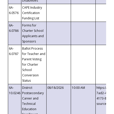
Disabilities
6A-
CAPE Industry
6.0576
Certification
Funding List
6A-
Forms for
6.0786
Charter School
Applicants and
Sponsors
6A-
Ballot Process
6.0787
for Teacher and
Parent Voting
for Charter
School
Conversion
Status
6A-
District
08/18/2026
10:00 AM
https://eve
10.0246
Postsecondary
7ad2-4249-
Career and
4173-8c1c-
Technical
source=cop
Education