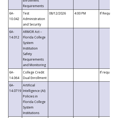
Enrollment
Requirements
6A-
Test
08/12/2026
4:00 PM
If Requeste
10.042
Administration
and Security
6A-
ARMOR Act –
14.012
Florida College
System
Institution
Safety
Requirements
and Monitoring
6A-
College Credit
If requested
14.064
Dual Enrollment
6A-
Artificial
14.0719
Intelligence (AI)
Policies in
Florida College
System
Institutions