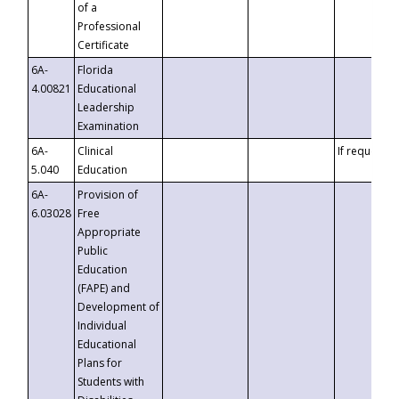
of a
Professional
Certificate
6A-
Florida
4.00821
Educational
Leadership
Examination
6A-
Clinical
If requested
5.040
Education
6A-
Provision of
6.03028
Free
Appropriate
Public
Education
(FAPE) and
Development of
Individual
Educational
Plans for
Students with