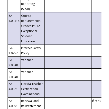
Reporting
(SESIR)
6A-
Course
1.09414
Requirements -
Grades PK-12
Exceptional
Student
Education
6A-
Internet Safety
1.0957
Policy
6A-
Variance
2.0040
6A-
Variance
2.0040
6A-
Florida Teacher
4.0021
Certification
Examinations
6A-
Renewal and
If requested
4.0051
Reinstatement