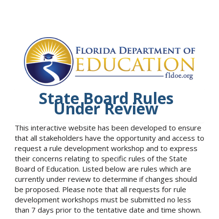
State Board Rules
Under Review
This interactive website has been developed to ensure
that all stakeholders have the opportunity and access to
request a rule development workshop and to express
their concerns relating to specific rules of the State
Board of Education. Listed below are rules which are
currently under review to determine if changes should
be proposed. Please note that all requests for rule
development workshops must be submitted no less
than 7 days prior to the tentative date and time shown.