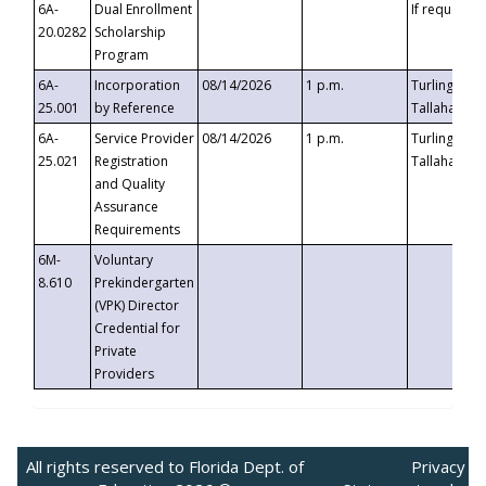
6A-
Dual Enrollment
If requested
20.0282
Scholarship
Program
6A-
Incorporation
08/14/2026
1 p.m.
Turlington B
25.001
by Reference
Tallahassee,
6A-
Service Provider
08/14/2026
1 p.m.
Turlington B
25.021
Registration
Tallahassee,
and Quality
Assurance
Requirements
6M-
Voluntary
8.610
Prekindergarten
(VPK) Director
Credential for
Private
Providers
All rights reserved to Florida Dept. of
Privacy