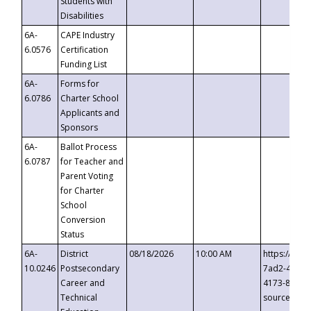
Students with
Disabilities
6A-
CAPE Industry
6.0576
Certification
Funding List
6A-
Forms for
6.0786
Charter School
Applicants and
Sponsors
6A-
Ballot Process
6.0787
for Teacher and
Parent Voting
for Charter
School
Conversion
Status
6A-
District
08/18/2026
10:00 AM
https://eve
10.0246
Postsecondary
7ad2-4249-
Career and
4173-8c1c-
Technical
source=cop