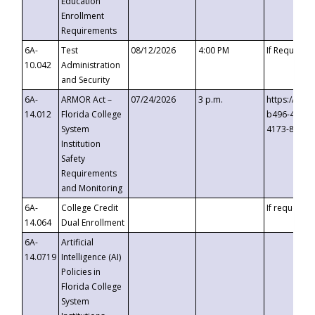
Education
Enrollment
Requirements
6A-
Test
08/12/2026
4:00 PM
If Requeste
10.042
Administration
and Security
6A-
ARMOR Act –
07/24/2026
3 p.m.
https://eve
14.012
Florida College
b496-4c71-
System
4173-8c1c-
Institution
Safety
Requirements
and Monitoring
6A-
College Credit
If requested
14.064
Dual Enrollment
6A-
Artificial
14.0719
Intelligence (AI)
Policies in
Florida College
System