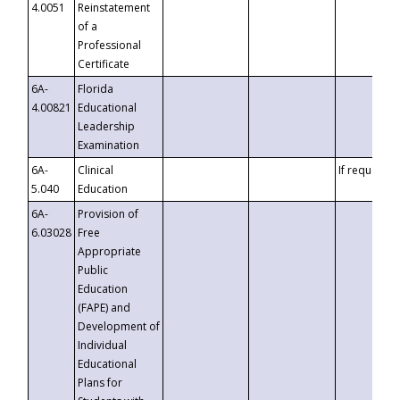
4.0051
Reinstatement
of a
Professional
Certificate
6A-
Florida
4.00821
Educational
Leadership
Examination
6A-
Clinical
If requested
5.040
Education
6A-
Provision of
6.03028
Free
Appropriate
Public
Education
(FAPE) and
Development of
Individual
Educational
Plans for