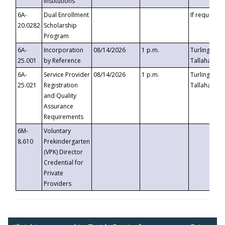
Institutions
6A-
Dual Enrollment
If requested
20.0282
Scholarship
Program
6A-
Incorporation
08/14/2026
1 p.m.
Turlington B
25.001
by Reference
Tallahassee,
6A-
Service Provider
08/14/2026
1 p.m.
Turlington B
25.021
Registration
Tallahassee,
and Quality
Assurance
Requirements
6M-
Voluntary
8.610
Prekindergarten
(VPK) Director
Credential for
Private
Providers