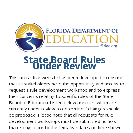
State Board Rules
Under Review
This interactive website has been developed to ensure
that all stakeholders have the opportunity and access to
request a rule development workshop and to express
their concerns relating to specific rules of the State
Board of Education. Listed below are rules which are
currently under review to determine if changes should
be proposed. Please note that all requests for rule
development workshops must be submitted no less
than 7 days prior to the tentative date and time shown.