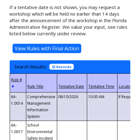
If a tentative date is not shown, you may request a
workshop which will be held no earlier than 14 days
after the announcement of the workshop in the Florida
Administrative Register. We value your input, see rules
listed below currently under review.
Search Results
23 Records
▼
6A-
Comprehensive
08/10/2026
10:00 AM
If Requeste
1.0014
Management
Information
System
6A-
School
1.0017
Environmental
Safety Incident