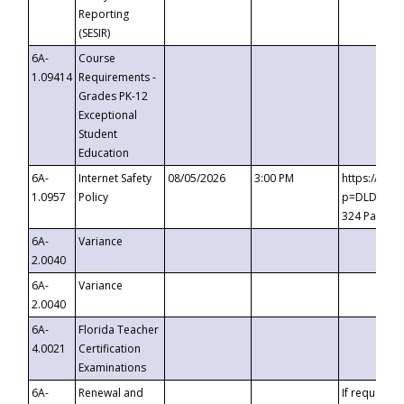
Reporting
(SESIR)
6A-
Course
1.09414
Requirements -
Grades PK-12
Exceptional
Student
Education
6A-
Internet Safety
08/05/2026
3:00 PM
https://te
1.0957
Policy
p=DLDQZTJy
324 Passco
6A-
Variance
2.0040
6A-
Variance
2.0040
6A-
Florida Teacher
4.0021
Certification
Examinations
6A-
Renewal and
If requested