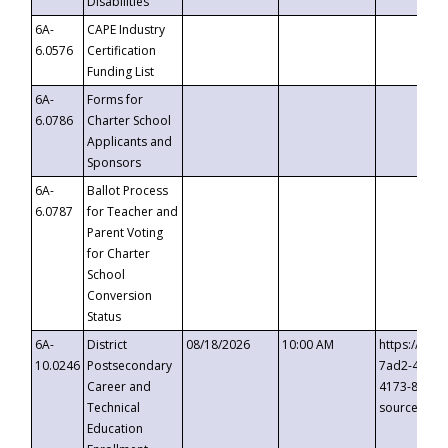
Disabilities
6A-
CAPE Industry
6.0576
Certification
Funding List
6A-
Forms for
6.0786
Charter School
Applicants and
Sponsors
6A-
Ballot Process
6.0787
for Teacher and
Parent Voting
for Charter
School
Conversion
Status
6A-
District
08/18/2026
10:00 AM
https://eve
10.0246
Postsecondary
7ad2-4249-
Career and
4173-8c1c-
Technical
source=cop
Education