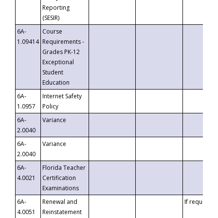
Reporting
(SESIR)
6A-
Course
1.09414
Requirements -
Grades PK-12
Exceptional
Student
Education
6A-
Internet Safety
1.0957
Policy
6A-
Variance
2.0040
6A-
Variance
2.0040
6A-
Florida Teacher
4.0021
Certification
Examinations
6A-
Renewal and
If requested
4.0051
Reinstatement