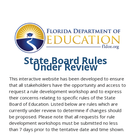
State Board Rules
Under Review
This interactive website has been developed to ensure
that all stakeholders have the opportunity and access to
request a rule development workshop and to express
their concerns relating to specific rules of the State
Board of Education. Listed below are rules which are
currently under review to determine if changes should
be proposed. Please note that all requests for rule
development workshops must be submitted no less
than 7 days prior to the tentative date and time shown.