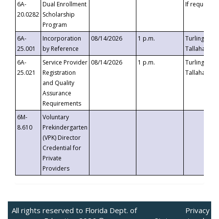
6A-
Dual Enrollment
If requested
20.0282
Scholarship
Program
6A-
Incorporation
08/14/2026
1 p.m.
Turlington B
25.001
by Reference
Tallahassee,
6A-
Service Provider
08/14/2026
1 p.m.
Turlington B
25.021
Registration
Tallahassee,
and Quality
Assurance
Requirements
6M-
Voluntary
8.610
Prekindergarten
(VPK) Director
Credential for
Private
Providers
All rights reserved to Florida Dept. of
Privacy