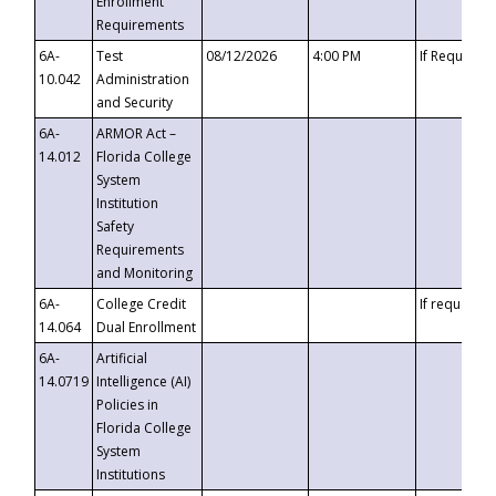
Enrollment
Requirements
6A-
Test
08/12/2026
4:00 PM
If Requeste
10.042
Administration
and Security
6A-
ARMOR Act –
14.012
Florida College
System
Institution
Safety
Requirements
and Monitoring
6A-
College Credit
If requested
14.064
Dual Enrollment
6A-
Artificial
14.0719
Intelligence (AI)
Policies in
Florida College
System
Institutions