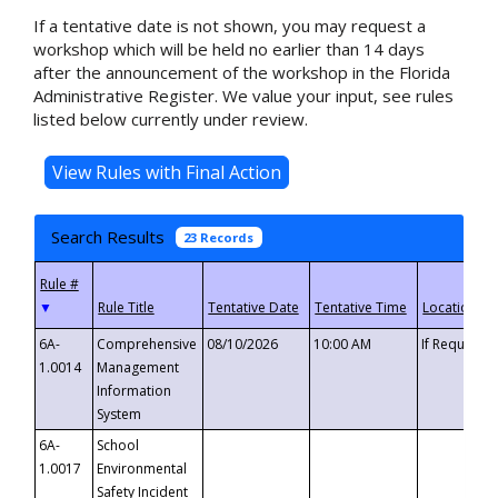
If a tentative date is not shown, you may request a
workshop which will be held no earlier than 14 days
after the announcement of the workshop in the Florida
Administrative Register. We value your input, see rules
listed below currently under review.
Search Results
23 Records
▼
6A-
Comprehensive
08/10/2026
10:00 AM
If Requeste
1.0014
Management
Information
System
6A-
School
1.0017
Environmental
Safety Incident