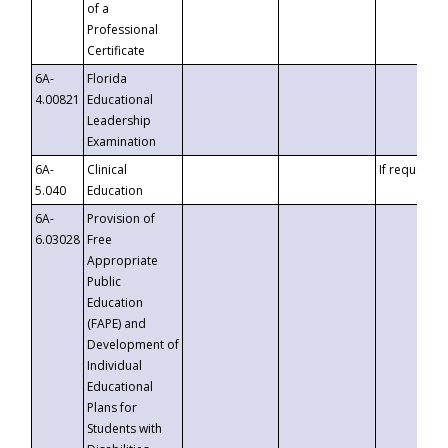
of a
Professional
Certificate
6A-
Florida
4.00821
Educational
Leadership
Examination
6A-
Clinical
If requested
5.040
Education
6A-
Provision of
6.03028
Free
Appropriate
Public
Education
(FAPE) and
Development of
Individual
Educational
Plans for
Students with