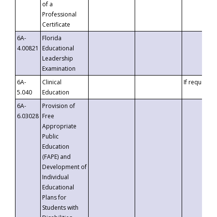
of a
Professional
Certificate
6A-
Florida
4.00821
Educational
Leadership
Examination
6A-
Clinical
If requested
5.040
Education
6A-
Provision of
6.03028
Free
Appropriate
Public
Education
(FAPE) and
Development of
Individual
Educational
Plans for
Students with