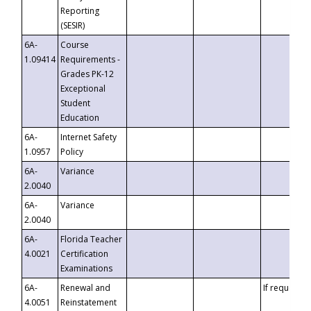
Reporting
(SESIR)
6A-
Course
1.09414
Requirements -
Grades PK-12
Exceptional
Student
Education
6A-
Internet Safety
1.0957
Policy
6A-
Variance
2.0040
6A-
Variance
2.0040
6A-
Florida Teacher
4.0021
Certification
Examinations
6A-
Renewal and
If requested
4.0051
Reinstatement