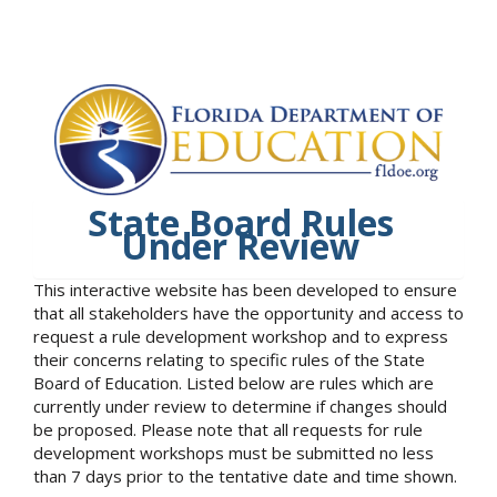
State Board Rules
Under Review
This interactive website has been developed to ensure
that all stakeholders have the opportunity and access to
request a rule development workshop and to express
their concerns relating to specific rules of the State
Board of Education. Listed below are rules which are
currently under review to determine if changes should
be proposed. Please note that all requests for rule
development workshops must be submitted no less
than 7 days prior to the tentative date and time shown.