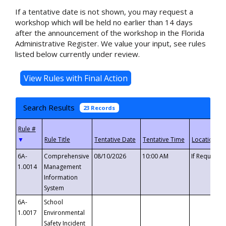
If a tentative date is not shown, you may request a
workshop which will be held no earlier than 14 days
after the announcement of the workshop in the Florida
Administrative Register. We value your input, see rules
listed below currently under review.
Search Results
23 Records
▼
6A-
Comprehensive
08/10/2026
10:00 AM
If Requeste
1.0014
Management
Information
System
6A-
School
1.0017
Environmental
Safety Incident