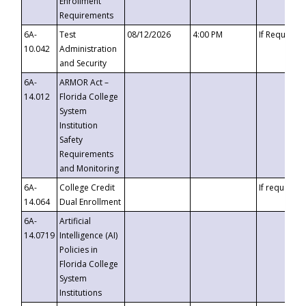
Enrollment
Requirements
6A-
Test
08/12/2026
4:00 PM
If Requeste
10.042
Administration
and Security
6A-
ARMOR Act –
14.012
Florida College
System
Institution
Safety
Requirements
and Monitoring
6A-
College Credit
If requested
14.064
Dual Enrollment
6A-
Artificial
14.0719
Intelligence (AI)
Policies in
Florida College
System
Institutions