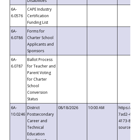
Disabilities
6A-
CAPE Industry
6.0576
Certification
Funding List
6A-
Forms for
6.0786
Charter School
Applicants and
Sponsors
6A-
Ballot Process
6.0787
for Teacher and
Parent Voting
for Charter
School
Conversion
Status
6A-
District
08/18/2026
10:00 AM
https://eve
10.0246
Postsecondary
7ad2-4249-
Career and
4173-8c1c-
Technical
source=cop
Education