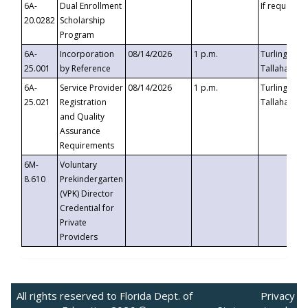
6A-
Dual Enrollment
If requested
20.0282
Scholarship
Program
6A-
Incorporation
08/14/2026
1 p.m.
Turlington B
25.001
by Reference
Tallahassee,
6A-
Service Provider
08/14/2026
1 p.m.
Turlington B
25.021
Registration
Tallahassee,
and Quality
Assurance
Requirements
6M-
Voluntary
8.610
Prekindergarten
(VPK) Director
Credential for
Private
Providers
All rights reserved to Florida Dept. of
Privacy