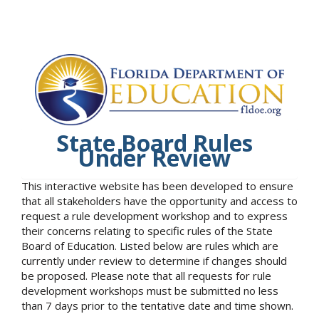
State Board Rules
Under Review
This interactive website has been developed to ensure
that all stakeholders have the opportunity and access to
request a rule development workshop and to express
their concerns relating to specific rules of the State
Board of Education. Listed below are rules which are
currently under review to determine if changes should
be proposed. Please note that all requests for rule
development workshops must be submitted no less
than 7 days prior to the tentative date and time shown.