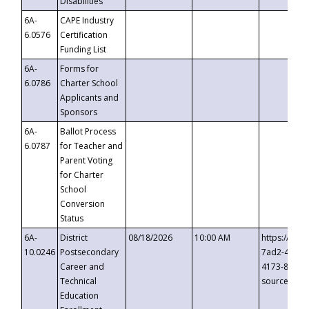
Disabilities
6A-
CAPE Industry
6.0576
Certification
Funding List
6A-
Forms for
6.0786
Charter School
Applicants and
Sponsors
6A-
Ballot Process
6.0787
for Teacher and
Parent Voting
for Charter
School
Conversion
Status
6A-
District
08/18/2026
10:00 AM
https://eve
10.0246
Postsecondary
7ad2-4249-
Career and
4173-8c1c-
Technical
source=cop
Education