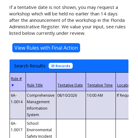
If a tentative date is not shown, you may request a
workshop which will be held no earlier than 14 days
after the announcement of the workshop in the Florida
Administrative Register. We value your input, see rules
listed below currently under review.
Search Results
23 Records
▼
6A-
Comprehensive
08/10/2026
10:00 AM
If Requeste
1.0014
Management
Information
System
6A-
School
1.0017
Environmental
Safety Incident