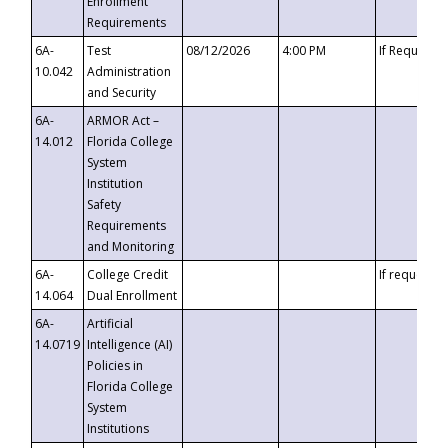
Enrollment
Requirements
6A-
Test
08/12/2026
4:00 PM
If Requeste
10.042
Administration
and Security
6A-
ARMOR Act –
14.012
Florida College
System
Institution
Safety
Requirements
and Monitoring
6A-
College Credit
If requested
14.064
Dual Enrollment
6A-
Artificial
14.0719
Intelligence (AI)
Policies in
Florida College
System
Institutions