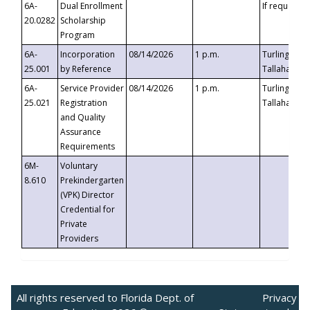
6A-
Dual Enrollment
If requested
20.0282
Scholarship
Program
6A-
Incorporation
08/14/2026
1 p.m.
Turlington B
25.001
by Reference
Tallahassee,
6A-
Service Provider
08/14/2026
1 p.m.
Turlington B
25.021
Registration
Tallahassee,
and Quality
Assurance
Requirements
6M-
Voluntary
8.610
Prekindergarten
(VPK) Director
Credential for
Private
Providers
All rights reserved to Florida Dept. of
Privacy