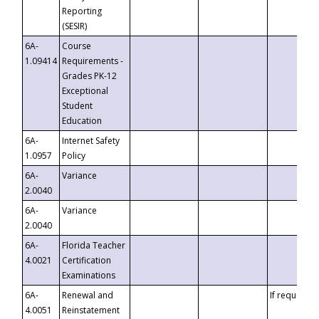
Reporting
(SESIR)
6A-
Course
1.09414
Requirements -
Grades PK-12
Exceptional
Student
Education
6A-
Internet Safety
1.0957
Policy
6A-
Variance
2.0040
6A-
Variance
2.0040
6A-
Florida Teacher
4.0021
Certification
Examinations
6A-
Renewal and
If requested
4.0051
Reinstatement