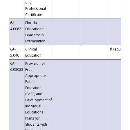
of a
Professional
Certificate
6A-
Florida
4.00821
Educational
Leadership
Examination
6A-
Clinical
If requested
5.040
Education
6A-
Provision of
6.03028
Free
Appropriate
Public
Education
(FAPE) and
Development of
Individual
Educational
Plans for
Students with