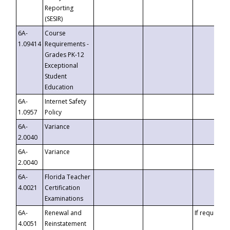
Reporting
(SESIR)
6A-
Course
1.09414
Requirements -
Grades PK-12
Exceptional
Student
Education
6A-
Internet Safety
1.0957
Policy
6A-
Variance
2.0040
6A-
Variance
2.0040
6A-
Florida Teacher
4.0021
Certification
Examinations
6A-
Renewal and
If requested
4.0051
Reinstatement