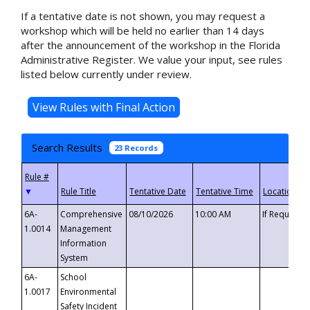
If a tentative date is not shown, you may request a
workshop which will be held no earlier than 14 days
after the announcement of the workshop in the Florida
Administrative Register. We value your input, see rules
listed below currently under review.
Search Results
23 Records
▼
6A-
Comprehensive
08/10/2026
10:00 AM
If Requeste
1.0014
Management
Information
System
6A-
School
1.0017
Environmental
Safety Incident