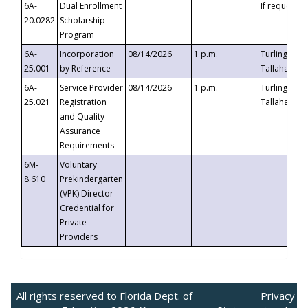
6A-
Dual Enrollment
If requested
20.0282
Scholarship
Program
6A-
Incorporation
08/14/2026
1 p.m.
Turlington B
25.001
by Reference
Tallahassee,
6A-
Service Provider
08/14/2026
1 p.m.
Turlington B
25.021
Registration
Tallahassee,
and Quality
Assurance
Requirements
6M-
Voluntary
8.610
Prekindergarten
(VPK) Director
Credential for
Private
Providers
All rights reserved to Florida Dept. of
Privacy