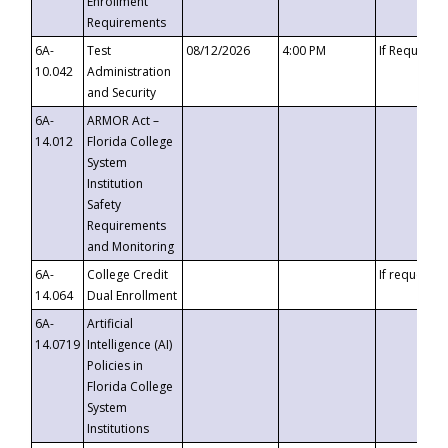
Enrollment
Requirements
6A-
Test
08/12/2026
4:00 PM
If Requeste
10.042
Administration
and Security
6A-
ARMOR Act –
14.012
Florida College
System
Institution
Safety
Requirements
and Monitoring
6A-
College Credit
If requested
14.064
Dual Enrollment
6A-
Artificial
14.0719
Intelligence (AI)
Policies in
Florida College
System
Institutions