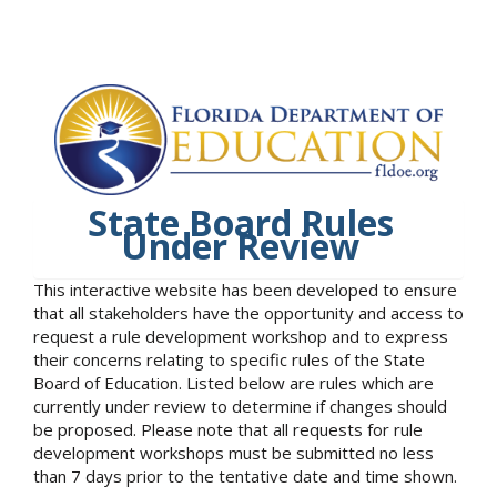
State Board Rules
Under Review
This interactive website has been developed to ensure
that all stakeholders have the opportunity and access to
request a rule development workshop and to express
their concerns relating to specific rules of the State
Board of Education. Listed below are rules which are
currently under review to determine if changes should
be proposed. Please note that all requests for rule
development workshops must be submitted no less
than 7 days prior to the tentative date and time shown.