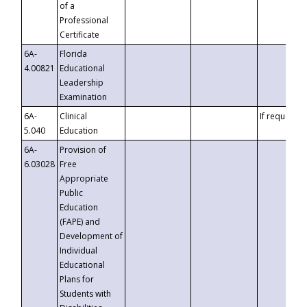
of a
Professional
Certificate
6A-
Florida
4.00821
Educational
Leadership
Examination
6A-
Clinical
If requested
5.040
Education
6A-
Provision of
6.03028
Free
Appropriate
Public
Education
(FAPE) and
Development of
Individual
Educational
Plans for
Students with