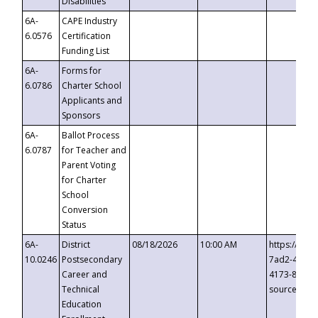
Disabilities
6A-
CAPE Industry
6.0576
Certification
Funding List
6A-
Forms for
6.0786
Charter School
Applicants and
Sponsors
6A-
Ballot Process
6.0787
for Teacher and
Parent Voting
for Charter
School
Conversion
Status
6A-
District
08/18/2026
10:00 AM
https://eve
10.0246
Postsecondary
7ad2-4249-
Career and
4173-8c1c-
Technical
source=cop
Education