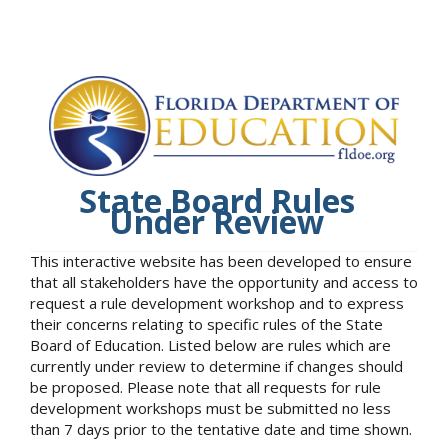
State Board Rules
Under Review
This interactive website has been developed to ensure
that all stakeholders have the opportunity and access to
request a rule development workshop and to express
their concerns relating to specific rules of the State
Board of Education. Listed below are rules which are
currently under review to determine if changes should
be proposed. Please note that all requests for rule
development workshops must be submitted no less
than 7 days prior to the tentative date and time shown.