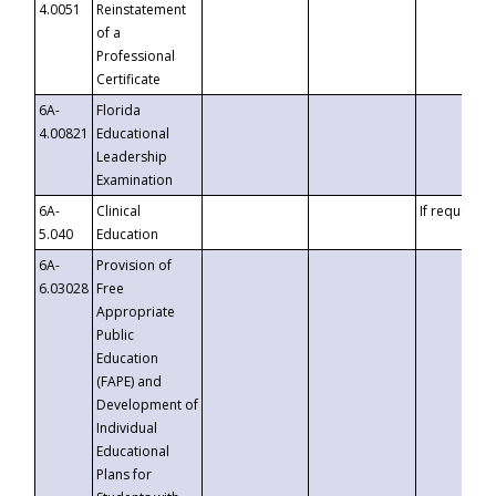
4.0051
Reinstatement
of a
Professional
Certificate
6A-
Florida
4.00821
Educational
Leadership
Examination
6A-
Clinical
If requested
5.040
Education
6A-
Provision of
6.03028
Free
Appropriate
Public
Education
(FAPE) and
Development of
Individual
Educational
Plans for