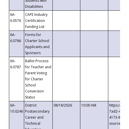
Students with
Disabilities
6A-
CAPE Industry
6.0576
Certification
Funding List
6A-
Forms for
6.0786
Charter School
Applicants and
Sponsors
6A-
Ballot Process
6.0787
for Teacher and
Parent Voting
for Charter
School
Conversion
Status
6A-
District
08/18/2026
10:00 AM
https://eve
10.0246
Postsecondary
7ad2-4249-
Career and
4173-8c1c-
Technical
source=cop