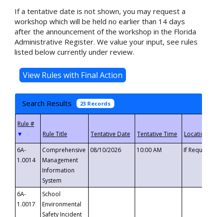
If a tentative date is not shown, you may request a
workshop which will be held no earlier than 14 days
after the announcement of the workshop in the Florida
Administrative Register. We value your input, see rules
listed below currently under review.
Search Results
23 Records
▼
6A-
Comprehensive
08/10/2026
10:00 AM
If Requeste
1.0014
Management
Information
System
6A-
School
1.0017
Environmental
Safety Incident