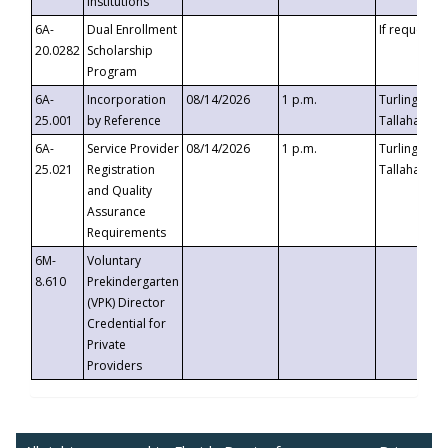
Institutions
6A-
Dual Enrollment
If requested
20.0282
Scholarship
Program
6A-
Incorporation
08/14/2026
1 p.m.
Turlington B
25.001
by Reference
Tallahassee,
6A-
Service Provider
08/14/2026
1 p.m.
Turlington B
25.021
Registration
Tallahassee,
and Quality
Assurance
Requirements
6M-
Voluntary
8.610
Prekindergarten
(VPK) Director
Credential for
Private
Providers