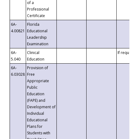
of a
Professional
Certificate
6A-
Florida
4.00821
Educational
Leadership
Examination
6A-
Clinical
If requested
5.040
Education
6A-
Provision of
6.03028
Free
Appropriate
Public
Education
(FAPE) and
Development of
Individual
Educational
Plans for
Students with