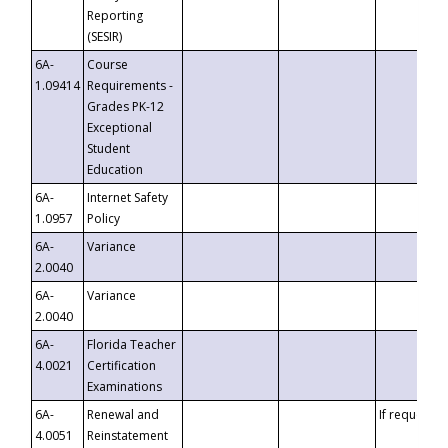
Reporting
(SESIR)
6A-
Course
1.09414
Requirements -
Grades PK-12
Exceptional
Student
Education
6A-
Internet Safety
1.0957
Policy
6A-
Variance
2.0040
6A-
Variance
2.0040
6A-
Florida Teacher
4.0021
Certification
Examinations
6A-
Renewal and
If requested
4.0051
Reinstatement