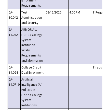
Enrollment
Requirements
6A-
Test
08/12/2026
4:00 PM
If Requeste
10.042
Administration
and Security
6A-
ARMOR Act –
14.012
Florida College
System
Institution
Safety
Requirements
and Monitoring
6A-
College Credit
If requested
14.064
Dual Enrollment
6A-
Artificial
14.0719
Intelligence (AI)
Policies in
Florida College
System
Institutions