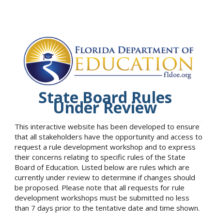
State Board Rules
Under Review
This interactive website has been developed to ensure
that all stakeholders have the opportunity and access to
request a rule development workshop and to express
their concerns relating to specific rules of the State
Board of Education. Listed below are rules which are
currently under review to determine if changes should
be proposed. Please note that all requests for rule
development workshops must be submitted no less
than 7 days prior to the tentative date and time shown.