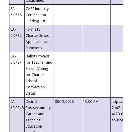
Disabilities
6A-
CAPE Industry
6.0576
Certification
Funding List
6A-
Forms for
6.0786
Charter School
Applicants and
Sponsors
6A-
Ballot Process
6.0787
for Teacher and
Parent Voting
for Charter
School
Conversion
Status
6A-
District
08/18/2026
10:00 AM
https://eve
10.0246
Postsecondary
7ad2-4249-
Career and
4173-8c1c-
Technical
source=cop
Education