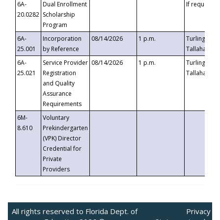
6A-
Dual Enrollment
If requested
20.0282
Scholarship
Program
6A-
Incorporation
08/14/2026
1 p.m.
Turlington B
25.001
by Reference
Tallahassee,
6A-
Service Provider
08/14/2026
1 p.m.
Turlington B
25.021
Registration
Tallahassee,
and Quality
Assurance
Requirements
6M-
Voluntary
8.610
Prekindergarten
(VPK) Director
Credential for
Private
Providers
All rights reserved to Florida Dept. of
Privacy