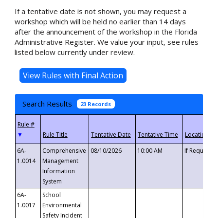
If a tentative date is not shown, you may request a
workshop which will be held no earlier than 14 days
after the announcement of the workshop in the Florida
Administrative Register. We value your input, see rules
listed below currently under review.
Search Results
23 Records
▼
6A-
Comprehensive
08/10/2026
10:00 AM
If Requeste
1.0014
Management
Information
System
6A-
School
1.0017
Environmental
Safety Incident