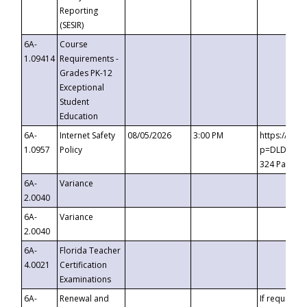
Reporting
(SESIR)
6A-
Course
1.09414
Requirements -
Grades PK-12
Exceptional
Student
Education
6A-
Internet Safety
08/05/2026
3:00 PM
https://te
1.0957
Policy
p=DLDQZTJy
324 Passco
6A-
Variance
2.0040
6A-
Variance
2.0040
6A-
Florida Teacher
4.0021
Certification
Examinations
6A-
Renewal and
If requested