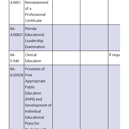
4.0051
Reinstatement
of a
Professional
Certificate
6A-
Florida
4.00821
Educational
Leadership
Examination
6A-
Clinical
If requested
5.040
Education
6A-
Provision of
6.03028
Free
Appropriate
Public
Education
(FAPE) and
Development of
Individual
Educational
Plans for