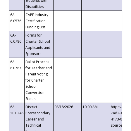
Students with
Disabilities
6A-
CAPE Industry
6.0576
Certification
Funding List
6A-
Forms for
6.0786
Charter School
Applicants and
Sponsors
6A-
Ballot Process
6.0787
for Teacher and
Parent Voting
for Charter
School
Conversion
Status
6A-
District
08/18/2026
10:00 AM
https://eve
10.0246
Postsecondary
7ad2-4249-
Career and
4173-8c1c-
Technical
source=cop