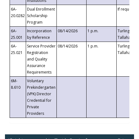
Institutions
6A-
Dual Enrollment
If requested
20.0282
Scholarship
Program
6A-
Incorporation
08/14/2026
1 p.m.
Turlington B
25.001
by Reference
Tallahassee,
6A-
Service Provider
08/14/2026
1 p.m.
Turlington B
25.021
Registration
Tallahassee,
and Quality
Assurance
Requirements
6M-
Voluntary
8.610
Prekindergarten
(VPK) Director
Credential for
Private
Providers