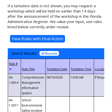
If a tentative date is not shown, you may request a
workshop which will be held no earlier than 14 days
after the announcement of the workshop in the Florida
Administrative Register. We value your input, see rules
listed below currently under review.
Search Results
23 Records
▼
6A-
Comprehensive
08/10/2026
10:00 AM
If Requeste
1.0014
Management
Information
System
6A-
School
1.0017
Environmental
Safety Incident