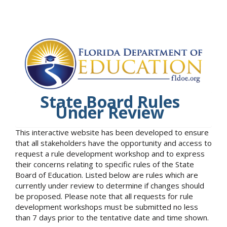
State Board Rules
Under Review
This interactive website has been developed to ensure
that all stakeholders have the opportunity and access to
request a rule development workshop and to express
their concerns relating to specific rules of the State
Board of Education. Listed below are rules which are
currently under review to determine if changes should
be proposed. Please note that all requests for rule
development workshops must be submitted no less
than 7 days prior to the tentative date and time shown.