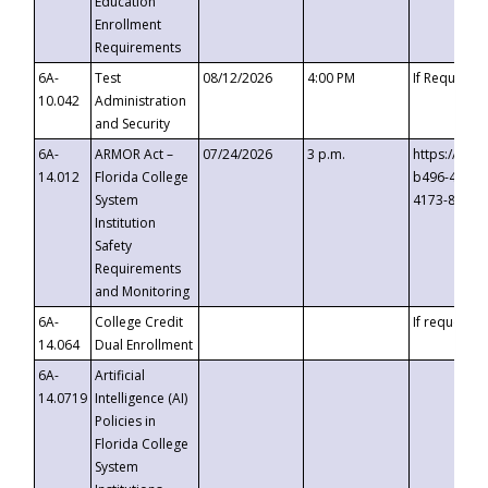
Education
Enrollment
Requirements
6A-
Test
08/12/2026
4:00 PM
If Requeste
10.042
Administration
and Security
6A-
ARMOR Act –
07/24/2026
3 p.m.
https://eve
14.012
Florida College
b496-4c71-
System
4173-8c1c-
Institution
Safety
Requirements
and Monitoring
6A-
College Credit
If requested
14.064
Dual Enrollment
6A-
Artificial
14.0719
Intelligence (AI)
Policies in
Florida College
System