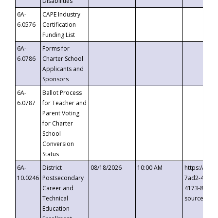
Disabilities
6A-
CAPE Industry
6.0576
Certification
Funding List
6A-
Forms for
6.0786
Charter School
Applicants and
Sponsors
6A-
Ballot Process
6.0787
for Teacher and
Parent Voting
for Charter
School
Conversion
Status
6A-
District
08/18/2026
10:00 AM
https://eve
10.0246
Postsecondary
7ad2-4249-
Career and
4173-8c1c-
Technical
source=cop
Education