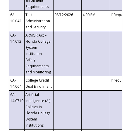
Enrollment
Requirements
6A-
Test
08/12/2026
4:00 PM
If Requeste
10.042
Administration
and Security
6A-
ARMOR Act –
14.012
Florida College
System
Institution
Safety
Requirements
and Monitoring
6A-
College Credit
If requested
14.064
Dual Enrollment
6A-
Artificial
14.0719
Intelligence (AI)
Policies in
Florida College
System
Institutions