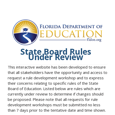
State Board Rules
Under Review
This interactive website has been developed to ensure
that all stakeholders have the opportunity and access to
request a rule development workshop and to express
their concerns relating to specific rules of the State
Board of Education. Listed below are rules which are
currently under review to determine if changes should
be proposed. Please note that all requests for rule
development workshops must be submitted no less
than 7 days prior to the tentative date and time shown.