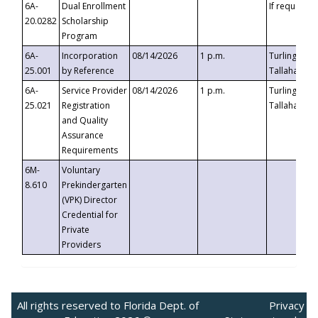
6A-
Dual Enrollment
If requested
20.0282
Scholarship
Program
6A-
Incorporation
08/14/2026
1 p.m.
Turlington B
25.001
by Reference
Tallahassee,
6A-
Service Provider
08/14/2026
1 p.m.
Turlington B
25.021
Registration
Tallahassee,
and Quality
Assurance
Requirements
6M-
Voluntary
8.610
Prekindergarten
(VPK) Director
Credential for
Private
Providers
All rights reserved to Florida Dept. of
Privacy