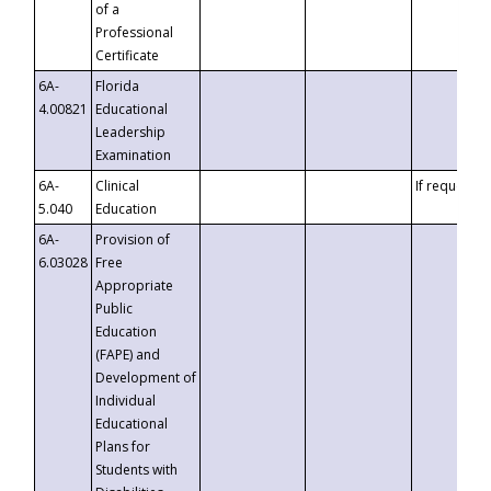
of a
Professional
Certificate
6A-
Florida
4.00821
Educational
Leadership
Examination
6A-
Clinical
If requested
5.040
Education
6A-
Provision of
6.03028
Free
Appropriate
Public
Education
(FAPE) and
Development of
Individual
Educational
Plans for
Students with