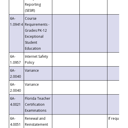
Reporting
(SESIR)
6A-
Course
1.09414
Requirements -
Grades PK-12
Exceptional
Student
Education
6A-
Internet Safety
1.0957
Policy
6A-
Variance
2.0040
6A-
Variance
2.0040
6A-
Florida Teacher
4.0021
Certification
Examinations
6A-
Renewal and
If requested
4.0051
Reinstatement