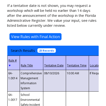
If a tentative date is not shown, you may request a
workshop which will be held no earlier than 14 days
after the announcement of the workshop in the Florida
Administrative Register. We value your input, see rules
listed below currently under review.
Search Results
23 Records
▼
6A-
Comprehensive
08/10/2026
10:00 AM
If Requeste
1.0014
Management
Information
System
6A-
School
1.0017
Environmental
Safety Incident