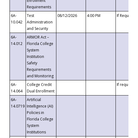
Enrollment
Requirements
6A-
Test
08/12/2026
4:00 PM
If Requeste
10.042
Administration
and Security
6A-
ARMOR Act –
14.012
Florida College
System
Institution
Safety
Requirements
and Monitoring
6A-
College Credit
If requested
14.064
Dual Enrollment
6A-
Artificial
14.0719
Intelligence (AI)
Policies in
Florida College
System
Institutions