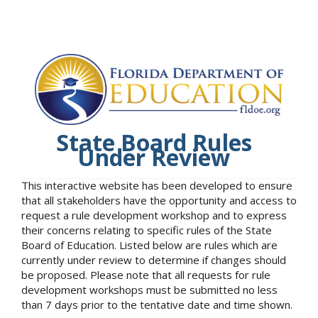
State Board Rules
Under Review
This interactive website has been developed to ensure
that all stakeholders have the opportunity and access to
request a rule development workshop and to express
their concerns relating to specific rules of the State
Board of Education. Listed below are rules which are
currently under review to determine if changes should
be proposed. Please note that all requests for rule
development workshops must be submitted no less
than 7 days prior to the tentative date and time shown.