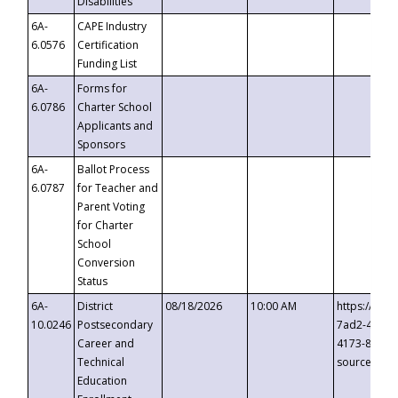
Disabilities
6A-
CAPE Industry
6.0576
Certification
Funding List
6A-
Forms for
6.0786
Charter School
Applicants and
Sponsors
6A-
Ballot Process
6.0787
for Teacher and
Parent Voting
for Charter
School
Conversion
Status
6A-
District
08/18/2026
10:00 AM
https://eve
10.0246
Postsecondary
7ad2-4249-
Career and
4173-8c1c-
Technical
source=cop
Education