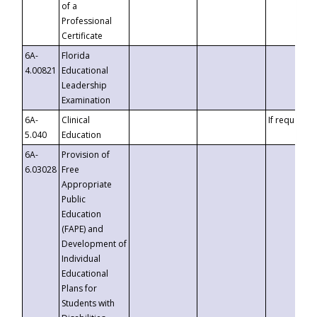
of a
Professional
Certificate
6A-
Florida
4.00821
Educational
Leadership
Examination
6A-
Clinical
If requested
5.040
Education
6A-
Provision of
6.03028
Free
Appropriate
Public
Education
(FAPE) and
Development of
Individual
Educational
Plans for
Students with