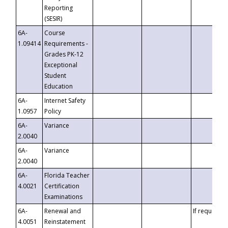
Reporting
(SESIR)
6A-
Course
1.09414
Requirements -
Grades PK-12
Exceptional
Student
Education
6A-
Internet Safety
1.0957
Policy
6A-
Variance
2.0040
6A-
Variance
2.0040
6A-
Florida Teacher
4.0021
Certification
Examinations
6A-
Renewal and
If requested
4.0051
Reinstatement