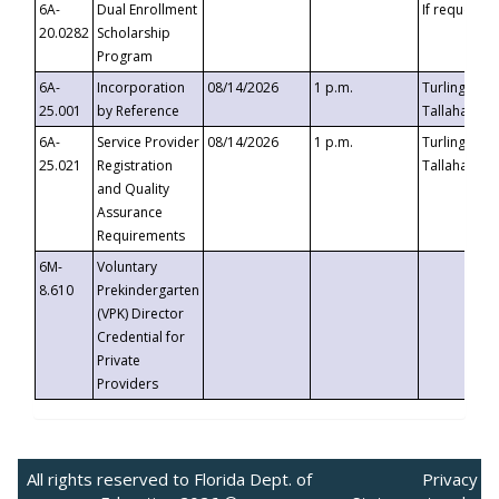
6A-
Dual Enrollment
If requested
20.0282
Scholarship
Program
6A-
Incorporation
08/14/2026
1 p.m.
Turlington B
25.001
by Reference
Tallahassee,
6A-
Service Provider
08/14/2026
1 p.m.
Turlington B
25.021
Registration
Tallahassee,
and Quality
Assurance
Requirements
6M-
Voluntary
8.610
Prekindergarten
(VPK) Director
Credential for
Private
Providers
All rights reserved to Florida Dept. of
Privacy