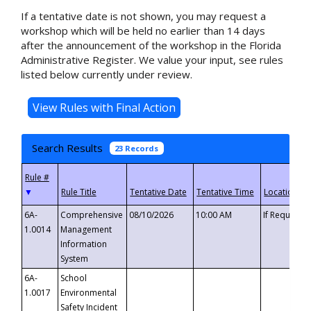
If a tentative date is not shown, you may request a
workshop which will be held no earlier than 14 days
after the announcement of the workshop in the Florida
Administrative Register. We value your input, see rules
listed below currently under review.
Search Results
23 Records
▼
6A-
Comprehensive
08/10/2026
10:00 AM
If Requeste
1.0014
Management
Information
System
6A-
School
1.0017
Environmental
Safety Incident