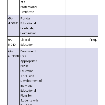
of a
Professional
Certificate
6A-
Florida
4.00821
Educational
Leadership
Examination
6A-
Clinical
If requested
5.040
Education
6A-
Provision of
6.03028
Free
Appropriate
Public
Education
(FAPE) and
Development of
Individual
Educational
Plans for
Students with