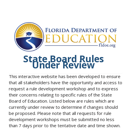
State Board Rules
Under Review
This interactive website has been developed to ensure
that all stakeholders have the opportunity and access to
request a rule development workshop and to express
their concerns relating to specific rules of the State
Board of Education. Listed below are rules which are
currently under review to determine if changes should
be proposed. Please note that all requests for rule
development workshops must be submitted no less
than 7 days prior to the tentative date and time shown.