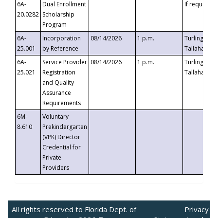
6A-
Dual Enrollment
If requested
20.0282
Scholarship
Program
6A-
Incorporation
08/14/2026
1 p.m.
Turlington B
25.001
by Reference
Tallahassee,
6A-
Service Provider
08/14/2026
1 p.m.
Turlington B
25.021
Registration
Tallahassee,
and Quality
Assurance
Requirements
6M-
Voluntary
8.610
Prekindergarten
(VPK) Director
Credential for
Private
Providers
All rights reserved to Florida Dept. of
Privacy