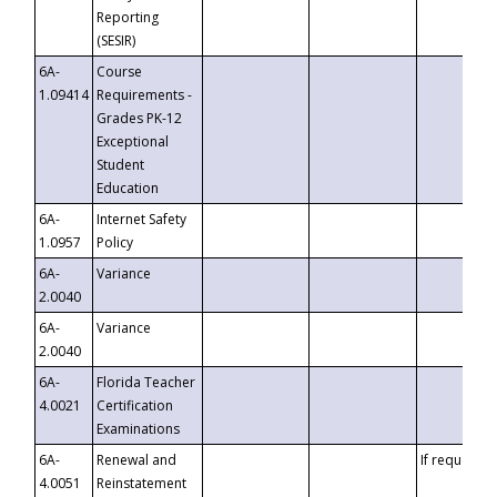
Reporting
(SESIR)
6A-
Course
1.09414
Requirements -
Grades PK-12
Exceptional
Student
Education
6A-
Internet Safety
1.0957
Policy
6A-
Variance
2.0040
6A-
Variance
2.0040
6A-
Florida Teacher
4.0021
Certification
Examinations
6A-
Renewal and
If requested
4.0051
Reinstatement