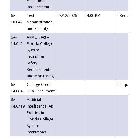
Enrollment
Requirements
6A-
Test
08/12/2026
4:00 PM
If Requeste
10.042
Administration
and Security
6A-
ARMOR Act –
14.012
Florida College
System
Institution
Safety
Requirements
and Monitoring
6A-
College Credit
If requested
14.064
Dual Enrollment
6A-
Artificial
14.0719
Intelligence (AI)
Policies in
Florida College
System
Institutions