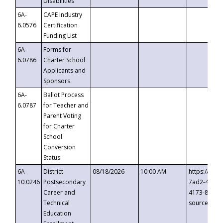
Disabilities
6A-
CAPE Industry
6.0576
Certification
Funding List
6A-
Forms for
6.0786
Charter School
Applicants and
Sponsors
6A-
Ballot Process
6.0787
for Teacher and
Parent Voting
for Charter
School
Conversion
Status
6A-
District
08/18/2026
10:00 AM
https://eve
10.0246
Postsecondary
7ad2-4249-
Career and
4173-8c1c-
Technical
source=cop
Education