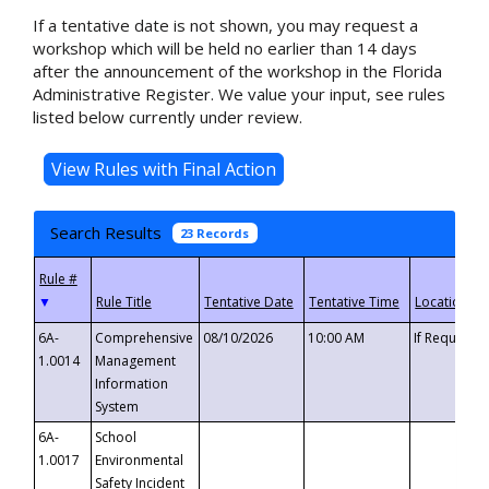
If a tentative date is not shown, you may request a
workshop which will be held no earlier than 14 days
after the announcement of the workshop in the Florida
Administrative Register. We value your input, see rules
listed below currently under review.
Search Results
23 Records
▼
6A-
Comprehensive
08/10/2026
10:00 AM
If Requeste
1.0014
Management
Information
System
6A-
School
1.0017
Environmental
Safety Incident