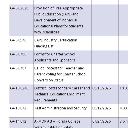
6A-6.03028
Provision of Free Appropriate
Public Education (FAPE) and
Development of Individual
Educational Plans for Students
with Disabilities
6A-6.0576
CAPE Industry Certification
Funding List
6A-6.0786
Forms for Charter School
Applicants and Sponsors
6A-6.0787
Ballot Process for Teacher and
Parent Voting for Charter School
Conversion Status
6A-10.0246
District Postsecondary Career and
08/18/2026
10:0
Technical Education Enrollment
Requirements
6A-10.042
Test Administration and Security
08/12/2026
4:00
6A-14.012
ARMOR Act – Florida College
07/24/2026
3 p.
System Institution Safety