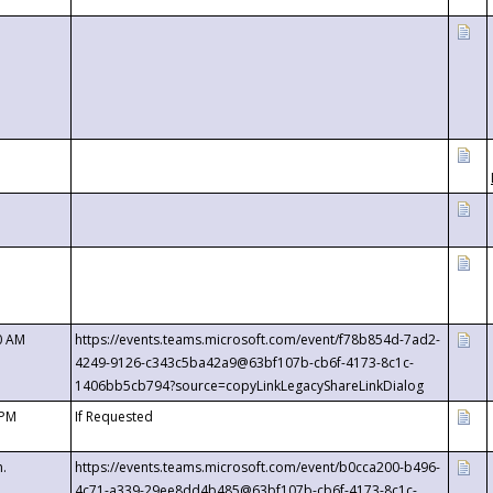
0 AM
https://events.teams.microsoft.com/event/f78b854d-7ad2-
4249-9126-c343c5ba42a9@63bf107b-cb6f-4173-8c1c-
1406bb5cb794?source=copyLinkLegacyShareLinkDialog
 PM
If Requested
m.
https://events.teams.microsoft.com/event/b0cca200-b496-
4c71-a339-29ee8dd4b485@63bf107b-cb6f-4173-8c1c-