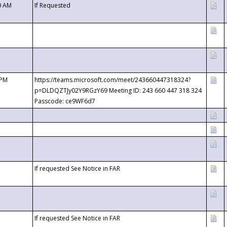
0 AM
If Requested
 PM
https://teams.microsoft.com/meet/243660447318324?
p=DLDQZTJy02Y9RGzY69 Meeting ID: 243 660 447 318 324
Passcode: ce9WF6d7
If requested See Notice in FAR
If requested See Notice in FAR