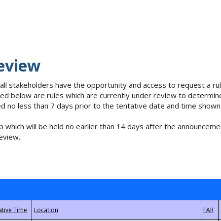
eview
 all stakeholders have the opportunity and access to request a 
isted below are rules which are currently under review to determin
no less than 7 days prior to the tentative date and time shown
 which will be held no earlier than 14 days after the announcemen
eview.