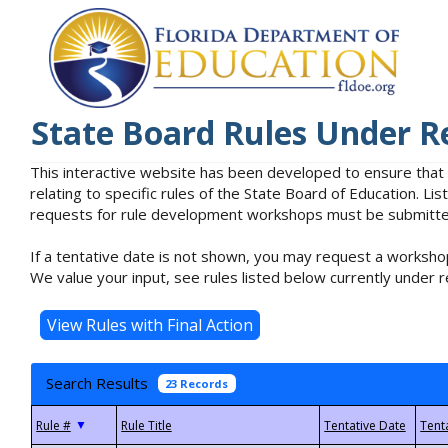
State Board Rules Under R
This interactive website has been developed to ensure that
relating to specific rules of the State Board of Education. L
requests for rule development workshops must be submitted 
If a tentative date is not shown, you may request a workshop
We value your input, see rules listed below currently under r
Search Results
23 Records
▼