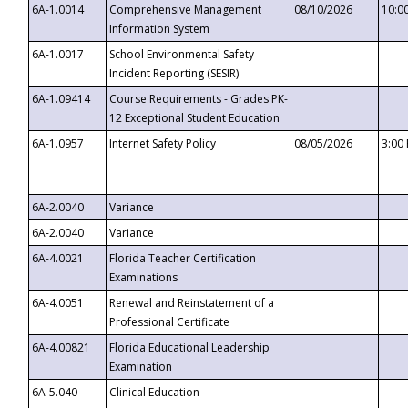
6A-1.0014
Comprehensive Management
08/10/2026
10:0
Information System
6A-1.0017
School Environmental Safety
Incident Reporting (SESIR)
6A-1.09414
Course Requirements - Grades PK-
12 Exceptional Student Education
6A-1.0957
Internet Safety Policy
08/05/2026
3:00
6A-2.0040
Variance
6A-2.0040
Variance
6A-4.0021
Florida Teacher Certification
Examinations
6A-4.0051
Renewal and Reinstatement of a
Professional Certificate
6A-4.00821
Florida Educational Leadership
Examination
6A-5.040
Clinical Education