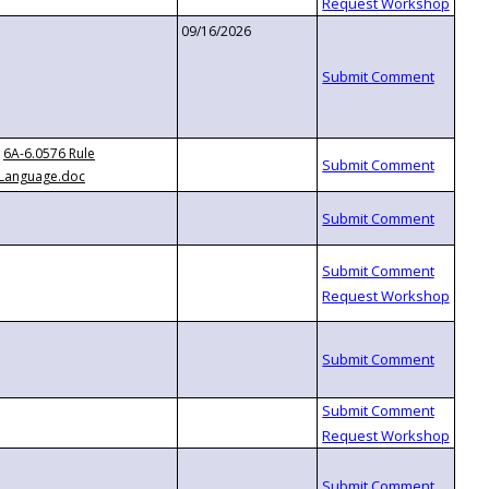
09/16/2026
6A-6.0576 Rule
Language.doc