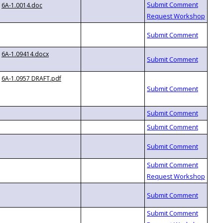
6A-1.0014.doc
6A-1.09414.docx
6A-1.0957 DRAFT.pdf