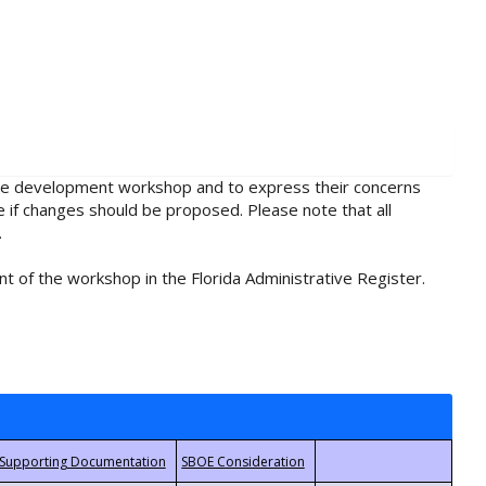
rule development workshop and to express their concerns
e if changes should be proposed. Please note that all
.
t of the workshop in the Florida Administrative Register.