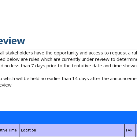
eview
 all stakeholders have the opportunity and access to request a 
isted below are rules which are currently under review to determin
no less than 7 days prior to the tentative date and time shown
 which will be held no earlier than 14 days after the announcemen
eview.