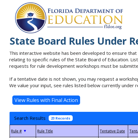
State Board Rules Under R
This interactive website has been developed to ensure that
relating to specific rules of the State Board of Education. L
requests for rule development workshops must be submitted 
If a tentative date is not shown, you may request a workshop
We value your input, see rules listed below currently under r
Search Results
23 Records
▼