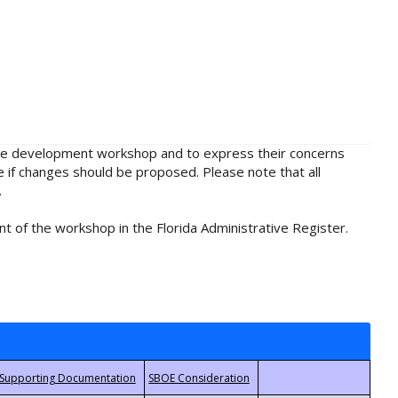
rule development workshop and to express their concerns
e if changes should be proposed. Please note that all
.
t of the workshop in the Florida Administrative Register.