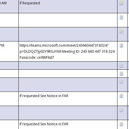
0 AM
If Requested
 PM
https://teams.microsoft.com/meet/243660447318324?
p=DLDQZTJy02Y9RGzY69 Meeting ID: 243 660 447 318 324
Passcode: ce9WF6d7
If requested See Notice in FAR
If requested See Notice in FAR