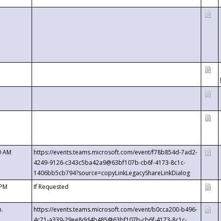
0 AM
https://events.teams.microsoft.com/event/f78b854d-7ad2-
4249-9126-c343c5ba42a9@63bf107b-cb6f-4173-8c1c-
1406bb5cb794?source=copyLinkLegacyShareLinkDialog
 PM
If Requested
m.
https://events.teams.microsoft.com/event/b0cca200-b496-
4c71-a339-29ee8dd4b485@63bf107b-cb6f-4173-8c1c-