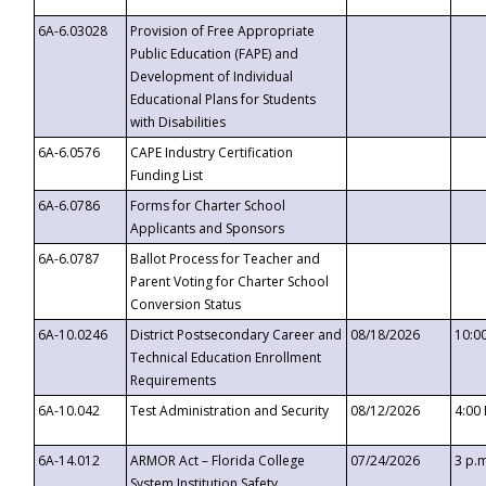
6A-6.03028
Provision of Free Appropriate
Public Education (FAPE) and
Development of Individual
Educational Plans for Students
with Disabilities
6A-6.0576
CAPE Industry Certification
Funding List
6A-6.0786
Forms for Charter School
Applicants and Sponsors
6A-6.0787
Ballot Process for Teacher and
Parent Voting for Charter School
Conversion Status
6A-10.0246
District Postsecondary Career and
08/18/2026
10:0
Technical Education Enrollment
Requirements
6A-10.042
Test Administration and Security
08/12/2026
4:00
6A-14.012
ARMOR Act – Florida College
07/24/2026
3 p.
System Institution Safety