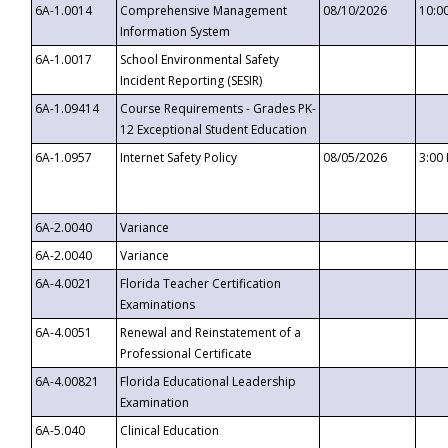
6A-1.0014
Comprehensive Management
08/10/2026
10:0
Information System
6A-1.0017
School Environmental Safety
Incident Reporting (SESIR)
6A-1.09414
Course Requirements - Grades PK-
12 Exceptional Student Education
6A-1.0957
Internet Safety Policy
08/05/2026
3:00
6A-2.0040
Variance
6A-2.0040
Variance
6A-4.0021
Florida Teacher Certification
Examinations
6A-4.0051
Renewal and Reinstatement of a
Professional Certificate
6A-4.00821
Florida Educational Leadership
Examination
6A-5.040
Clinical Education