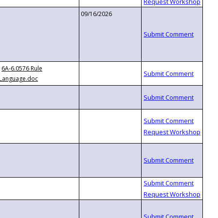
09/16/2026
6A-6.0576 Rule
Language.doc