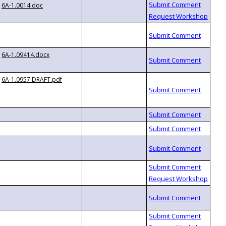
6A-1.0014.doc
6A-1.09414.docx
6A-1.0957 DRAFT.pdf