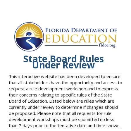
State Board Rules
Under Review
This interactive website has been developed to ensure
that all stakeholders have the opportunity and access to
request a rule development workshop and to express
their concerns relating to specific rules of the State
Board of Education. Listed below are rules which are
currently under review to determine if changes should
be proposed. Please note that all requests for rule
development workshops must be submitted no less
than 7 days prior to the tentative date and time shown.