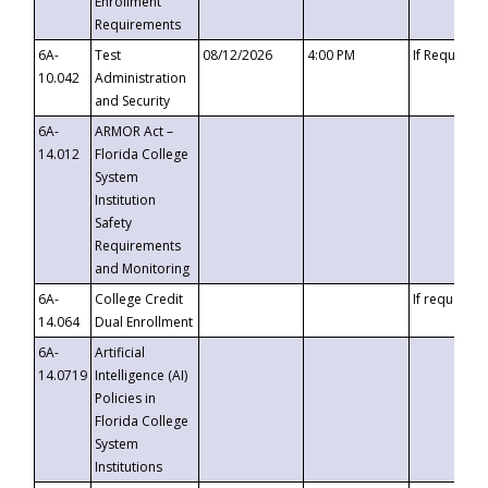
Enrollment
Requirements
6A-
Test
08/12/2026
4:00 PM
If Requeste
10.042
Administration
and Security
6A-
ARMOR Act –
14.012
Florida College
System
Institution
Safety
Requirements
and Monitoring
6A-
College Credit
If requested
14.064
Dual Enrollment
6A-
Artificial
14.0719
Intelligence (AI)
Policies in
Florida College
System
Institutions