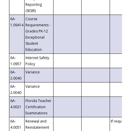
Reporting
(SESIR)
6A-
Course
1.09414
Requirements -
Grades PK-12
Exceptional
Student
Education
6A-
Internet Safety
1.0957
Policy
6A-
Variance
2.0040
6A-
Variance
2.0040
6A-
Florida Teacher
4.0021
Certification
Examinations
6A-
Renewal and
If requested
4.0051
Reinstatement