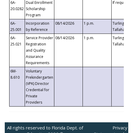
6A-
Dual Enrollment
If requested
20.0282
Scholarship
Program
6A-
Incorporation
08/14/2026
1 p.m.
Turlington B
25.001
by Reference
Tallahassee,
6A-
Service Provider
08/14/2026
1 p.m.
Turlington B
25.021
Registration
Tallahassee,
and Quality
Assurance
Requirements
6M-
Voluntary
8.610
Prekindergarten
(VPK) Director
Credential for
Private
Providers
All rights reserved to Florida Dept. of
Privacy