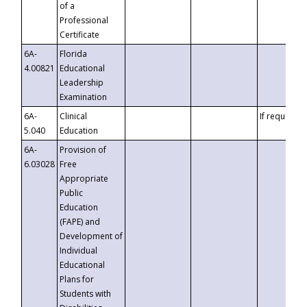
of a
Professional
Certificate
6A-
Florida
4.00821
Educational
Leadership
Examination
6A-
Clinical
If requested
5.040
Education
6A-
Provision of
6.03028
Free
Appropriate
Public
Education
(FAPE) and
Development of
Individual
Educational
Plans for
Students with