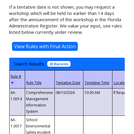
If a tentative date is not shown, you may request a
workshop which will be held no earlier than 14 days
after the announcement of the workshop in the Florida
Administrative Register. We value your input, see rules
listed below currently under review.
Search Results
23 Records
▼
6A-
Comprehensive
08/10/2026
10:00 AM
If Requeste
1.0014
Management
Information
System
6A-
School
1.0017
Environmental
Safety Incident