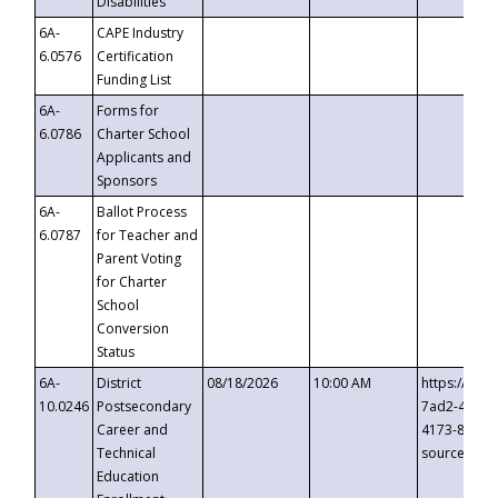
Disabilities
6A-
CAPE Industry
6.0576
Certification
Funding List
6A-
Forms for
6.0786
Charter School
Applicants and
Sponsors
6A-
Ballot Process
6.0787
for Teacher and
Parent Voting
for Charter
School
Conversion
Status
6A-
District
08/18/2026
10:00 AM
https://eve
10.0246
Postsecondary
7ad2-4249-
Career and
4173-8c1c-
Technical
source=cop
Education