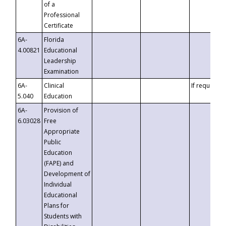
of a
Professional
Certificate
6A-
Florida
4.00821
Educational
Leadership
Examination
6A-
Clinical
If requested
5.040
Education
6A-
Provision of
6.03028
Free
Appropriate
Public
Education
(FAPE) and
Development of
Individual
Educational
Plans for
Students with