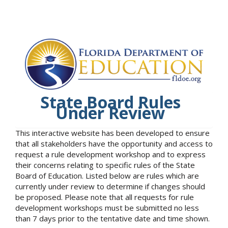
State Board Rules
Under Review
This interactive website has been developed to ensure
that all stakeholders have the opportunity and access to
request a rule development workshop and to express
their concerns relating to specific rules of the State
Board of Education. Listed below are rules which are
currently under review to determine if changes should
be proposed. Please note that all requests for rule
development workshops must be submitted no less
than 7 days prior to the tentative date and time shown.