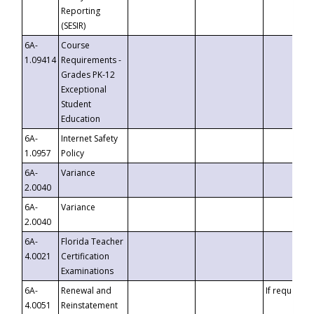
Reporting
(SESIR)
6A-
Course
1.09414
Requirements -
Grades PK-12
Exceptional
Student
Education
6A-
Internet Safety
1.0957
Policy
6A-
Variance
2.0040
6A-
Variance
2.0040
6A-
Florida Teacher
4.0021
Certification
Examinations
6A-
Renewal and
If requested
4.0051
Reinstatement