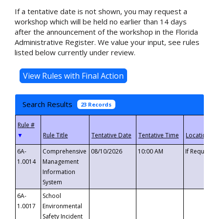
If a tentative date is not shown, you may request a
workshop which will be held no earlier than 14 days
after the announcement of the workshop in the Florida
Administrative Register. We value your input, see rules
listed below currently under review.
Search Results
23 Records
▼
6A-
Comprehensive
08/10/2026
10:00 AM
If Requeste
1.0014
Management
Information
System
6A-
School
1.0017
Environmental
Safety Incident