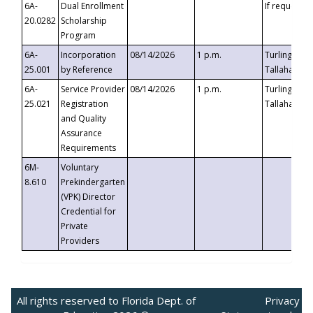
6A-
Dual Enrollment
If requested
20.0282
Scholarship
Program
6A-
Incorporation
08/14/2026
1 p.m.
Turlington B
25.001
by Reference
Tallahassee,
6A-
Service Provider
08/14/2026
1 p.m.
Turlington B
25.021
Registration
Tallahassee,
and Quality
Assurance
Requirements
6M-
Voluntary
8.610
Prekindergarten
(VPK) Director
Credential for
Private
Providers
All rights reserved to Florida Dept. of
Privacy