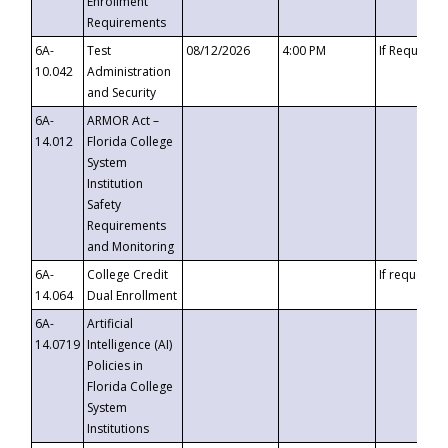
Enrollment
Requirements
6A-
Test
08/12/2026
4:00 PM
If Requeste
10.042
Administration
and Security
6A-
ARMOR Act –
14.012
Florida College
System
Institution
Safety
Requirements
and Monitoring
6A-
College Credit
If requested
14.064
Dual Enrollment
6A-
Artificial
14.0719
Intelligence (AI)
Policies in
Florida College
System
Institutions