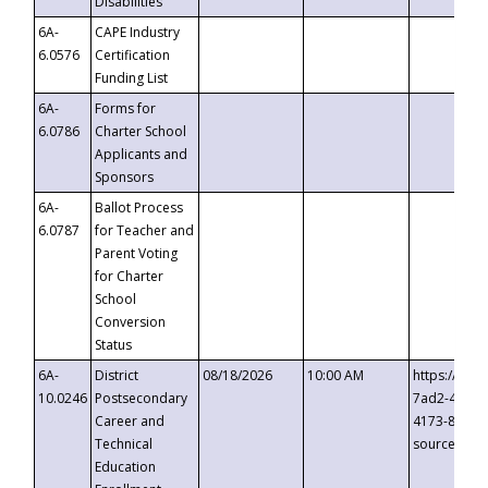
Disabilities
6A-
CAPE Industry
6.0576
Certification
Funding List
6A-
Forms for
6.0786
Charter School
Applicants and
Sponsors
6A-
Ballot Process
6.0787
for Teacher and
Parent Voting
for Charter
School
Conversion
Status
6A-
District
08/18/2026
10:00 AM
https://eve
10.0246
Postsecondary
7ad2-4249-
Career and
4173-8c1c-
Technical
source=cop
Education