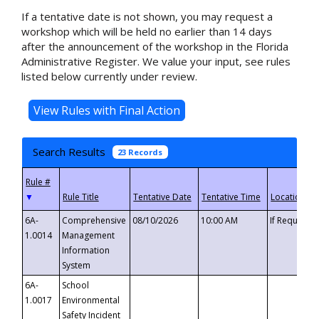
If a tentative date is not shown, you may request a
workshop which will be held no earlier than 14 days
after the announcement of the workshop in the Florida
Administrative Register. We value your input, see rules
listed below currently under review.
Search Results
23 Records
▼
6A-
Comprehensive
08/10/2026
10:00 AM
If Requeste
1.0014
Management
Information
System
6A-
School
1.0017
Environmental
Safety Incident