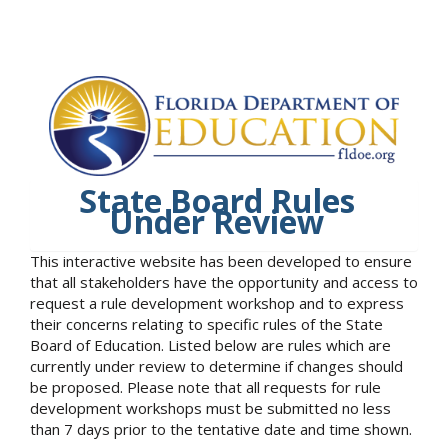
State Board Rules
Under Review
This interactive website has been developed to ensure
that all stakeholders have the opportunity and access to
request a rule development workshop and to express
their concerns relating to specific rules of the State
Board of Education. Listed below are rules which are
currently under review to determine if changes should
be proposed. Please note that all requests for rule
development workshops must be submitted no less
than 7 days prior to the tentative date and time shown.