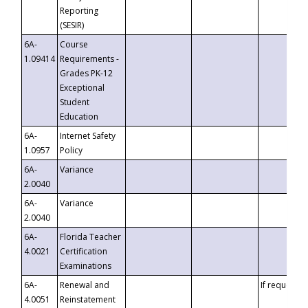
Reporting
(SESIR)
6A-
Course
1.09414
Requirements -
Grades PK-12
Exceptional
Student
Education
6A-
Internet Safety
1.0957
Policy
6A-
Variance
2.0040
6A-
Variance
2.0040
6A-
Florida Teacher
4.0021
Certification
Examinations
6A-
Renewal and
If requested
4.0051
Reinstatement