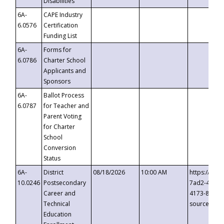
Disabilities
6A-
CAPE Industry
6.0576
Certification
Funding List
6A-
Forms for
6.0786
Charter School
Applicants and
Sponsors
6A-
Ballot Process
6.0787
for Teacher and
Parent Voting
for Charter
School
Conversion
Status
6A-
District
08/18/2026
10:00 AM
https://eve
10.0246
Postsecondary
7ad2-4249-
Career and
4173-8c1c-
Technical
source=cop
Education