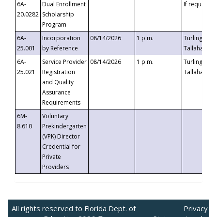
6A-
Dual Enrollment
If requested
20.0282
Scholarship
Program
6A-
Incorporation
08/14/2026
1 p.m.
Turlington B
25.001
by Reference
Tallahassee,
6A-
Service Provider
08/14/2026
1 p.m.
Turlington B
25.021
Registration
Tallahassee,
and Quality
Assurance
Requirements
6M-
Voluntary
8.610
Prekindergarten
(VPK) Director
Credential for
Private
Providers
All rights reserved to Florida Dept. of
Privacy