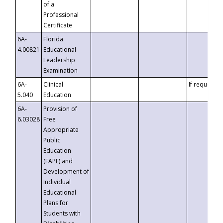
of a
Professional
Certificate
6A-
Florida
4.00821
Educational
Leadership
Examination
6A-
Clinical
If requested
5.040
Education
6A-
Provision of
6.03028
Free
Appropriate
Public
Education
(FAPE) and
Development of
Individual
Educational
Plans for
Students with