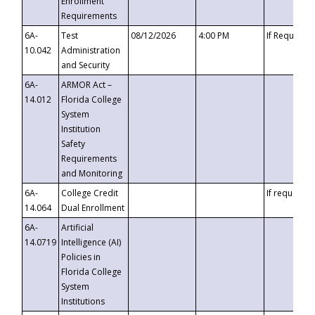
Enrollment
Requirements
6A-
Test
08/12/2026
4:00 PM
If Requeste
10.042
Administration
and Security
6A-
ARMOR Act –
14.012
Florida College
System
Institution
Safety
Requirements
and Monitoring
6A-
College Credit
If requested
14.064
Dual Enrollment
6A-
Artificial
14.0719
Intelligence (AI)
Policies in
Florida College
System
Institutions