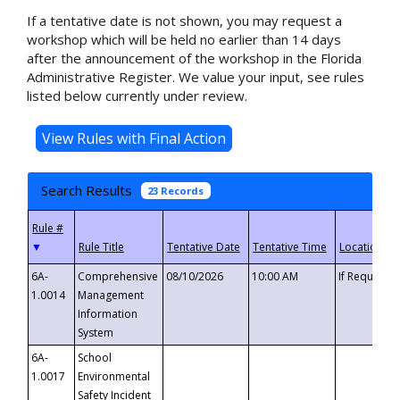
If a tentative date is not shown, you may request a
workshop which will be held no earlier than 14 days
after the announcement of the workshop in the Florida
Administrative Register. We value your input, see rules
listed below currently under review.
Search Results
23 Records
▼
6A-
Comprehensive
08/10/2026
10:00 AM
If Requeste
1.0014
Management
Information
System
6A-
School
1.0017
Environmental
Safety Incident