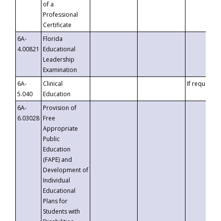
of a
Professional
Certificate
6A-
Florida
4.00821
Educational
Leadership
Examination
6A-
Clinical
If requested
5.040
Education
6A-
Provision of
6.03028
Free
Appropriate
Public
Education
(FAPE) and
Development of
Individual
Educational
Plans for
Students with