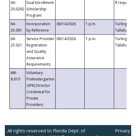
6A-
Dual Enrollment
If requested
20.0282
Scholarship
Program
6A-
Incorporation
08/14/2026
1 p.m.
Turlington B
25.001
by Reference
Tallahassee,
6A-
Service Provider
08/14/2026
1 p.m.
Turlington B
25.021
Registration
Tallahassee,
and Quality
Assurance
Requirements
6M-
Voluntary
8.610
Prekindergarten
(VPK) Director
Credential for
Private
Providers
All rights reserved to Florida Dept. of
Privacy