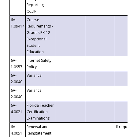
Reporting
(SESIR)
6A-
Course
1.09414
Requirements -
Grades PK-12
Exceptional
Student
Education
6A-
Internet Safety
1.0957
Policy
6A-
Variance
2.0040
6A-
Variance
2.0040
6A-
Florida Teacher
4.0021
Certification
Examinations
6A-
Renewal and
If requested
4.0051
Reinstatement