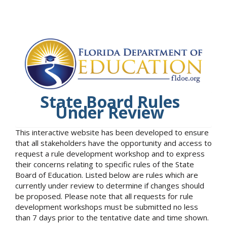
State Board Rules
Under Review
This interactive website has been developed to ensure
that all stakeholders have the opportunity and access to
request a rule development workshop and to express
their concerns relating to specific rules of the State
Board of Education. Listed below are rules which are
currently under review to determine if changes should
be proposed. Please note that all requests for rule
development workshops must be submitted no less
than 7 days prior to the tentative date and time shown.