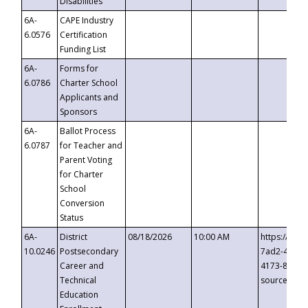
Disabilities
6A-
CAPE Industry
6.0576
Certification
Funding List
6A-
Forms for
6.0786
Charter School
Applicants and
Sponsors
6A-
Ballot Process
6.0787
for Teacher and
Parent Voting
for Charter
School
Conversion
Status
6A-
District
08/18/2026
10:00 AM
https://eve
10.0246
Postsecondary
7ad2-4249-
Career and
4173-8c1c-
Technical
source=cop
Education