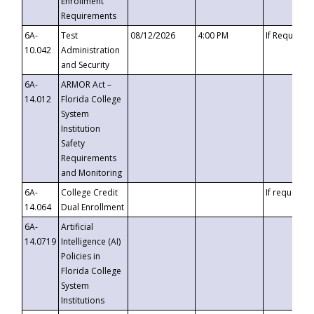
Enrollment
Requirements
6A-
Test
08/12/2026
4:00 PM
If Requeste
10.042
Administration
and Security
6A-
ARMOR Act –
14.012
Florida College
System
Institution
Safety
Requirements
and Monitoring
6A-
College Credit
If requested
14.064
Dual Enrollment
6A-
Artificial
14.0719
Intelligence (AI)
Policies in
Florida College
System
Institutions