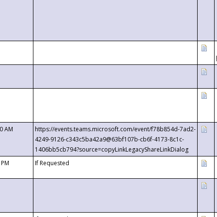
00 AM
https://events.teams.microsoft.com/event/f78b854d-7ad2-
4249-9126-c343c5ba42a9@63bf107b-cb6f-4173-8c1c-
1406bb5cb794?source=copyLinkLegacyShareLinkDialog
0 PM
If Requested