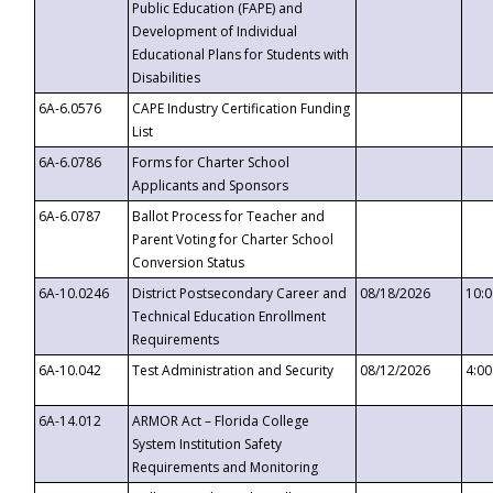
Public Education (FAPE) and
Development of Individual
Educational Plans for Students with
Disabilities
6A-6.0576
CAPE Industry Certification Funding
List
6A-6.0786
Forms for Charter School
Applicants and Sponsors
6A-6.0787
Ballot Process for Teacher and
Parent Voting for Charter School
Conversion Status
6A-10.0246
District Postsecondary Career and
08/18/2026
10:
Technical Education Enrollment
Requirements
6A-10.042
Test Administration and Security
08/12/2026
4:0
6A-14.012
ARMOR Act – Florida College
System Institution Safety
Requirements and Monitoring