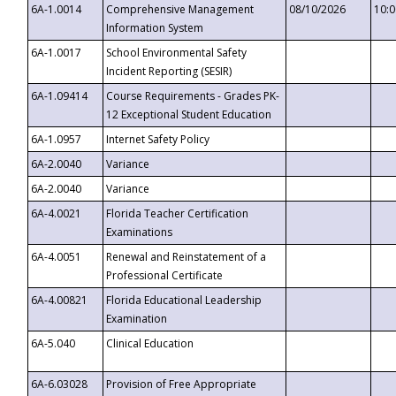
6A-1.0014
Comprehensive Management
08/10/2026
10:
Information System
6A-1.0017
School Environmental Safety
Incident Reporting (SESIR)
6A-1.09414
Course Requirements - Grades PK-
12 Exceptional Student Education
6A-1.0957
Internet Safety Policy
6A-2.0040
Variance
6A-2.0040
Variance
6A-4.0021
Florida Teacher Certification
Examinations
6A-4.0051
Renewal and Reinstatement of a
Professional Certificate
6A-4.00821
Florida Educational Leadership
Examination
6A-5.040
Clinical Education
6A-6.03028
Provision of Free Appropriate