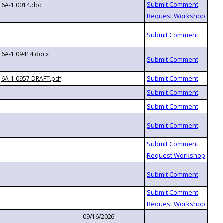
6A-1.0014.doc
6A-1.09414.docx
6A-1.0957 DRAFT.pdf
09/16/2026