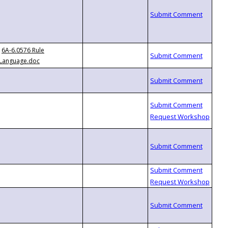
6A-6.0576 Rule
Language.doc