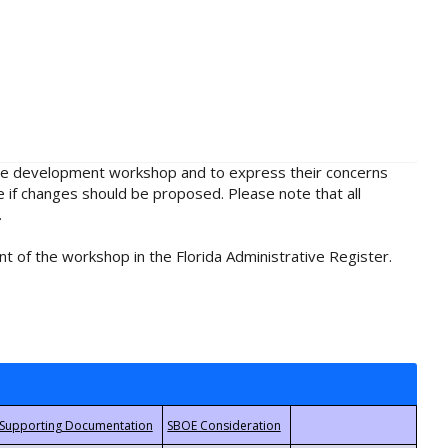
rule development workshop and to express their concerns
e if changes should be proposed. Please note that all
.
t of the workshop in the Florida Administrative Register.