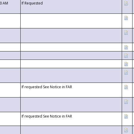
00 AM
If Requested
If requested See Notice in FAR
If requested See Notice in FAR