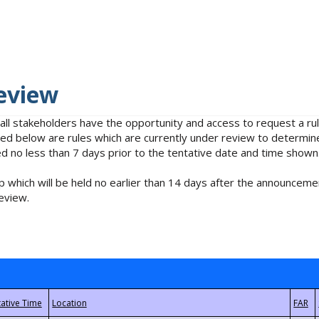
eview
 all stakeholders have the opportunity and access to request a 
isted below are rules which are currently under review to determin
no less than 7 days prior to the tentative date and time shown
 which will be held no earlier than 14 days after the announcemen
eview.