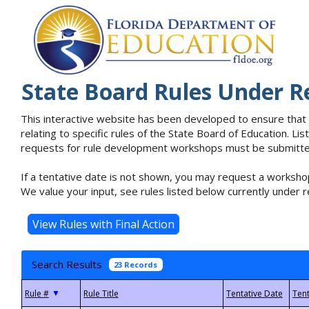
State Board Rules Under R
This interactive website has been developed to ensure that
relating to specific rules of the State Board of Education. L
requests for rule development workshops must be submitted 
If a tentative date is not shown, you may request a workshop
We value your input, see rules listed below currently under r
Search Results
23 Records
▼