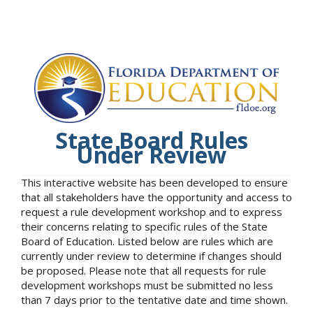
State Board Rules
Under Review
This interactive website has been developed to ensure
that all stakeholders have the opportunity and access to
request a rule development workshop and to express
their concerns relating to specific rules of the State
Board of Education. Listed below are rules which are
currently under review to determine if changes should
be proposed. Please note that all requests for rule
development workshops must be submitted no less
than 7 days prior to the tentative date and time shown.