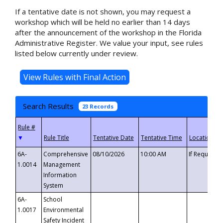
If a tentative date is not shown, you may request a
workshop which will be held no earlier than 14 days
after the announcement of the workshop in the Florida
Administrative Register. We value your input, see rules
listed below currently under review.
Search Results
23 Records
▼
6A-
Comprehensive
08/10/2026
10:00 AM
If Requeste
1.0014
Management
Information
System
6A-
School
1.0017
Environmental
Safety Incident