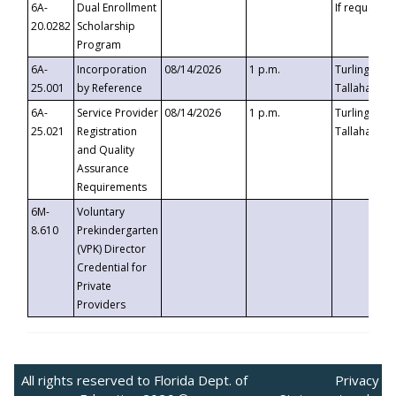
6A-
Dual Enrollment
If requested
20.0282
Scholarship
Program
6A-
Incorporation
08/14/2026
1 p.m.
Turlington B
25.001
by Reference
Tallahassee,
6A-
Service Provider
08/14/2026
1 p.m.
Turlington B
25.021
Registration
Tallahassee,
and Quality
Assurance
Requirements
6M-
Voluntary
8.610
Prekindergarten
(VPK) Director
Credential for
Private
Providers
All rights reserved to Florida Dept. of
Privacy