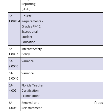
Reporting
(SESIR)
6A-
Course
1.09414
Requirements -
Grades PK-12
Exceptional
Student
Education
6A-
Internet Safety
1.0957
Policy
6A-
Variance
2.0040
6A-
Variance
2.0040
6A-
Florida Teacher
4.0021
Certification
Examinations
6A-
Renewal and
If requested
4.0051
Reinstatement