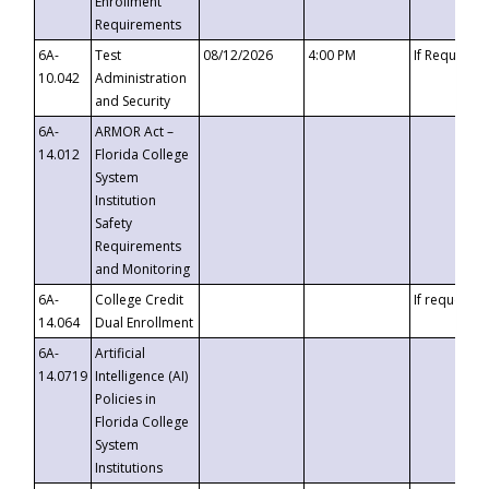
Enrollment
Requirements
6A-
Test
08/12/2026
4:00 PM
If Requeste
10.042
Administration
and Security
6A-
ARMOR Act –
14.012
Florida College
System
Institution
Safety
Requirements
and Monitoring
6A-
College Credit
If requested
14.064
Dual Enrollment
6A-
Artificial
14.0719
Intelligence (AI)
Policies in
Florida College
System
Institutions