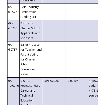
Disabilities
6A-
CAPE Industry
6.0576
Certification
Funding List
6A-
Forms for
6.0786
Charter School
Applicants and
Sponsors
6A-
Ballot Process
6.0787
for Teacher and
Parent Voting
for Charter
School
Conversion
Status
6A-
District
08/18/2026
10:00 AM
https://eve
10.0246
Postsecondary
7ad2-4249-
Career and
4173-8c1c-
Technical
source=cop
Education