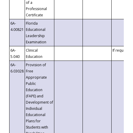
of a
Professional
Certificate
6A-
Florida
4.00821
Educational
Leadership
Examination
6A-
Clinical
If requested
5.040
Education
6A-
Provision of
6.03028
Free
Appropriate
Public
Education
(FAPE) and
Development of
Individual
Educational
Plans for
Students with