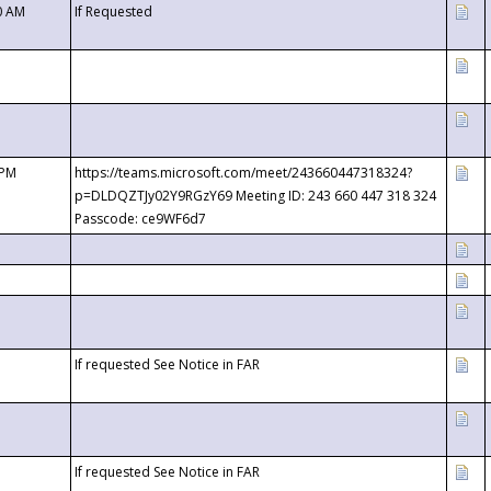
0 AM
If Requested
 PM
https://teams.microsoft.com/meet/243660447318324?
p=DLDQZTJy02Y9RGzY69 Meeting ID: 243 660 447 318 324
Passcode: ce9WF6d7
If requested See Notice in FAR
If requested See Notice in FAR