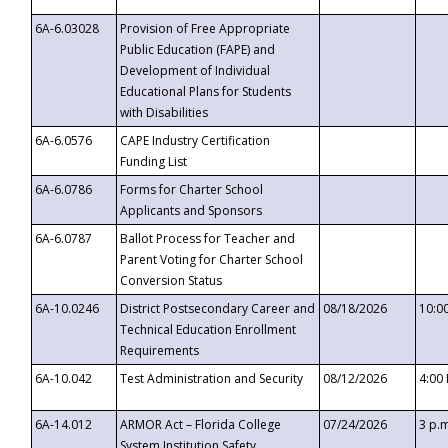
6A-6.03028
Provision of Free Appropriate
Public Education (FAPE) and
Development of Individual
Educational Plans for Students
with Disabilities
6A-6.0576
CAPE Industry Certification
Funding List
6A-6.0786
Forms for Charter School
Applicants and Sponsors
6A-6.0787
Ballot Process for Teacher and
Parent Voting for Charter School
Conversion Status
6A-10.0246
District Postsecondary Career and
08/18/2026
10:0
Technical Education Enrollment
Requirements
6A-10.042
Test Administration and Security
08/12/2026
4:00
6A-14.012
ARMOR Act – Florida College
07/24/2026
3 p.
System Institution Safety