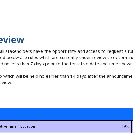
eview
 all stakeholders have the opportunity and access to request a 
isted below are rules which are currently under review to determin
no less than 7 days prior to the tentative date and time shown
 which will be held no earlier than 14 days after the announcemen
eview.