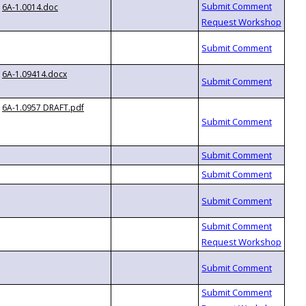
6A-1.0014.doc
6A-1.09414.docx
6A-1.0957 DRAFT.pdf