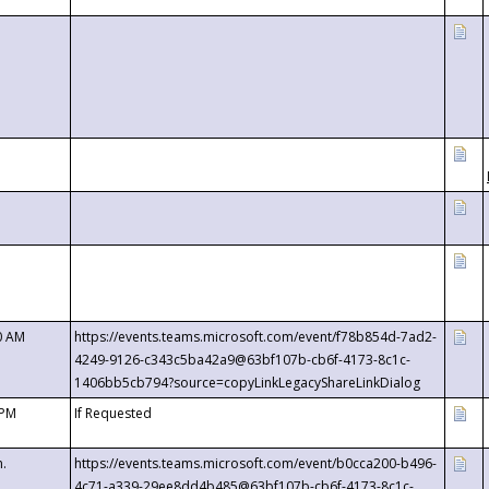
0 AM
https://events.teams.microsoft.com/event/f78b854d-7ad2-
4249-9126-c343c5ba42a9@63bf107b-cb6f-4173-8c1c-
1406bb5cb794?source=copyLinkLegacyShareLinkDialog
 PM
If Requested
m.
https://events.teams.microsoft.com/event/b0cca200-b496-
4c71-a339-29ee8dd4b485@63bf107b-cb6f-4173-8c1c-