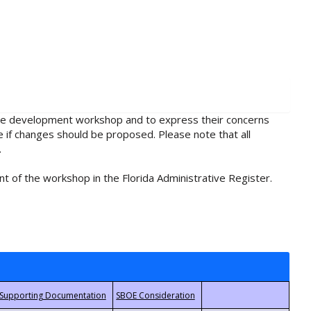
rule development workshop and to express their concerns
e if changes should be proposed. Please note that all
.
t of the workshop in the Florida Administrative Register.