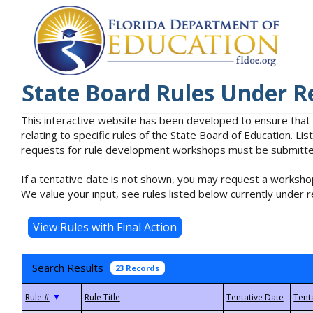
State Board Rules Under R
This interactive website has been developed to ensure that
relating to specific rules of the State Board of Education. L
requests for rule development workshops must be submitted 
If a tentative date is not shown, you may request a workshop
We value your input, see rules listed below currently under r
Search Results
23 Records
▼