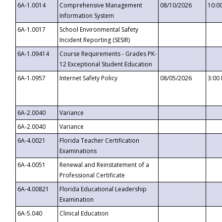
6A-1.0014
Comprehensive Management
08/10/2026
10:0
Information System
6A-1.0017
School Environmental Safety
Incident Reporting (SESIR)
6A-1.09414
Course Requirements - Grades PK-
12 Exceptional Student Education
6A-1.0957
Internet Safety Policy
08/05/2026
3:00
6A-2.0040
Variance
6A-2.0040
Variance
6A-4.0021
Florida Teacher Certification
Examinations
6A-4.0051
Renewal and Reinstatement of a
Professional Certificate
6A-4.00821
Florida Educational Leadership
Examination
6A-5.040
Clinical Education