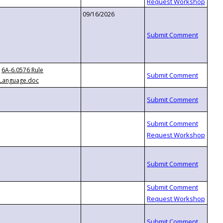
09/16/2026
6A-6.0576 Rule
Language.doc