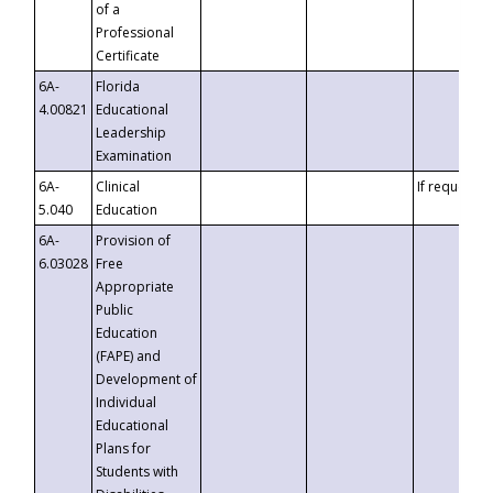
of a
Professional
Certificate
6A-
Florida
4.00821
Educational
Leadership
Examination
6A-
Clinical
If requested
5.040
Education
6A-
Provision of
6.03028
Free
Appropriate
Public
Education
(FAPE) and
Development of
Individual
Educational
Plans for
Students with