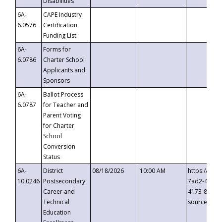
Disabilities
6A-
CAPE Industry
6.0576
Certification
Funding List
6A-
Forms for
6.0786
Charter School
Applicants and
Sponsors
6A-
Ballot Process
6.0787
for Teacher and
Parent Voting
for Charter
School
Conversion
Status
6A-
District
08/18/2026
10:00 AM
https://eve
10.0246
Postsecondary
7ad2-4249-
Career and
4173-8c1c-
Technical
source=cop
Education