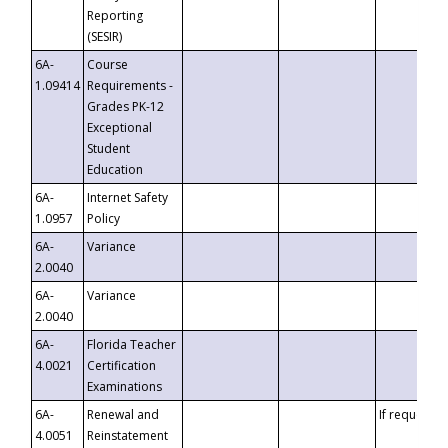
Reporting
(SESIR)
6A-
Course
1.09414
Requirements -
Grades PK-12
Exceptional
Student
Education
6A-
Internet Safety
1.0957
Policy
6A-
Variance
2.0040
6A-
Variance
2.0040
6A-
Florida Teacher
4.0021
Certification
Examinations
6A-
Renewal and
If requested
4.0051
Reinstatement