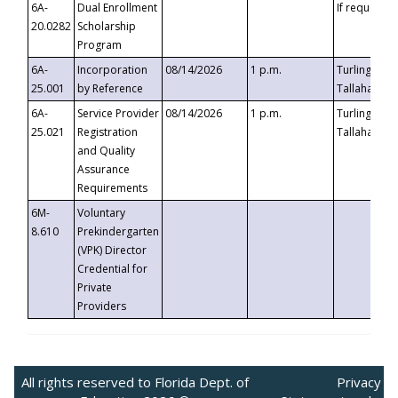
6A-
Dual Enrollment
If requested
20.0282
Scholarship
Program
6A-
Incorporation
08/14/2026
1 p.m.
Turlington B
25.001
by Reference
Tallahassee,
6A-
Service Provider
08/14/2026
1 p.m.
Turlington B
25.021
Registration
Tallahassee,
and Quality
Assurance
Requirements
6M-
Voluntary
8.610
Prekindergarten
(VPK) Director
Credential for
Private
Providers
All rights reserved to Florida Dept. of
Privacy