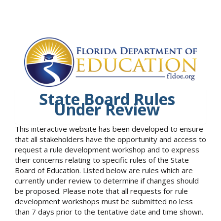
State Board Rules
Under Review
This interactive website has been developed to ensure
that all stakeholders have the opportunity and access to
request a rule development workshop and to express
their concerns relating to specific rules of the State
Board of Education. Listed below are rules which are
currently under review to determine if changes should
be proposed. Please note that all requests for rule
development workshops must be submitted no less
than 7 days prior to the tentative date and time shown.