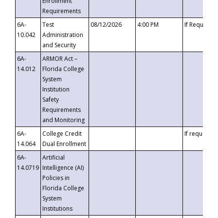
Enrollment
Requirements
6A-
Test
08/12/2026
4:00 PM
If Requeste
10.042
Administration
and Security
6A-
ARMOR Act –
14.012
Florida College
System
Institution
Safety
Requirements
and Monitoring
6A-
College Credit
If requested
14.064
Dual Enrollment
6A-
Artificial
14.0719
Intelligence (AI)
Policies in
Florida College
System
Institutions