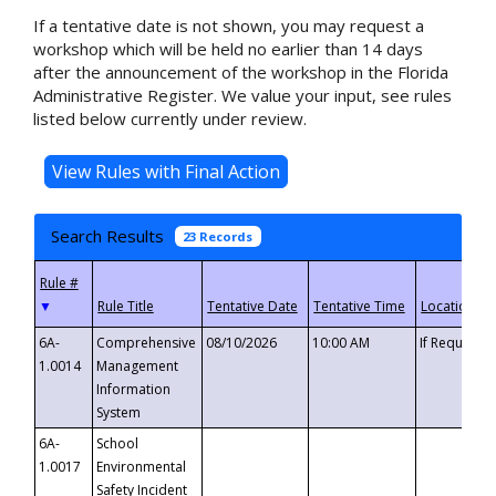
If a tentative date is not shown, you may request a
workshop which will be held no earlier than 14 days
after the announcement of the workshop in the Florida
Administrative Register. We value your input, see rules
listed below currently under review.
Search Results
23 Records
▼
6A-
Comprehensive
08/10/2026
10:00 AM
If Requeste
1.0014
Management
Information
System
6A-
School
1.0017
Environmental
Safety Incident