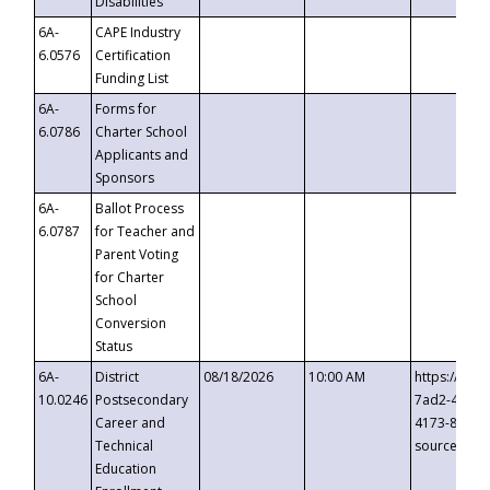
Disabilities
6A-
CAPE Industry
6.0576
Certification
Funding List
6A-
Forms for
6.0786
Charter School
Applicants and
Sponsors
6A-
Ballot Process
6.0787
for Teacher and
Parent Voting
for Charter
School
Conversion
Status
6A-
District
08/18/2026
10:00 AM
https://eve
10.0246
Postsecondary
7ad2-4249-
Career and
4173-8c1c-
Technical
source=cop
Education