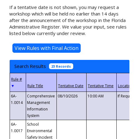
If a tentative date is not shown, you may request a
workshop which will be held no earlier than 14 days
after the announcement of the workshop in the Florida
Administrative Register. We value your input, see rules
listed below currently under review.
Search Results
23 Records
▼
6A-
Comprehensive
08/10/2026
10:00 AM
If Requeste
1.0014
Management
Information
System
6A-
School
1.0017
Environmental
Safety Incident