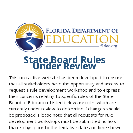
State Board Rules
Under Review
This interactive website has been developed to ensure
that all stakeholders have the opportunity and access to
request a rule development workshop and to express
their concerns relating to specific rules of the State
Board of Education. Listed below are rules which are
currently under review to determine if changes should
be proposed. Please note that all requests for rule
development workshops must be submitted no less
than 7 days prior to the tentative date and time shown.