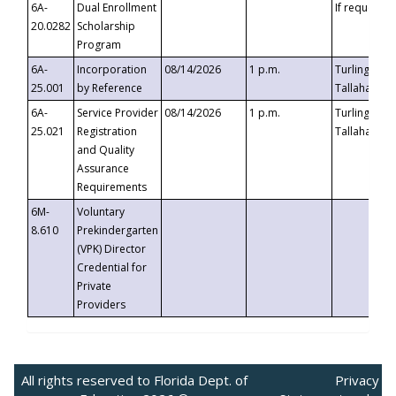
6A-
Dual Enrollment
If requested
20.0282
Scholarship
Program
6A-
Incorporation
08/14/2026
1 p.m.
Turlington B
25.001
by Reference
Tallahassee,
6A-
Service Provider
08/14/2026
1 p.m.
Turlington B
25.021
Registration
Tallahassee,
and Quality
Assurance
Requirements
6M-
Voluntary
8.610
Prekindergarten
(VPK) Director
Credential for
Private
Providers
All rights reserved to Florida Dept. of
Privacy