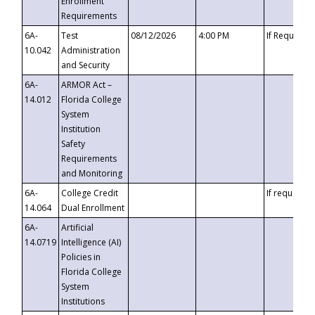
Enrollment
Requirements
6A-
Test
08/12/2026
4:00 PM
If Requeste
10.042
Administration
and Security
6A-
ARMOR Act –
14.012
Florida College
System
Institution
Safety
Requirements
and Monitoring
6A-
College Credit
If requested
14.064
Dual Enrollment
6A-
Artificial
14.0719
Intelligence (AI)
Policies in
Florida College
System
Institutions