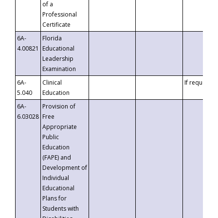
of a
Professional
Certificate
6A-
Florida
4.00821
Educational
Leadership
Examination
6A-
Clinical
If requested
5.040
Education
6A-
Provision of
6.03028
Free
Appropriate
Public
Education
(FAPE) and
Development of
Individual
Educational
Plans for
Students with