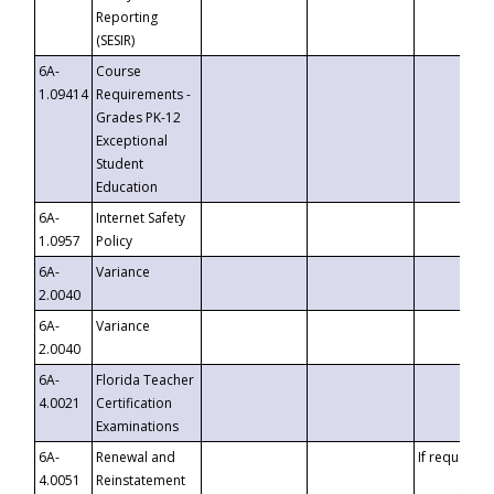
Reporting
(SESIR)
6A-
Course
1.09414
Requirements -
Grades PK-12
Exceptional
Student
Education
6A-
Internet Safety
1.0957
Policy
6A-
Variance
2.0040
6A-
Variance
2.0040
6A-
Florida Teacher
4.0021
Certification
Examinations
6A-
Renewal and
If requested
4.0051
Reinstatement