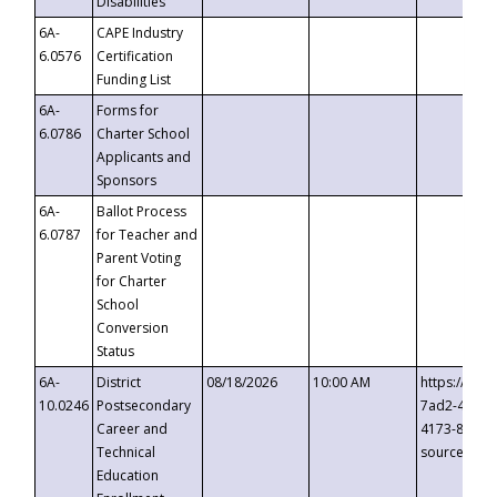
Disabilities
6A-
CAPE Industry
6.0576
Certification
Funding List
6A-
Forms for
6.0786
Charter School
Applicants and
Sponsors
6A-
Ballot Process
6.0787
for Teacher and
Parent Voting
for Charter
School
Conversion
Status
6A-
District
08/18/2026
10:00 AM
https://eve
10.0246
Postsecondary
7ad2-4249-
Career and
4173-8c1c-
Technical
source=cop
Education