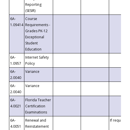
Reporting
(SESIR)
6A-
Course
1.09414
Requirements -
Grades PK-12
Exceptional
Student
Education
6A-
Internet Safety
1.0957
Policy
6A-
Variance
2.0040
6A-
Variance
2.0040
6A-
Florida Teacher
4.0021
Certification
Examinations
6A-
Renewal and
If requested
4.0051
Reinstatement