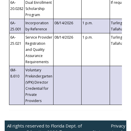
6A-
Dual Enrollment
If requested
20.0282
Scholarship
Program
6A-
Incorporation
08/14/2026
1 p.m.
Turlington B
25.001
by Reference
Tallahassee,
6A-
Service Provider
08/14/2026
1 p.m.
Turlington B
25.021
Registration
Tallahassee,
and Quality
Assurance
Requirements
6M-
Voluntary
8.610
Prekindergarten
(VPK) Director
Credential for
Private
Providers
All rights reserved to Florida Dept. of
Privacy