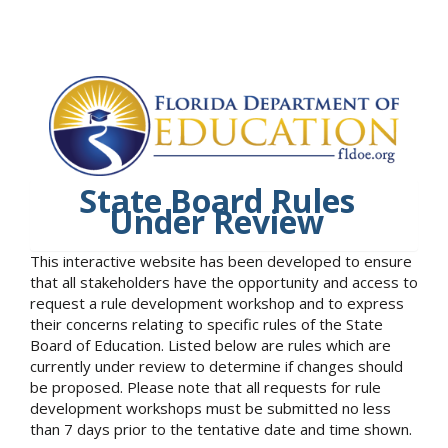
State Board Rules
Under Review
This interactive website has been developed to ensure
that all stakeholders have the opportunity and access to
request a rule development workshop and to express
their concerns relating to specific rules of the State
Board of Education. Listed below are rules which are
currently under review to determine if changes should
be proposed. Please note that all requests for rule
development workshops must be submitted no less
than 7 days prior to the tentative date and time shown.