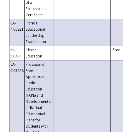
of a
Professional
Certificate
6A-
Florida
4.00821
Educational
Leadership
Examination
6A-
Clinical
If requested
5.040
Education
6A-
Provision of
6.03028
Free
Appropriate
Public
Education
(FAPE) and
Development of
Individual
Educational
Plans for
Students with