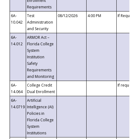
Enrollment
Requirements
6A-
Test
08/12/2026
4:00 PM
If Requeste
10.042
Administration
and Security
6A-
ARMOR Act –
14.012
Florida College
System
Institution
Safety
Requirements
and Monitoring
6A-
College Credit
If requested
14.064
Dual Enrollment
6A-
Artificial
14.0719
Intelligence (AI)
Policies in
Florida College
System
Institutions