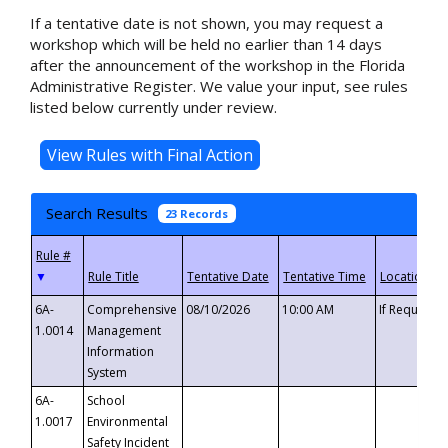
If a tentative date is not shown, you may request a
workshop which will be held no earlier than 14 days
after the announcement of the workshop in the Florida
Administrative Register. We value your input, see rules
listed below currently under review.
Search Results
23 Records
▼
6A-
Comprehensive
08/10/2026
10:00 AM
If Requeste
1.0014
Management
Information
System
6A-
School
1.0017
Environmental
Safety Incident