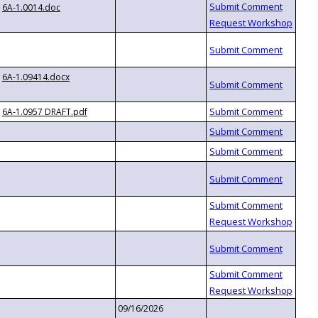
6A-1.0014.doc
6A-1.09414.docx
6A-1.0957 DRAFT.pdf
09/16/2026