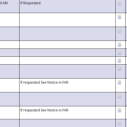
00 AM
If Requested
If requested See Notice in FAR
If requested See Notice in FAR