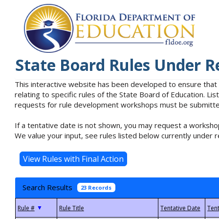
State Board Rules Under R
This interactive website has been developed to ensure that
relating to specific rules of the State Board of Education. L
requests for rule development workshops must be submitted 
If a tentative date is not shown, you may request a workshop
We value your input, see rules listed below currently under r
Search Results
23 Records
▼