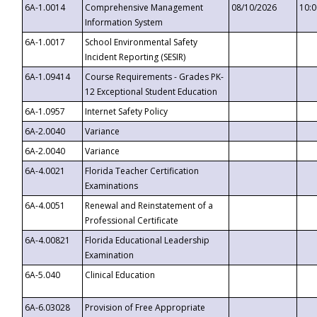
6A-1.0014
Comprehensive Management
08/10/2026
10:
Information System
6A-1.0017
School Environmental Safety
Incident Reporting (SESIR)
6A-1.09414
Course Requirements - Grades PK-
12 Exceptional Student Education
6A-1.0957
Internet Safety Policy
6A-2.0040
Variance
6A-2.0040
Variance
6A-4.0021
Florida Teacher Certification
Examinations
6A-4.0051
Renewal and Reinstatement of a
Professional Certificate
6A-4.00821
Florida Educational Leadership
Examination
6A-5.040
Clinical Education
6A-6.03028
Provision of Free Appropriate