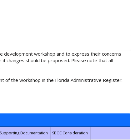
rule development workshop and to express their concerns
e if changes should be proposed. Please note that all
.
t of the workshop in the Florida Administrative Register.