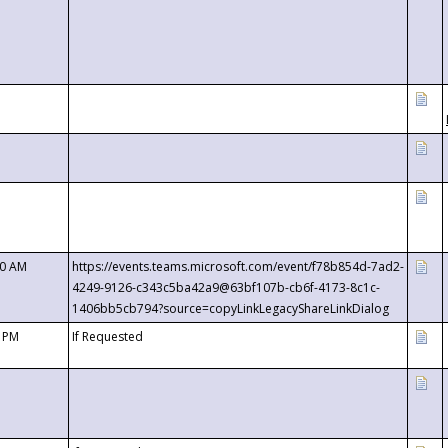
00 AM
https://events.teams.microsoft.com/event/f78b854d-7ad2-
4249-9126-c343c5ba42a9@63bf107b-cb6f-4173-8c1c-
1406bb5cb794?source=copyLinkLegacyShareLinkDialog
0 PM
If Requested