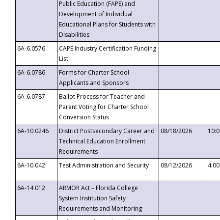
Public Education (FAPE) and
Development of Individual
Educational Plans for Students with
Disabilities
6A-6.0576
CAPE Industry Certification Funding
List
6A-6.0786
Forms for Charter School
Applicants and Sponsors
6A-6.0787
Ballot Process for Teacher and
Parent Voting for Charter School
Conversion Status
6A-10.0246
District Postsecondary Career and
08/18/2026
10:
Technical Education Enrollment
Requirements
6A-10.042
Test Administration and Security
08/12/2026
4:0
6A-14.012
ARMOR Act – Florida College
System Institution Safety
Requirements and Monitoring