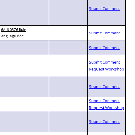
6A-6.0576 Rule
Language.doc