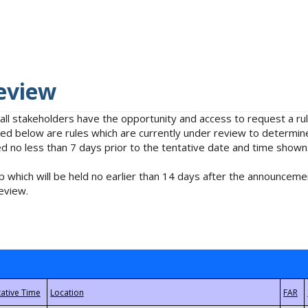
eview
 all stakeholders have the opportunity and access to request a 
isted below are rules which are currently under review to determin
no less than 7 days prior to the tentative date and time shown
 which will be held no earlier than 14 days after the announcemen
eview.