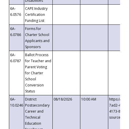
Disabilities
6A-
CAPE Industry
6.0576
Certification
Funding List
6A-
Forms for
6.0786
Charter School
Applicants and
Sponsors
6A-
Ballot Process
6.0787
for Teacher and
Parent Voting
for Charter
School
Conversion
Status
6A-
District
08/18/2026
10:00 AM
https://eve
10.0246
Postsecondary
7ad2-4249-
Career and
4173-8c1c-
Technical
source=cop
Education