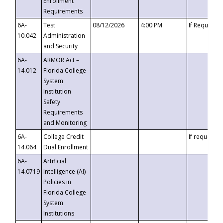
Enrollment
Requirements
6A-
Test
08/12/2026
4:00 PM
If Requeste
10.042
Administration
and Security
6A-
ARMOR Act –
14.012
Florida College
System
Institution
Safety
Requirements
and Monitoring
6A-
College Credit
If requested
14.064
Dual Enrollment
6A-
Artificial
14.0719
Intelligence (AI)
Policies in
Florida College
System
Institutions