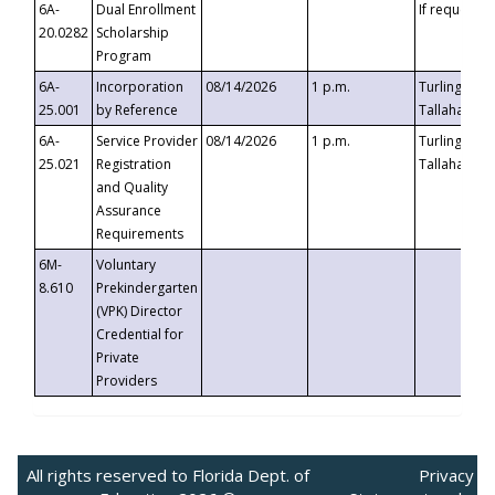
6A-
Dual Enrollment
If requested
20.0282
Scholarship
Program
6A-
Incorporation
08/14/2026
1 p.m.
Turlington B
25.001
by Reference
Tallahassee,
6A-
Service Provider
08/14/2026
1 p.m.
Turlington B
25.021
Registration
Tallahassee,
and Quality
Assurance
Requirements
6M-
Voluntary
8.610
Prekindergarten
(VPK) Director
Credential for
Private
Providers
All rights reserved to Florida Dept. of
Privacy