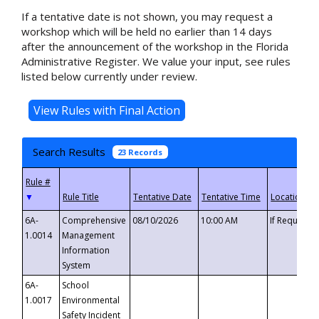
If a tentative date is not shown, you may request a
workshop which will be held no earlier than 14 days
after the announcement of the workshop in the Florida
Administrative Register. We value your input, see rules
listed below currently under review.
Search Results
23 Records
▼
6A-
Comprehensive
08/10/2026
10:00 AM
If Requeste
1.0014
Management
Information
System
6A-
School
1.0017
Environmental
Safety Incident