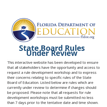
State Board Rules
Under Review
This interactive website has been developed to ensure
that all stakeholders have the opportunity and access to
request a rule development workshop and to express
their concerns relating to specific rules of the State
Board of Education. Listed below are rules which are
currently under review to determine if changes should
be proposed. Please note that all requests for rule
development workshops must be submitted no less
than 7 days prior to the tentative date and time shown.