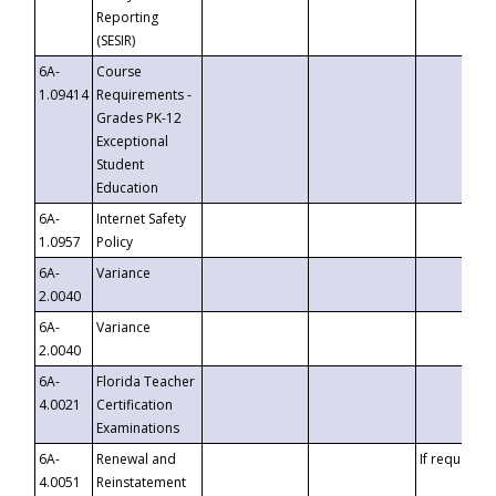
Reporting
(SESIR)
6A-
Course
1.09414
Requirements -
Grades PK-12
Exceptional
Student
Education
6A-
Internet Safety
1.0957
Policy
6A-
Variance
2.0040
6A-
Variance
2.0040
6A-
Florida Teacher
4.0021
Certification
Examinations
6A-
Renewal and
If requested
4.0051
Reinstatement