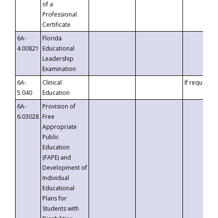
of a
Professional
Certificate
6A-
Florida
4.00821
Educational
Leadership
Examination
6A-
Clinical
If requested
5.040
Education
6A-
Provision of
6.03028
Free
Appropriate
Public
Education
(FAPE) and
Development of
Individual
Educational
Plans for
Students with