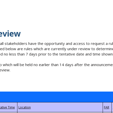
eview
 all stakeholders have the opportunity and access to request a 
isted below are rules which are currently under review to determin
no less than 7 days prior to the tentative date and time shown
 which will be held no earlier than 14 days after the announcemen
eview.