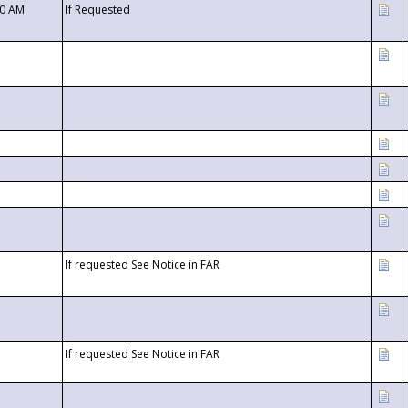
00 AM
If Requested
If requested See Notice in FAR
If requested See Notice in FAR