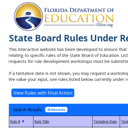
State Board Rules Under R
This interactive website has been developed to ensure that
relating to specific rules of the State Board of Education. L
requests for rule development workshops must be submitted 
If a tentative date is not shown, you may request a workshop
We value your input, see rules listed below currently under r
Search Results
23 Records
▼