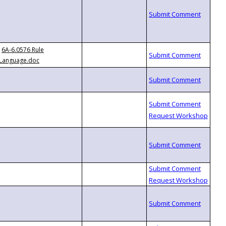
6A-6.0576 Rule
Language.doc