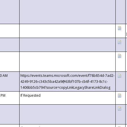
00 AM
https://events.teams.microsoft.com/event/f78b854d-7ad2-
4249-9126-c343c5ba42a9@63bf107b-cb6f-4173-8c1c-
1406bb5cb794?source=copyLinkLegacyShareLinkDialog
0 PM
If Requested