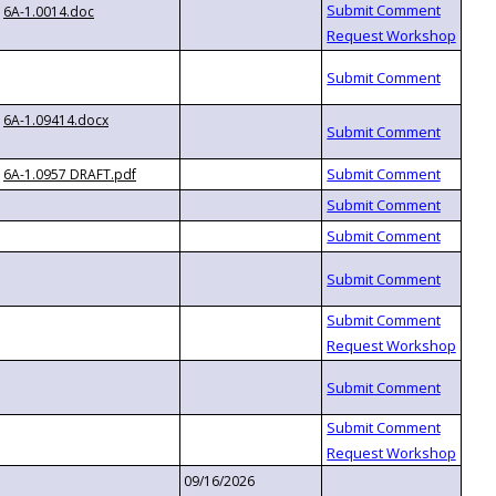
6A-1.0014.doc
6A-1.09414.docx
6A-1.0957 DRAFT.pdf
09/16/2026