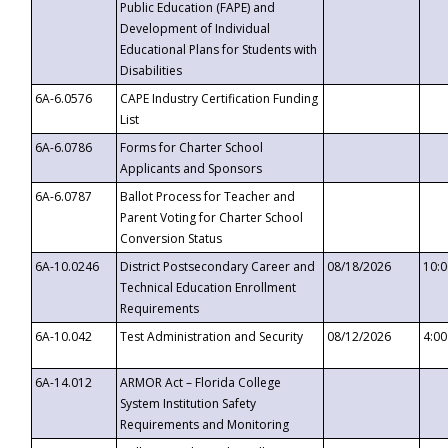
Public Education (FAPE) and
Development of Individual
Educational Plans for Students with
Disabilities
6A-6.0576
CAPE Industry Certification Funding
List
6A-6.0786
Forms for Charter School
Applicants and Sponsors
6A-6.0787
Ballot Process for Teacher and
Parent Voting for Charter School
Conversion Status
6A-10.0246
District Postsecondary Career and
08/18/2026
10:
Technical Education Enrollment
Requirements
6A-10.042
Test Administration and Security
08/12/2026
4:0
6A-14.012
ARMOR Act – Florida College
System Institution Safety
Requirements and Monitoring