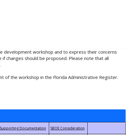
rule development workshop and to express their concerns
e if changes should be proposed. Please note that all
.
t of the workshop in the Florida Administrative Register.