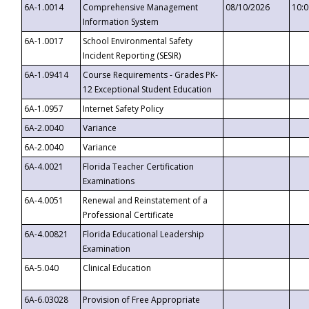
6A-1.0014
Comprehensive Management
08/10/2026
10:
Information System
6A-1.0017
School Environmental Safety
Incident Reporting (SESIR)
6A-1.09414
Course Requirements - Grades PK-
12 Exceptional Student Education
6A-1.0957
Internet Safety Policy
6A-2.0040
Variance
6A-2.0040
Variance
6A-4.0021
Florida Teacher Certification
Examinations
6A-4.0051
Renewal and Reinstatement of a
Professional Certificate
6A-4.00821
Florida Educational Leadership
Examination
6A-5.040
Clinical Education
6A-6.03028
Provision of Free Appropriate